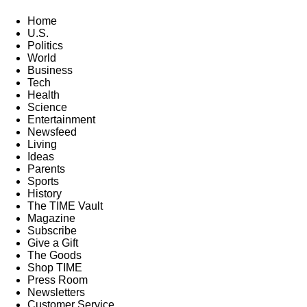
Home
U.S.
Politics
World
Business
Tech
Health
Science
Entertainment
Newsfeed
Living
Ideas
Parents
Sports
History
The TIME Vault
Magazine
Subscribe
Give a Gift
The Goods
Shop TIME
Press Room
Newsletters
Customer Service