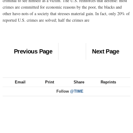
criminal to see himself as a victim. The U.S. reinforces that defense: most
crimes are committed for economic reasons by the poor, the blacks and
other have-nots of a society that stresses material gain. In fact, only 20% of
reported U.S. crimes are solved; half the crimes are
Previous Page
Next Page
Email
Print
Share
Reprints
Follow
@TIME