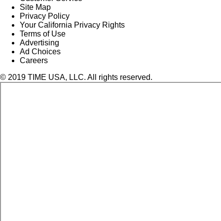
Site Map
Privacy Policy
Your California Privacy Rights
Terms of Use
Advertising
Ad Choices
Careers
© 2019 TIME USA, LLC. All rights reserved.