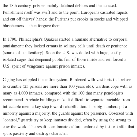
the 18th century, prisons mainly detained debtors and the accused.
Punishment itself was swift and to the point. Europeans castrated rapists
and cut off thieves' hands; the Puritans put crooks in stocks and whipped
blasphemers —then forgave them.
In 1790, Philadelphia's Quakers started a humane alternative to corporal
punishment: they locked errants in solitary cells until death or penitence
(source of penitentiary). Soon the U.S. was dotted with huge, costly,
isolated cages that deepened public fear of those inside and reinforced a
U.S. spirit of vengeance against prison inmates.
Caging has crippled the entire system. Burdened with vast forts that refuse
to crumble (25 prisons are more than 100 years old), wardens cope with as
many as 4,000 inmates, compared with the 100 that many penologists
recommend. Archaic buildings make it difficult to separate tractable from
intractable men, a key step toward rehabilitation. The big numbers pit a
minority against a majority, the guards against the prisoners. Obsessed with
"control," guards try to keep inmates divided, often by using the strong to
cow the weak. The result is an inmate culture, enforced by fist or knife, that
spurs passivity and destroys character.