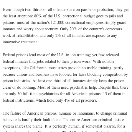
Even though two-thirds of all offenders are on parole or probation, they get
the least attention: 80% of the U.S. correctional budget goes to jails and
prisons; most of the nation's 121,000 correctional employees simply guard
inmates and worry about security. Only 20% of the country's correctors
work at rehabilitation and only 2% of all inmates are exposed to any
innovative treatment.
Federal prisons lead most of the U.S. in job training; yet few released
federal inmates find jobs related to their prison work. With notable
exceptions, like California, most states provide no usable training, partly
because unions and business have lobbied for laws blocking competition by
prison industries. At least one-third of all inmates simply keep the prison
clean or do nothing. Most of them need psychiatric help. Despite this, there
are only 50 full-time psychiatrists for all American prisons, 15 of them in
federal institutions, which hold only 4% of all prisoners.
The failure of American prisons, humane or inhumane, to change criminal
behavior is hardly their fault alone. The entire American criminal justice
system shares the blame. It is perfectly human, if somewhat bizarre, for a