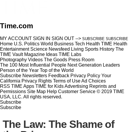
Time.com
MY ACCOUNT
SIGN IN
SIGN OUT
-->
SUBSCRIBE
SUBSCRIBE
Home
U.S.
Politics
World
Business
Tech
Health
TIME Health
Entertainment
Science
Newsfeed
Living
Sports
History
The
TIME Vault
Magazine
Ideas
TIME Labs
Photography
Videos
The Goods
Press Room
The 100 Most Influential People
Next Generation Leaders
Person of the Year
Top of the World
Subscribe
Newsletters
Feedback
Privacy Policy
Your
California Privacy Rights
Terms of Use
Ad Choices
RSS
TIME Apps
TIME for Kids
Advertising
Reprints and
Permissions
Site Map
Help
Customer Service
© 2019 TIME
USA, LLC. All rights reserved.
Subscribe
Subscribe
The Law: The Shame of