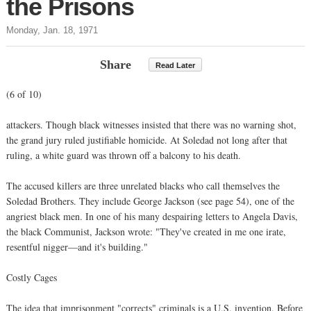
the Prisons
Monday, Jan. 18, 1971
Share
Read Later
(6 of 10)
attackers. Though black witnesses insisted that there was no warning shot,
the grand jury ruled justifiable homicide. At Soledad not long after that
ruling, a white guard was thrown off a balcony to his death.
The accused killers are three unrelated blacks who call themselves the
Soledad Brothers. They include George Jackson (see page 54), one of the
angriest black men. In one of his many despairing letters to Angela Davis,
the black Communist, Jackson wrote: "They've created in me one irate,
resentful nigger—and it's building."
Costly Cages
The idea that imprisonment "corrects" criminals is a U.S. invention. Before