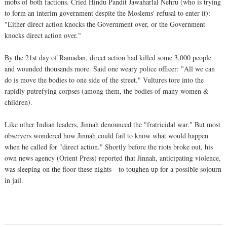
mobs of both factions. Cried Hindu Pandit Jawaharlal Nehru (who is trying
to form an interim government despite the Moslems' refusal to enter it):
"Either direct action knocks the Government over, or the Government
knocks direct action over."
By the 21st day of Ramadan, direct action had killed some 3,000 people
and wounded thousands more. Said one weary police officer: "All we can
do is move the bodies to one side of the street." Vultures tore into the
rapidly putrefying corpses (among them, the bodies of many women &
children).
Like other Indian leaders, Jinnah denounced the "fratricidal war." But most
observers wondered how Jinnah could fail to know what would happen
when he called for "direct action." Shortly before the riots broke out, his
own news agency (Orient Press) reported that Jinnah, anticipating violence,
was sleeping on the floor these nights—to toughen up for a possible sojourn
in jail.