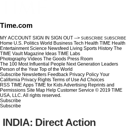
Time.com
MY ACCOUNT
SIGN IN
SIGN OUT
-->
SUBSCRIBE
SUBSCRIBE
Home
U.S.
Politics
World
Business
Tech
Health
TIME Health
Entertainment
Science
Newsfeed
Living
Sports
History
The
TIME Vault
Magazine
Ideas
TIME Labs
Photography
Videos
The Goods
Press Room
The 100 Most Influential People
Next Generation Leaders
Person of the Year
Top of the World
Subscribe
Newsletters
Feedback
Privacy Policy
Your
California Privacy Rights
Terms of Use
Ad Choices
RSS
TIME Apps
TIME for Kids
Advertising
Reprints and
Permissions
Site Map
Help
Customer Service
© 2019 TIME
USA, LLC. All rights reserved.
Subscribe
Subscribe
INDIA: Direct Action