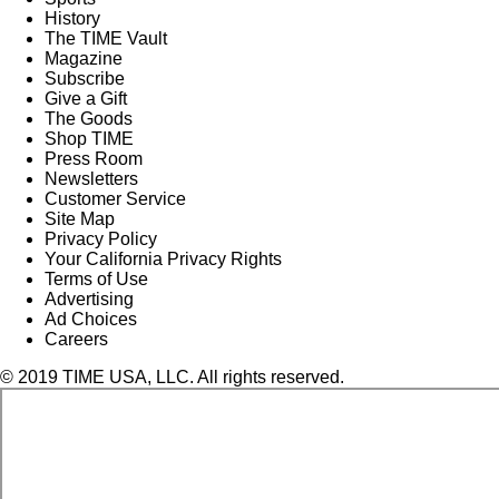
History
The TIME Vault
Magazine
Subscribe
Give a Gift
The Goods
Shop TIME
Press Room
Newsletters
Customer Service
Site Map
Privacy Policy
Your California Privacy Rights
Terms of Use
Advertising
Ad Choices
Careers
© 2019 TIME USA, LLC. All rights reserved.