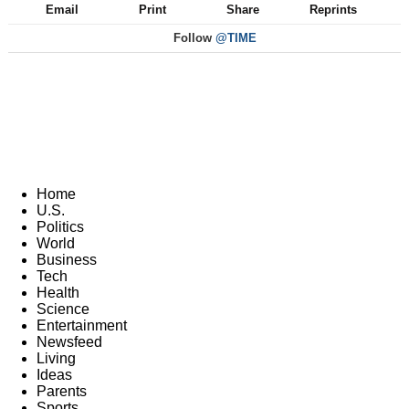
Email
Print
Share
Reprints
Follow
@TIME
Home
U.S.
Politics
World
Business
Tech
Health
Science
Entertainment
Newsfeed
Living
Ideas
Parents
Sports