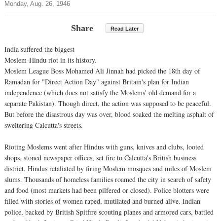
Monday, Aug. 26, 1946
Share
Read Later
India suffered the biggest
Moslem-Hindu riot in its history.
Moslem League Boss Mohamed Ali Jinnah had picked the 18th day of
Ramadan for "Direct Action Day" against Britain's plan for Indian
independence (which does not satisfy the Moslems' old demand for a
separate Pakistan). Though direct, the action was supposed to be peaceful.
But before the disastrous day was over, blood soaked the melting asphalt of
sweltering Calcutta's streets.
Rioting Moslems went after Hindus with guns, knives and clubs, looted
shops, stoned newspaper offices, set fire to Calcutta's British business
district. Hindus retaliated by firing Moslem mosques and miles of Moslem
slums. Thousands of homeless families roamed the city in search of safety
and food (most markets had been pilfered or closed). Police blotters were
filled with stories of women raped, mutilated and burned alive. Indian
police, backed by British Spitfire scouting planes and armored cars, battled