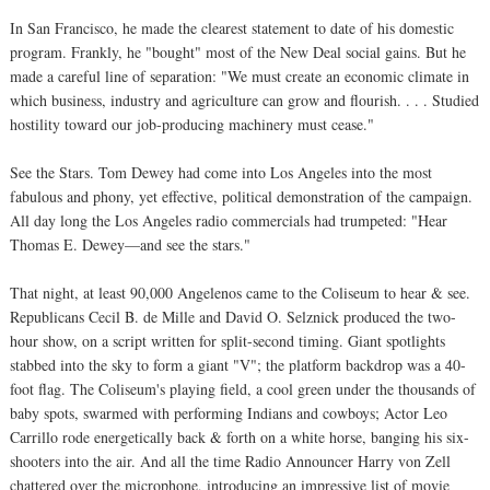
In San Francisco, he made the clearest statement to date of his domestic
program. Frankly, he "bought" most of the New Deal social gains. But he
made a careful line of separation: "We must create an economic climate in
which business, industry and agriculture can grow and flourish. . . . Studied
hostility toward our job-producing machinery must cease."
See the Stars. Tom Dewey had come into Los Angeles into the most
fabulous and phony, yet effective, political demonstration of the campaign.
All day long the Los Angeles radio commercials had trumpeted: "Hear
Thomas E. Dewey—and see the stars."
That night, at least 90,000 Angelenos came to the Coliseum to hear & see.
Republicans Cecil B. de Mille and David O. Selznick produced the two-
hour show, on a script written for split-second timing. Giant spotlights
stabbed into the sky to form a giant "V"; the platform backdrop was a 40-
foot flag. The Coliseum's playing field, a cool green under the thousands of
baby spots, swarmed with performing Indians and cowboys; Actor Leo
Carrillo rode energetically back & forth on a white horse, banging his six-
shooters into the air. And all the time Radio Announcer Harry von Zell
chattered over the microphone, introducing an impressive list of movie