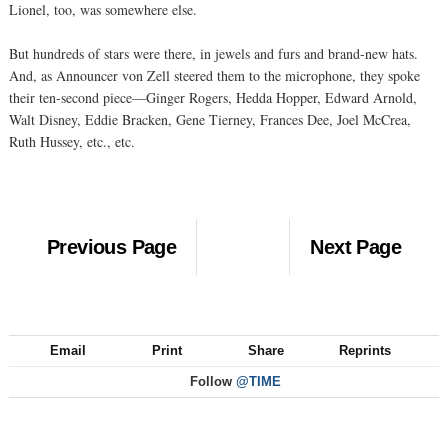
Lionel, too, was somewhere else.
But hundreds of stars were there, in jewels and furs and brand-new hats.
And, as Announcer von Zell steered them to the microphone, they spoke
their ten-second piece—Ginger Rogers, Hedda Hopper, Edward Arnold,
Walt Disney, Eddie Bracken, Gene Tierney, Frances Dee, Joel McCrea,
Ruth Hussey, etc., etc.
Previous Page
Next Page
Email
Print
Share
Reprints
Follow
@TIME