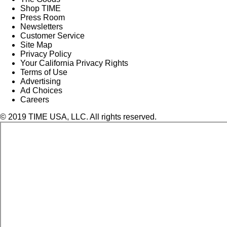
Shop TIME
Press Room
Newsletters
Customer Service
Site Map
Privacy Policy
Your California Privacy Rights
Terms of Use
Advertising
Ad Choices
Careers
© 2019 TIME USA, LLC. All rights reserved.