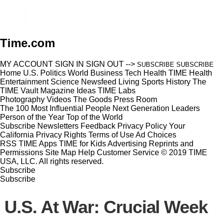
Time.com
MY ACCOUNT
SIGN IN
SIGN OUT
-->
SUBSCRIBE
SUBSCRIBE
Home
U.S.
Politics
World
Business
Tech
Health
TIME Health
Entertainment
Science
Newsfeed
Living
Sports
History
The
TIME Vault
Magazine
Ideas
TIME Labs
Photography
Videos
The Goods
Press Room
The 100 Most Influential People
Next Generation Leaders
Person of the Year
Top of the World
Subscribe
Newsletters
Feedback
Privacy Policy
Your
California Privacy Rights
Terms of Use
Ad Choices
RSS
TIME Apps
TIME for Kids
Advertising
Reprints and
Permissions
Site Map
Help
Customer Service
© 2019 TIME
USA, LLC. All rights reserved.
Subscribe
Subscribe
U.S. At War: Crucial Week