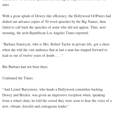
stars.
With a great splash of Dewey-like efficiency, the Hollywood GOPsters had
dished out advance copies of 50-word speeches by the Big Names; then
failed to call back the speeches of some who did not appear. Thus, next
morning, the arch-Republican Los Angeles Times reported:
"Barbara Stanwyck, who is Mrs. Robert Taylor in private life, got a cheer
when she told the vast audience that at last a man has stepped forward to
lead us out of twelve years of doubt. . . ."
But Barbara had not been there.
Continued the Times:
"And Lionel Barrymore, who heads a Hollywood committee backing
Dewey and Bricker, was given an impressive reception when, speaking
from a wheel chair, he told the crowd they were soon to hear the voice of a
new, vibrant, forceful and courageous leader."