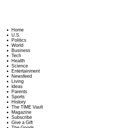
Home
U.S.
Politics
World
Business
Tech
Health
Science
Entertainment
Newsfeed
Living
Ideas
Parents
Sports
History
The TIME Vault
Magazine
Subscribe
Give a Gift
The Goods