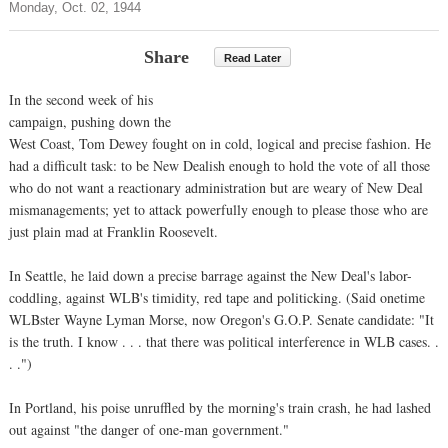
Monday, Oct. 02, 1944
Share
Read Later
In the second week of his
campaign, pushing down the
West Coast, Tom Dewey fought on in cold, logical and precise fashion. He
had a difficult task: to be New Dealish enough to hold the vote of all those
who do not want a reactionary administration but are weary of New Deal
mismanagements; yet to attack powerfully enough to please those who are
just plain mad at Franklin Roosevelt.
In Seattle, he laid down a precise barrage against the New Deal's labor-
coddling, against WLB's timidity, red tape and politicking. (Said onetime
WLBster Wayne Lyman Morse, now Oregon's G.O.P. Senate candidate: "It
is the truth. I know . . . that there was political interference in WLB cases. .
. .")
In Portland, his poise unruffled by the morning's train crash, he had lashed
out against "the danger of one-man government."