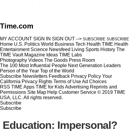
Time.com
MY ACCOUNT
SIGN IN
SIGN OUT
-->
SUBSCRIBE
SUBSCRIBE
Home
U.S.
Politics
World
Business
Tech
Health
TIME Health
Entertainment
Science
Newsfeed
Living
Sports
History
The
TIME Vault
Magazine
Ideas
TIME Labs
Photography
Videos
The Goods
Press Room
The 100 Most Influential People
Next Generation Leaders
Person of the Year
Top of the World
Subscribe
Newsletters
Feedback
Privacy Policy
Your
California Privacy Rights
Terms of Use
Ad Choices
RSS
TIME Apps
TIME for Kids
Advertising
Reprints and
Permissions
Site Map
Help
Customer Service
© 2019 TIME
USA, LLC. All rights reserved.
Subscribe
Subscribe
Education: Impersonal?