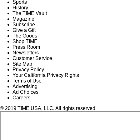
Sports
History
The TIME Vault
Magazine
Subscribe
Give a Gift
The Goods
Shop TIME
Press Room
Newsletters
Customer Service
Site Map
Privacy Policy
Your California Privacy Rights
Terms of Use
Advertising
Ad Choices
Careers
© 2019 TIME USA, LLC. All rights reserved.