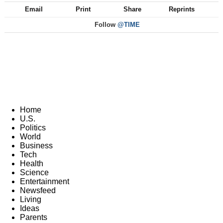
Email
Print
Share
Reprints
Follow
@TIME
Home
U.S.
Politics
World
Business
Tech
Health
Science
Entertainment
Newsfeed
Living
Ideas
Parents