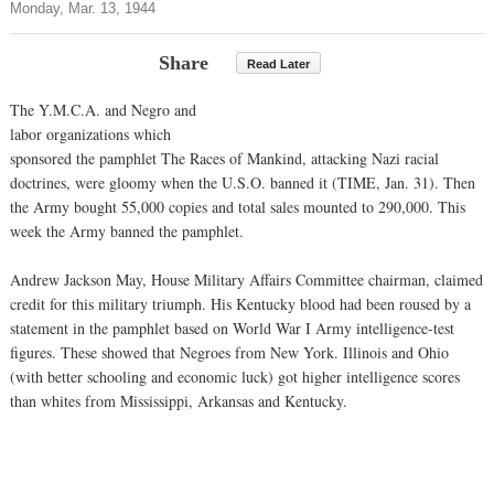
Monday, Mar. 13, 1944
Share
Read Later
The Y.M.C.A. and Negro and
labor organizations which
sponsored the pamphlet The Races of Mankind, attacking Nazi racial
doctrines, were gloomy when the U.S.O. banned it (TIME, Jan. 31). Then
the Army bought 55,000 copies and total sales mounted to 290,000. This
week the Army banned the pamphlet.
Andrew Jackson May, House Military Affairs Committee chairman, claimed
credit for this military triumph. His Kentucky blood had been roused by a
statement in the pamphlet based on World War I Army intelligence-test
figures. These showed that Negroes from New York. Illinois and Ohio
(with better schooling and economic luck) got higher intelligence scores
than whites from Mississippi, Arkansas and Kentucky.