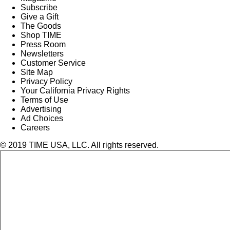
Subscribe
Give a Gift
The Goods
Shop TIME
Press Room
Newsletters
Customer Service
Site Map
Privacy Policy
Your California Privacy Rights
Terms of Use
Advertising
Ad Choices
Careers
© 2019 TIME USA, LLC. All rights reserved.