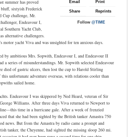
ast summer has proved
Email
Print
 bluff, sixtyish Frederick
Share
Reprints
nd Cup challenge, Mr.
challenger, Endeavour I,
Follow
@TIME
al Southern Yacht Club,
as alternative challengers.
's motor yacht Viva and was unsighted for ten anxious days.
ed by ambitious Mrs. Sopwith, Endeavour I, and Endeavour II
 had a series of misunderstandings. Mr. Sopwith selected Endeavour
 died of gastric ulcers, then lost the cup to Harold Stirling
f this unfortunate adventure overseas, with relations cooler than
Sopwiths sailed home.
achts. Endeavour I was skippered by Ned Heard, veteran of Sir
George Williams. After three days Viva returned to Newport to
ine—this time in a hurricane gale. After a week of frenzied
ced that she had been sighted by the British tanker Amastra 750
e good news. But from the Amastra by radio came a prompt and
tish tanker, the Cheyenne, had sighted the missing sloop 260 mi.
rst occasion it had ever been rung a second time for one ship.