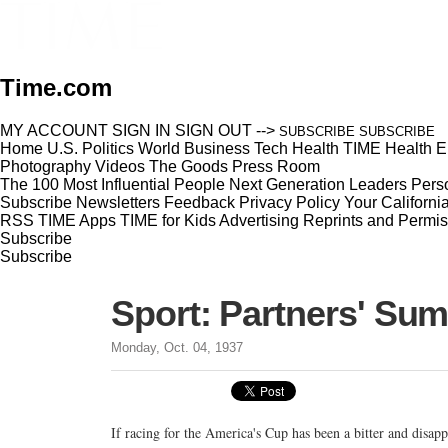
Time.com
MY ACCOUNT
SIGN IN
SIGN OUT
-->
SUBSCRIBE
SUBSCRIBE
Home
U.S.
Politics
World
Business
Tech
Health
TIME Health
E
Photography
Videos
The Goods
Press Room
The 100 Most Influential People
Next Generation Leaders
Perso
Subscribe
Newsletters
Feedback
Privacy Policy
Your Californi
RSS
TIME Apps
TIME for Kids
Advertising
Reprints and Permis
Subscribe
Subscribe
Sport: Partners' Su
Monday, Oct. 04, 1937
If racing for the America's Cup has been a bitter and disap