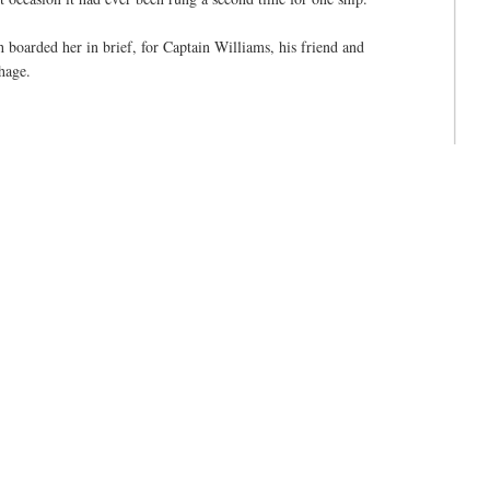
boarded her in brief, for Captain Williams, his friend and
hage.