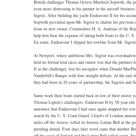
British challenger Thomas Octave Murdoch Sopwith, the p
even more distressing to his partner in the aircraft business:
Sigrist. After building the yacht Endeavour II for his seco
Sopwith prevailed upon Mr. Sigrist to charter his previous 
from its new owner, Commodore H. A. Andreae of the Roy
help him bear the expense of taking both boats to the U. S. 
En route, Endeavour I slipped her towline from Mr. Sigrist
At Newport, where ambitious Mrs. Sigrist was overshadow
held no formal trial races and rumor was that the partners
II as the challenger, lost his navigator when Donald MacPhee
Vanderbilt's Ranger with four straight defeats. At the end o
they had been in 20 years of partnership, the Sigrists and 
Same week their boats started back in tow of their motor y
Thomas Lipton's challengers. Endeavour II by 58-year-old 
announce that Endeavour I had once again snapped her towl
search by the U. S. Coast Guard, Lloyd's of London announ
miles off the Azores, tolled its historic Lutine Bell at th
puzzling denial. Four days later word came that another Bri
off the coast of Ireland and the Lutine Bell tolled again, fi