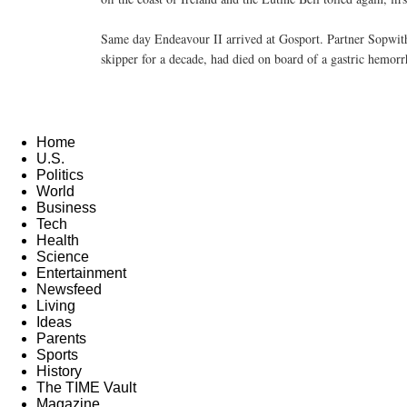
Same day Endeavour II arrived at Gosport. Partner Sopwith 
skipper for a decade, had died on board of a gastric hemorr
Home
U.S.
Politics
World
Business
Tech
Health
Science
Entertainment
Newsfeed
Living
Ideas
Parents
Sports
History
The TIME Vault
Magazine