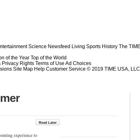
ntertainment
Science
Newsfeed
Living
Sports
History
The TIME
n of the Year
Top of the World
a Privacy Rights
Terms of Use
Ad Choices
sions
Site Map
Help
Customer Service
© 2019 TIME USA, LLC. A
mmer
Read Later
pointing experience to