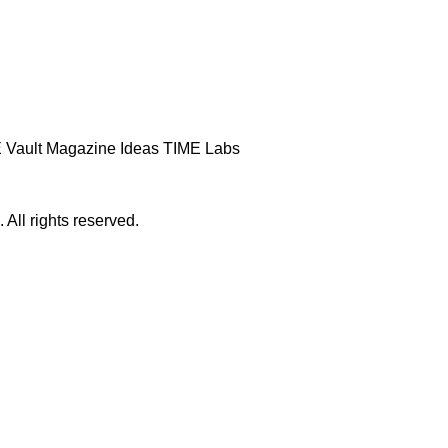
 Vault
Magazine
Ideas
TIME Labs
ll rights reserved.