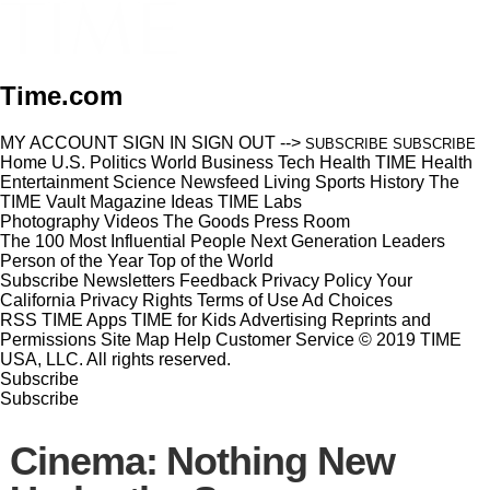
Time.com
MY ACCOUNT
SIGN IN
SIGN OUT
-->
SUBSCRIBE
SUBSCRIBE
Home
U.S.
Politics
World
Business
Tech
Health
TIME Health
Entertainment
Science
Newsfeed
Living
Sports
History
The
TIME Vault
Magazine
Ideas
TIME Labs
Photography
Videos
The Goods
Press Room
The 100 Most Influential People
Next Generation Leaders
Person of the Year
Top of the World
Subscribe
Newsletters
Feedback
Privacy Policy
Your
California Privacy Rights
Terms of Use
Ad Choices
RSS
TIME Apps
TIME for Kids
Advertising
Reprints and
Permissions
Site Map
Help
Customer Service
© 2019 TIME
USA, LLC. All rights reserved.
Subscribe
Subscribe
Cinema: Nothing New