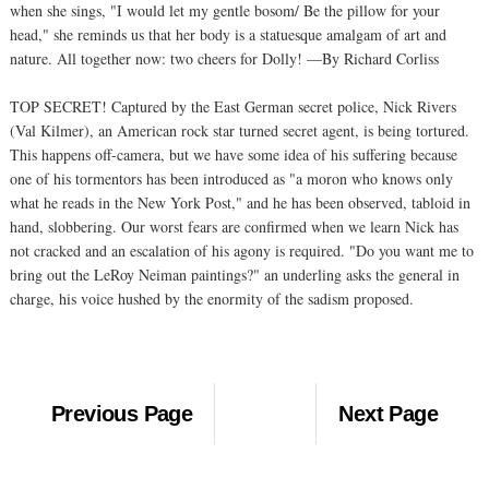
when she sings, "I would let my gentle bosom/ Be the pillow for your
head," she reminds us that her body is a statuesque amalgam of art and
nature. All together now: two cheers for Dolly! —By Richard Corliss
TOP SECRET! Captured by the East German secret police, Nick Rivers
(Val Kilmer), an American rock star turned secret agent, is being tortured.
This happens off-camera, but we have some idea of his suffering because
one of his tormentors has been introduced as "a moron who knows only
what he reads in the New York Post," and he has been observed, tabloid in
hand, slobbering. Our worst fears are confirmed when we learn Nick has
not cracked and an escalation of his agony is required. "Do you want me to
bring out the LeRoy Neiman paintings?" an underling asks the general in
charge, his voice hushed by the enormity of the sadism proposed.
Previous Page
Next Page