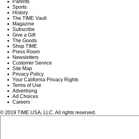
Parents
Sports
History
The TIME Vault
Magazine
Subscribe
Give a Gift
The Goods
Shop TIME
Press Room
Newsletters
Customer Service
Site Map
Privacy Policy
Your California Privacy Rights
Terms of Use
Advertising
Ad Choices
Careers
© 2019 TIME USA, LLC. All rights reserved.