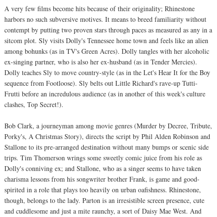
A very few films become hits because of their originality; Rhinestone
harbors no such subversive motives. It means to breed familiarity without
contempt by putting two proven stars through paces as measured as any in a
sitcom plot. Sly visits Dolly's Tennessee home town and feels like an alien
among bohunks (as in TV's Green Acres). Dolly tangles with her alcoholic
ex-singing partner, who is also her ex-husband (as in Tender Mercies).
Dolly teaches Sly to move country-style (as in the Let's Hear It for the Boy
sequence from Footloose). Sly belts out Little Richard's rave-up Tutti-
Frutti before an incredulous audience (as in another of this week's culture
clashes, Top Secret!).
Bob Clark, a journeyman among movie genres (Murder by Decree, Tribute,
Porky's, A Christmas Story), directs the script by Phil Alden Robinson and
Stallone to its pre-arranged destination without many bumps or scenic side
trips. Tim Thomerson wrings some sweetly comic juice from his role as
Dolly's conniving ex; and Stallone, who as a singer seems to have taken
charisma lessons from his songwriter brother Frank, is game and good-
spirited in a role that plays too heavily on urban oafishness. Rhinestone,
though, belongs to the lady. Parton is an irresistible screen presence, cute
and cuddlesome and just a mite raunchy, a sort of Daisy Mae West. And