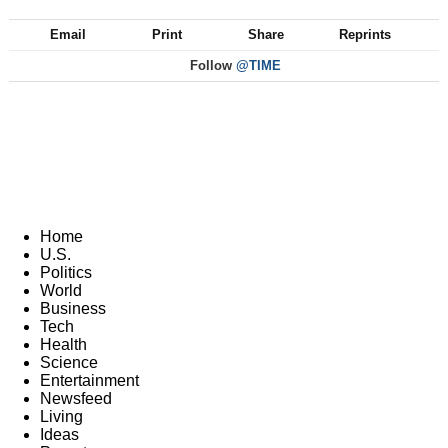
Email
Print
Share
Reprints
Follow
@TIME
Home
U.S.
Politics
World
Business
Tech
Health
Science
Entertainment
Newsfeed
Living
Ideas