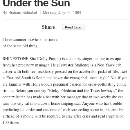
Under the Sun
By Richard Schickel
Monday, July 02, 1984
Share
Read Later
Three summer movies offer more
of the same old thing
RHINESTONE She (Dolly Parton) is a country singer itching to escape
from her predatory manager. He (Sylvester Stallone) is a Noo Yawk cab
driver with both feet recklessly pressed on the accelerator pedal of life. East
is East and South is South and never the twang shall meet, right? Not if you
are familiar with Hollywood's perennial passion for cross-pollinating ethnic
strains. Before you can say "Kinky Friedman and the Texas Jewboys," the
country kitten has made a bet with her manager that in two weeks she can
turn this city rat into a down-home singing star. Anyone who has trouble
predicting the order and outcome of each succeeding scene in this amiable
airhead of a movie will be required to stay after class and read Pygmalion
100 times.