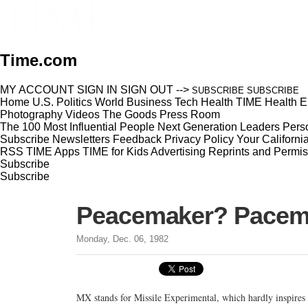
Time.com
MY ACCOUNT
SIGN IN
SIGN OUT
-->
SUBSCRIBE
SUBSCRIBE
Home
U.S.
Politics
World
Business
Tech
Health
TIME Health
E
Photography
Videos
The Goods
Press Room
The 100 Most Influential People
Next Generation Leaders
Perso
Subscribe
Newsletters
Feedback
Privacy Policy
Your Californi
RSS
TIME Apps
TIME for Kids
Advertising
Reprints and Permis
Subscribe
Subscribe
Peacemaker? Pacema
Monday, Dec. 06, 1982
MX stands for Missile Experimental, which hardly inspires 