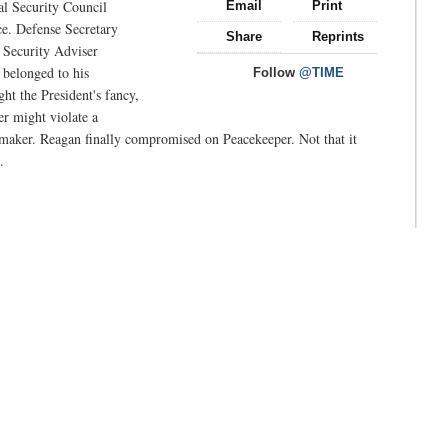
al Security Council
Email
Print
ce. Defense Secretary
Share
Reprints
 Security Adviser
 belonged to his
Follow
@TIME
ht the President's fancy,
r might violate a
cemaker. Reagan finally compromised on Peacekeeper. Not that it
.