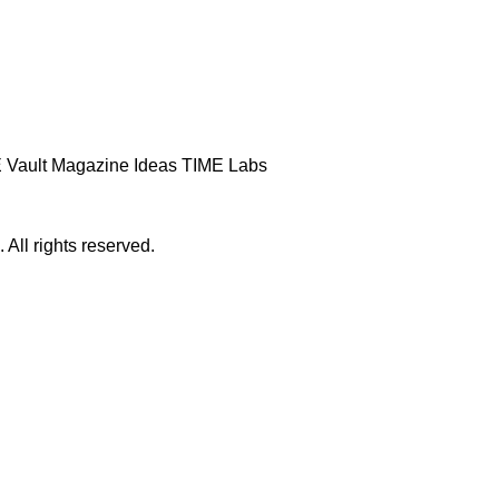
 Vault
Magazine
Ideas
TIME Labs
ll rights reserved.