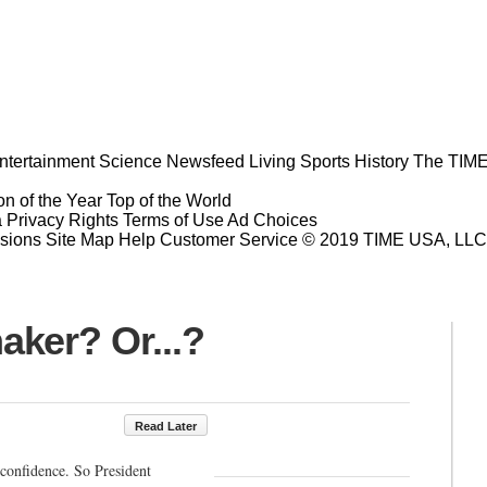
ntertainment
Science
Newsfeed
Living
Sports
History
The TIME
n of the Year
Top of the World
a Privacy Rights
Terms of Use
Ad Choices
sions
Site Map
Help
Customer Service
© 2019 TIME USA, LLC. A
ker? Or...?
Read Later
confidence. So President