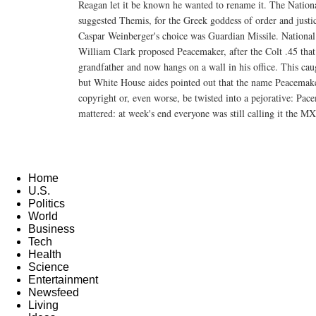
Reagan let it be known he wanted to rename it. The Nation
suggested Themis, for the Greek goddess of order and justi
Caspar Weinberger's choice was Guardian Missile. National
William Clark proposed Peacemaker, after the Colt .45 that
grandfather and now hangs on a wall in his office. This caug
but White House aides pointed out that the name Peacemake
copyright or, even worse, be twisted into a pejorative: Pa
mattered: at week's end everyone was still calling it the MX
Home
U.S.
Politics
World
Business
Tech
Health
Science
Entertainment
Newsfeed
Living