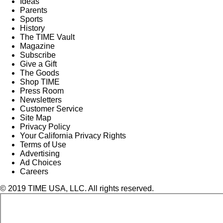
Ideas
Parents
Sports
History
The TIME Vault
Magazine
Subscribe
Give a Gift
The Goods
Shop TIME
Press Room
Newsletters
Customer Service
Site Map
Privacy Policy
Your California Privacy Rights
Terms of Use
Advertising
Ad Choices
Careers
© 2019 TIME USA, LLC. All rights reserved.