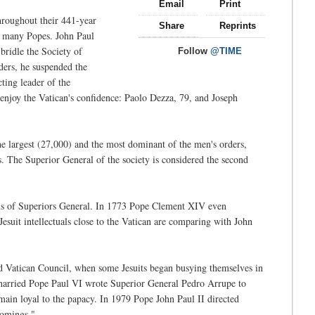
Email
Print
hroughout their 441-year
Share
Reprints
ed many Popes. John Paul
 bridle the Society of
Follow
@TIME
rders, he suspended the
ting leader of the
 enjoy the Vatican's confidence: Paolo Dezza, 79, and Joseph
he largest (27,000) and the most dominant of the men's orders,
s. The Superior General of the society is considered the second
tions of Superiors General. In 1773 Pope Clement XIV even
Jesuit intellectuals close to the Vatican are comparing with John
nd Vatican Council, when some Jesuits began busying themselves in
a harried Pope Paul VI wrote Superior General Pedro Arrupe to
emain loyal to the papacy. In 1979 Pope John Paul II directed
comings."