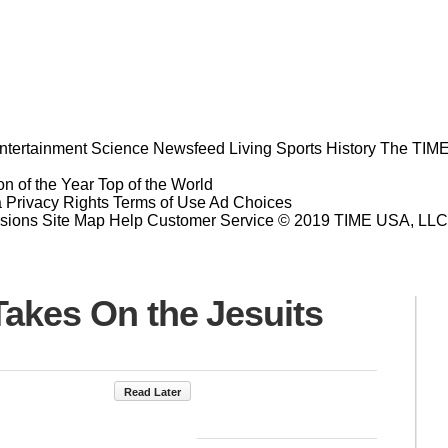
ntertainment
Science
Newsfeed
Living
Sports
History
The TIME
n of the Year
Top of the World
a Privacy Rights
Terms of Use
Ad Choices
sions
Site Map
Help
Customer Service
© 2019 TIME USA, LLC. A
Takes On the Jesuits
Read Later