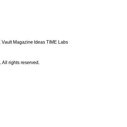
 Vault
Magazine
Ideas
TIME Labs
ll rights reserved.