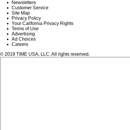
Newsletters
Customer Service
Site Map
Privacy Policy
Your California Privacy Rights
Terms of Use
Advertising
Ad Choices
Careers
© 2019 TIME USA, LLC. All rights reserved.