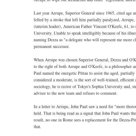
Last year Arrupe, Superior General since 1965, cited age an
felled by a stroke that left him partially paralyzed, Arrupe
(interim leader), American Father Vincent O'Keefe, 61, to 
University. Unable to speak intelligibly because of his illn
naming Dezza as "a delegate who will represent me more clo
permanent successor.
When Arrupe was chosen Superior General, Dezza and O'Kee
to the right of both Arrupe and O'Keefe, is a philosopher 
Paul named the energetic Pittau to assist the aged, partiall
considered a moderate, is the sort of well-trained, efficie
sociology, he is rector of Tokyo's Sophia University and, si
adviser to the new team and refuses to comment.
In a letter to Arrupe, John Paul saw a need for "more thoro
held. That is being read as a signal that John Paul wants the
result, no one in Rome sees a replacement for the Dezza-Pit
that.