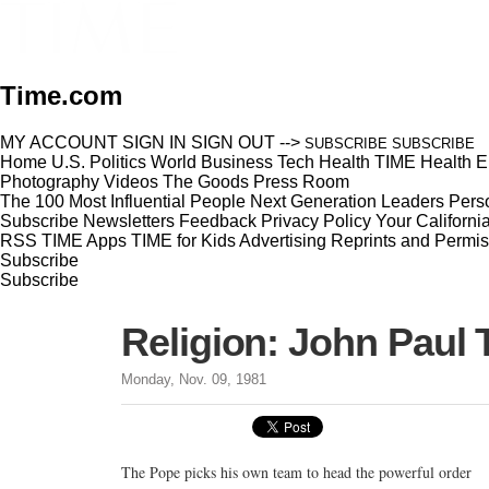
Time.com
MY ACCOUNT
SIGN IN
SIGN OUT
-->
SUBSCRIBE
SUBSCRIBE
Home
U.S.
Politics
World
Business
Tech
Health
TIME Health
E
Photography
Videos
The Goods
Press Room
The 100 Most Influential People
Next Generation Leaders
Perso
Subscribe
Newsletters
Feedback
Privacy Policy
Your Californi
RSS
TIME Apps
TIME for Kids
Advertising
Reprints and Permis
Subscribe
Subscribe
Religion: John Paul 
Monday, Nov. 09, 1981
The Pope picks his own team to head the powerful order