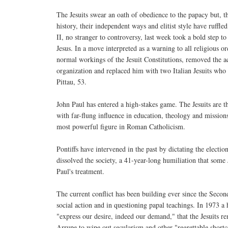
The Jesuits swear an oath of obedience to the papacy but, t
history, their independent ways and elitist style have ruffl
II, no stranger to controversy, last week took a bold step to
Jesus. In a move interpreted as a warning to all religious o
normal workings of the Jesuit Constitutions, removed the ac
organization and replaced him with two Italian Jesuits who
Pittau, 53.
John Paul has entered a high-stakes game. The Jesuits are t
with far-flung influence in education, theology and mission
most powerful figure in Roman Catholicism.
Pontiffs have intervened in the past by dictating the elec
dissolved the society, a 41-year-long humiliation that some 
Paul's treatment.
The current conflict has been building ever since the Seco
social action and in questioning papal teachings. In 1973 
"express our desire, indeed our demand," that the Jesuits r
Arrupe to wipe out secularism and other "regrettable short