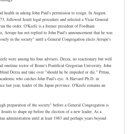
d health in asking John Paul's permission to resign. In August,
, 73, followed Jesuit legal procedure and selected a Vicar General
run the order. O'Keefe is a former president of Fordham
ess, Arrupe has not replied to John Paul's announcement that he was
sely in the society" until a General Congregation elects Arrupe's
fe were among his four advisers. Dezza, no reactionary but well
and onetime rector of Rome's Pontifical Gregorian University. John
y blind Dezza and take over "should he be impeded or die." Pittau,
nt academic who catches John Paul's eye. A Harvard Ph.D. in
nce last year, leader of the Japan province. O'Keefe remains an
ugh preparation of the society" before a General Congregation is
 Jesuits to shape up before the election of a new leader. As a
tau administration until at least 1983 and perhaps years beyond