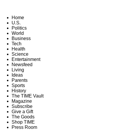
Home
U.S.
Politics
World
Business
Tech
Health
Science
Entertainment
Newsfeed
Living
Ideas
Parents
Sports
History
The TIME Vault
Magazine
Subscribe
Give a Gift
The Goods
Shop TIME
Press Room