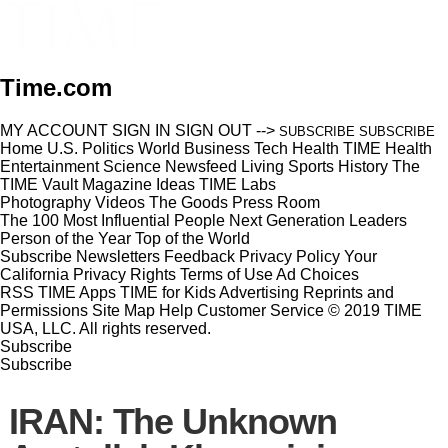
Time.com
MY ACCOUNT
SIGN IN
SIGN OUT
-->
SUBSCRIBE
SUBSCRIBE
Home
U.S.
Politics
World
Business
Tech
Health
TIME Health
Entertainment
Science
Newsfeed
Living
Sports
History
The
TIME Vault
Magazine
Ideas
TIME Labs
Photography
Videos
The Goods
Press Room
The 100 Most Influential People
Next Generation Leaders
Person of the Year
Top of the World
Subscribe
Newsletters
Feedback
Privacy Policy
Your
California Privacy Rights
Terms of Use
Ad Choices
RSS
TIME Apps
TIME for Kids
Advertising
Reprints and
Permissions
Site Map
Help
Customer Service
© 2019 TIME
USA, LLC. All rights reserved.
Subscribe
Subscribe
IRAN: The Unknown