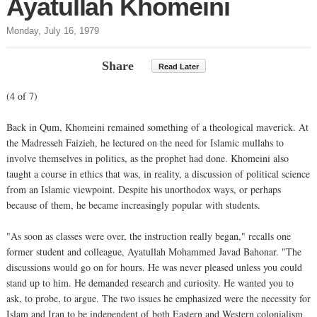
Ayatullah Khomeini
Monday, July 16, 1979
Share
Read Later
(4 of 7)
Back in Qum, Khomeini remained something of a theological maverick. At
the Madresseh Faizieh, he lectured on the need for Islamic mullahs to
involve themselves in politics, as the prophet had done. Khomeini also
taught a course in ethics that was, in reality, a discussion of political science
from an Islamic viewpoint. Despite his unorthodox ways, or perhaps
because of them, he became increasingly popular with students.
"As soon as classes were over, the instruction really began," recalls one
former student and colleague, Ayatullah Mohammed Javad Bahonar. "The
discussions would go on for hours. He was never pleased unless you could
stand up to him. He demanded research and curiosity. He wanted you to
ask, to probe, to argue. The two issues he emphasized were the necessity for
Islam and Iran to be independent of both Eastern and Western colonialism