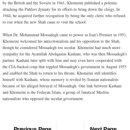
by the British and the Soviets in 1941, Khomeini published a polemic
attacking the Pahlavi dynasty for its efforts to bring down the clergy. In
1944, he acquired further recognition by being the only cleric who refused
to rise when the new Shah came to visit the school.
When Dr. Mohammad Mossadegh came to power as Iran's Premier in 1951,
Khomeini welcomed his anticolonialism and his opposition to the Shah,
though he considered Mossadegh too secular. Khomeini had much more
sympathy for the Ayatullah Abolqasem Kashani, who was then Mossadegh's
partner. Kashani later split with him and may even have cooperated with
the CIA-backed coup that toppled Mossadegh's government in August 1953
and enabled the Shah to return to his throne. Khomeini still identifies
himself with Kashani, whose memory is reviled by Iranian nationalists
because of his alleged betrayal of Mossadegh. One link between Kashani
and Khomeini is the Fedayan Islam, a group of fanatical Muslim
nationalists who opposed the secular government.
Previous Page
Next Page