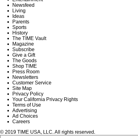
Newsfeed
Living
Ideas
Parents
Sports
History
The TIME Vault
Magazine
Subscribe
Give a Gift
The Goods
Shop TIME
Press Room
Newsletters
Customer Service
Site Map
Privacy Policy
Your California Privacy Rights
Terms of Use
Advertising
Ad Choices
Careers
© 2019 TIME USA, LLC. All rights reserved.