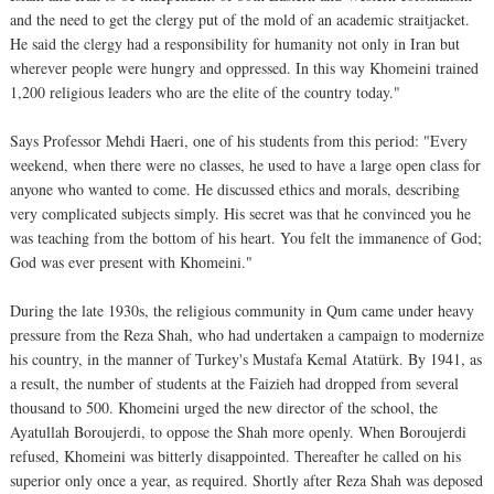
and the need to get the clergy put of the mold of an academic straitjacket.
He said the clergy had a responsibility for humanity not only in Iran but
wherever people were hungry and oppressed. In this way Khomeini trained
1,200 religious leaders who are the elite of the country today."
Says Professor Mehdi Haeri, one of his students from this period: "Every
weekend, when there were no classes, he used to have a large open class for
anyone who wanted to come. He discussed ethics and morals, describing
very complicated subjects simply. His secret was that he convinced you he
was teaching from the bottom of his heart. You felt the immanence of God;
God was ever present with Khomeini."
During the late 1930s, the religious community in Qum came under heavy
pressure from the Reza Shah, who had undertaken a campaign to modernize
his country, in the manner of Turkey's Mustafa Kemal Atatürk. By 1941, as
a result, the number of students at the Faizieh had dropped from several
thousand to 500. Khomeini urged the new director of the school, the
Ayatullah Boroujerdi, to oppose the Shah more openly. When Boroujerdi
refused, Khomeini was bitterly disappointed. Thereafter he called on his
superior only once a year, as required. Shortly after Reza Shah was deposed