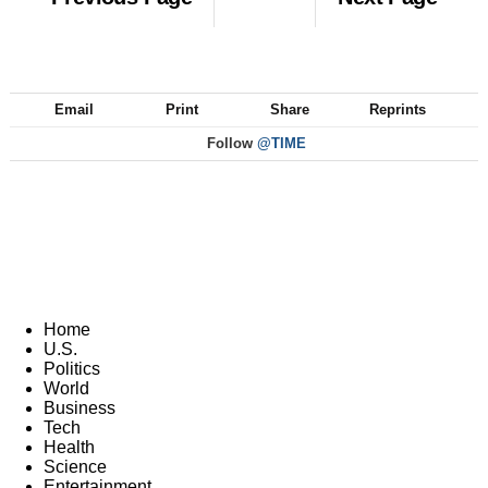
Email
Print
Share
Reprints
Follow
@TIME
Home
U.S.
Politics
World
Business
Tech
Health
Science
Entertainment