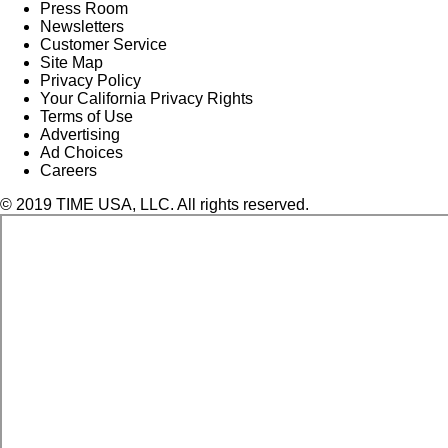
Press Room
Newsletters
Customer Service
Site Map
Privacy Policy
Your California Privacy Rights
Terms of Use
Advertising
Ad Choices
Careers
© 2019 TIME USA, LLC. All rights reserved.