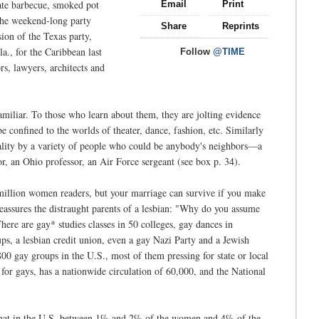
ate barbecue, smoked pot
Email
Print
 the weekend-long party
Share
Reprints
ion of the Texas party,
a., for the Caribbean last
Follow
@TIME
, lawyers, architects and
amiliar. To those who learn about them, they are jolting evidence
 confined to the worlds of theater, dance, fashion, etc. Similarly
ality by a variety of people who could be anybody's neighbors—a
or, an Ohio professor, an Air Force sergeant (see box p. 34).
million women readers, but your marriage can survive if you make
assures the distraught parents of a lesbian: "Why do you assume
 There are gay* studies classes in 50 colleges, gay dances in
, a lesbian credit union, even a gay Nazi Party and a Jewish
00 gay groups in the U.S., most of them pressing for state or local
 for gays, has a nationwide circulation of 60,000, and the National
that in the U.S. between 1% and 2% of the women and 4% of the