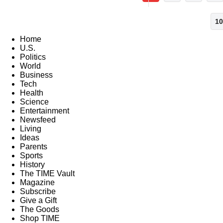
10
Home
U.S.
Politics
World
Business
Tech
Health
Science
Entertainment
Newsfeed
Living
Ideas
Parents
Sports
History
The TIME Vault
Magazine
Subscribe
Give a Gift
The Goods
Shop TIME