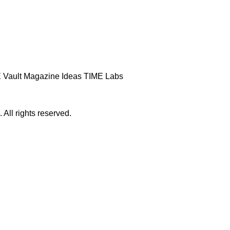
 Vault
Magazine
Ideas
TIME Labs
ll rights reserved.