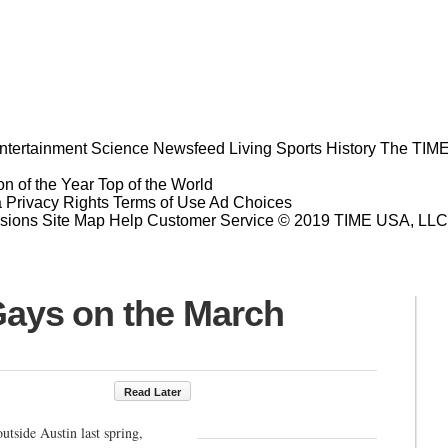
ntertainment
Science
Newsfeed
Living
Sports
History
The TIME
n of the Year
Top of the World
a Privacy Rights
Terms of Use
Ad Choices
sions
Site Map
Help
Customer Service
© 2019 TIME USA, LLC. A
ys on the March
Read Later
outside Austin last spring,