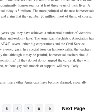
minantly homosexual for at least three years of their lives. A
ual today is 5 million. The more political of the new homosexuals
s and claim that they number 20 million, most of them, of course,
x years ago, they have achieved a substantial number of victories.
ng their anti-sodomy laws. The American Psychiatric Association has
d AT&T, several other big corporations and the Civil Service
 avowed gays. In a special issue on homosexuality, the teachers'
lly that although it may be painful, homosexual teachers should
onsibility." If they do not do so, argued the editorial, they will
ho, without gay role models or support, will very likely
gains, many other Americans have become alarmed, especially
Next Page
5
6
7
8
9