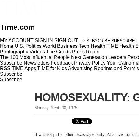
Time.com
MY ACCOUNT
SIGN IN
SIGN OUT
-->
SUBSCRIBE
SUBSCRIBE
Home
U.S.
Politics
World
Business
Tech
Health
TIME Health
E
Photography
Videos
The Goods
Press Room
The 100 Most Influential People
Next Generation Leaders
Perso
Subscribe
Newsletters
Feedback
Privacy Policy
Your Californi
RSS
TIME Apps
TIME for Kids
Advertising
Reprints and Permis
Subscribe
Subscribe
HOMOSEXUALITY: Ga
Monday, Sept. 08, 1975
It was not just another Texas-style party. At a lavish ranch 