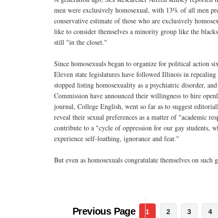
men were exclusively homosexual, with 13% of all men predo
conservative estimate of those who are exclusively homosex
like to consider themselves a minority group like the black
still "in the closet."
Since homosexuals began to organize for political action si
Eleven state legislatures have followed Illinois in repeali
stopped listing homosexuality as a psychiatric disorder, an
Commission have announced their willingness to hire openly
journal, College English, went so far as to suggest editoria
reveal their sexual preferences as a matter of "academic resp
contribute to a "cycle of oppression for our gay students, w
experience self-loathing, ignorance and fear."
But even as homosexuals congratulate themselves on such 
Previous Page
1
2
3
4