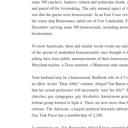
some 300 ranchers, bankers, oilmen and politicians drank, 
and paired off for lovemaking. The only unusual aspect of
was that the guests were homosexuals. In an East Coast vers
the cruise ship Renaissance sailed out of Fort Lauderdale, Fl
December carrying some 300 homosexuals, including doctors
businessmen.
To most Americans, these and similar recent events are unf
of the spread of unabashed homosexuality once thought to be
jolting have been public announcements of their homosexu
Maryland teacher, a Texas minister, a Minnesota state senat
Your husband may be a homosexual, Redbook tells its 4.5 
an effort. In her "Dear Abby" column, Abigail Van Buren re
that her sexual preference will necessarily 'ruin' her life?"
churches, gay synagogues, gay Alcoholics Anonymous groups
lesbian group formed to fight it. There are now more than 8
reforms. The Advocate, a largely political biweekly tabloid
Gay Task Force has a membership of 2,200.
A generation ago, Sex Researcher Alfred Kinsey reported 