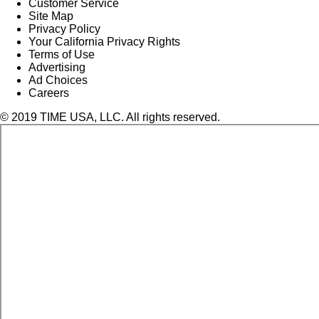
Customer Service
Site Map
Privacy Policy
Your California Privacy Rights
Terms of Use
Advertising
Ad Choices
Careers
© 2019 TIME USA, LLC. All rights reserved.