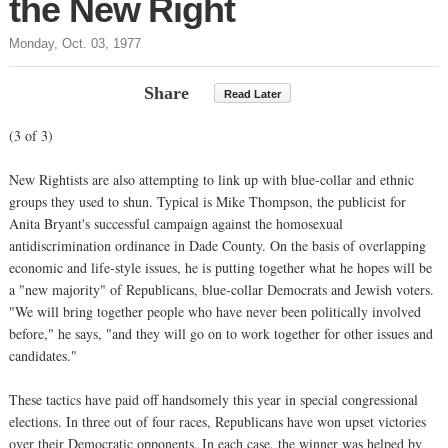
the New Right
Monday, Oct. 03, 1977
Share
Read Later
(3 of 3)
New Rightists are also attempting to link up with blue-collar and ethnic
groups they used to shun. Typical is Mike Thompson, the publicist for
Anita Bryant's successful campaign against the homosexual
antidiscrimination ordinance in Dade County. On the basis of overlapping
economic and life-style issues, he is putting together what he hopes will be
a "new majority" of Republicans, blue-collar Democrats and Jewish voters.
"We will bring together people who have never been politically involved
before," he says, "and they will go on to work together for other issues and
candidates."
These tactics have paid off handsomely this year in special congressional
elections. In three out of four races, Republicans have won upset victories
over their Democratic opponents. In each case, the winner was helped by