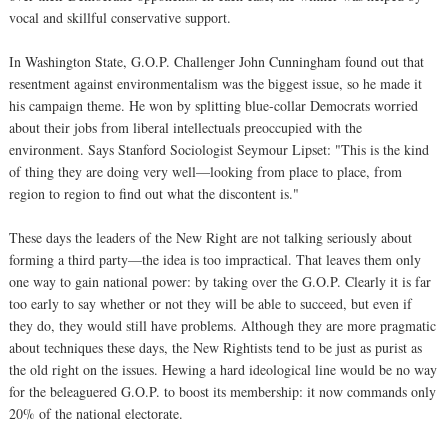
vocal and skillful conservative support.
In Washington State, G.O.P. Challenger John Cunningham found out that
resentment against environmentalism was the biggest issue, so he made it
his campaign theme. He won by splitting blue-collar Democrats worried
about their jobs from liberal intellectuals preoccupied with the
environment. Says Stanford Sociologist Seymour Lipset: "This is the kind
of thing they are doing very well—looking from place to place, from
region to region to find out what the discontent is."
These days the leaders of the New Right are not talking seriously about
forming a third party—the idea is too impractical. That leaves them only
one way to gain national power: by taking over the G.O.P. Clearly it is far
too early to say whether or not they will be able to succeed, but even if
they do, they would still have problems. Although they are more pragmatic
about techniques these days, the New Rightists tend to be just as purist as
the old right on the issues. Hewing a hard ideological line would be no way
for the beleaguered G.O.P. to boost its membership: it now commands only
20% of the national electorate.