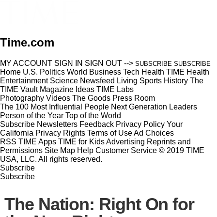
Time.com
MY ACCOUNT
SIGN IN
SIGN OUT
-->
SUBSCRIBE
SUBSCRIBE
Home
U.S.
Politics
World
Business
Tech
Health
TIME Health
Entertainment
Science
Newsfeed
Living
Sports
History
The
TIME Vault
Magazine
Ideas
TIME Labs
Photography
Videos
The Goods
Press Room
The 100 Most Influential People
Next Generation Leaders
Person of the Year
Top of the World
Subscribe
Newsletters
Feedback
Privacy Policy
Your
California Privacy Rights
Terms of Use
Ad Choices
RSS
TIME Apps
TIME for Kids
Advertising
Reprints and
Permissions
Site Map
Help
Customer Service
© 2019 TIME
USA, LLC. All rights reserved.
Subscribe
Subscribe
The Nation: Right On for