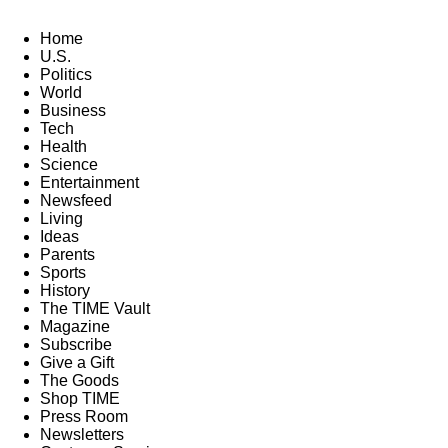
Home
U.S.
Politics
World
Business
Tech
Health
Science
Entertainment
Newsfeed
Living
Ideas
Parents
Sports
History
The TIME Vault
Magazine
Subscribe
Give a Gift
The Goods
Shop TIME
Press Room
Newsletters