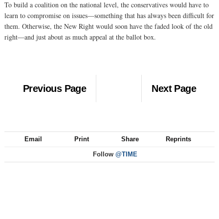
To build a coalition on the national level, the conservatives would have to
learn to compromise on issues—something that has always been difficult for
them. Otherwise, the New Right would soon have the faded look of the old
right—and just about as much appeal at the ballot box.
Previous Page
Next Page
Email
Print
Share
Reprints
Follow
@TIME