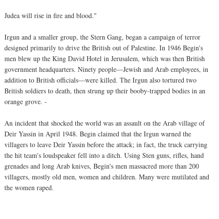
Judea will rise in fire and blood."
Irgun and a smaller group, the Stern Gang, began a campaign of terror
designed primarily to drive the British out of Palestine. In 1946 Begin's
men blew up the King David Hotel in Jerusalem, which was then British
government headquarters. Ninety people—Jewish and Arab employees, in
addition to British officials—were killed. The Irgun also tortured two
British soldiers to death, then strung up their booby-trapped bodies in an
orange grove. -
An incident that shocked the world was an assault on the Arab village of
Deir Yassin in April 1948. Begin claimed that the Irgun warned the
villagers to leave Deir Yassin before the attack; in fact, the truck carrying
the hit team's loudspeaker fell into a ditch. Using Sten guns, rifles, hand
grenades and long Arab knives, Begin's men massacred more than 200
villagers, mostly old men, women and children. Many were mutilated and
the women raped.