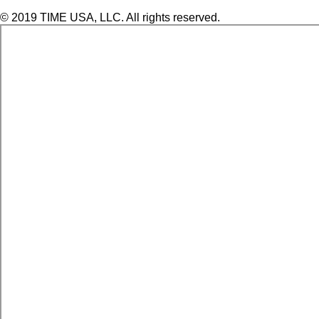
© 2019 TIME USA, LLC. All rights reserved.