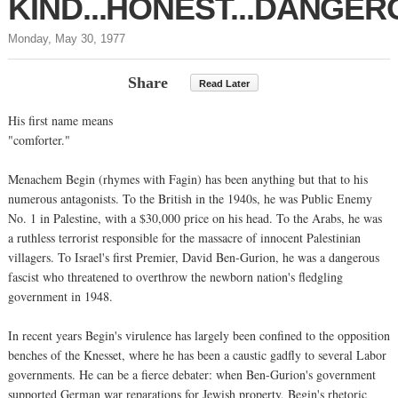
KIND...HONEST...DANGER
Monday, May 30, 1977
Share
Read Later
His first name means
"comforter."
Menachem Begin (rhymes with Fagin) has been anything but that to his
numerous antagonists. To the British in the 1940s, he was Public Enemy
No. 1 in Palestine, with a $30,000 price on his head. To the Arabs, he was
a ruthless terrorist responsible for the massacre of innocent Palestinian
villagers. To Israel's first Premier, David Ben-Gurion, he was a dangerous
fascist who threatened to overthrow the newborn nation's fledgling
government in 1948.
In recent years Begin's virulence has largely been confined to the opposition
benches of the Knesset, where he has been a caustic gadfly to several Labor
governments. He can be a fierce debater: when Ben-Gurion's government
supported German war reparations for Jewish property, Begin's rhetoric