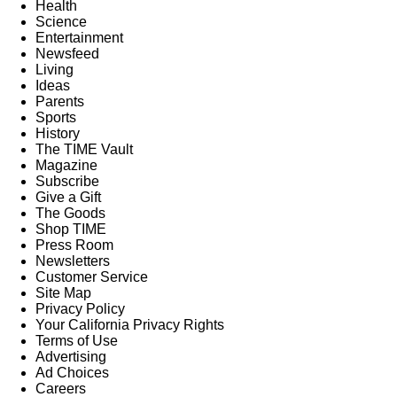
Health
Science
Entertainment
Newsfeed
Living
Ideas
Parents
Sports
History
The TIME Vault
Magazine
Subscribe
Give a Gift
The Goods
Shop TIME
Press Room
Newsletters
Customer Service
Site Map
Privacy Policy
Your California Privacy Rights
Terms of Use
Advertising
Ad Choices
Careers