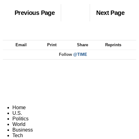
Previous Page
Next Page
Email
Print
Share
Reprints
Follow
@TIME
Home
U.S.
Politics
World
Business
Tech