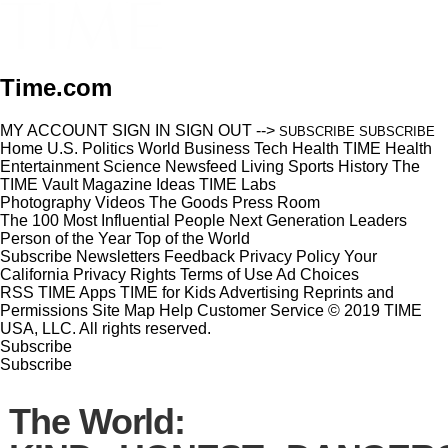
Time.com
MY ACCOUNT
SIGN IN
SIGN OUT
-->
SUBSCRIBE
SUBSCRIBE
Home
U.S.
Politics
World
Business
Tech
Health
TIME Health
Entertainment
Science
Newsfeed
Living
Sports
History
The
TIME Vault
Magazine
Ideas
TIME Labs
Photography
Videos
The Goods
Press Room
The 100 Most Influential People
Next Generation Leaders
Person of the Year
Top of the World
Subscribe
Newsletters
Feedback
Privacy Policy
Your
California Privacy Rights
Terms of Use
Ad Choices
RSS
TIME Apps
TIME for Kids
Advertising
Reprints and
Permissions
Site Map
Help
Customer Service
© 2019 TIME
USA, LLC. All rights reserved.
Subscribe
Subscribe
The World: