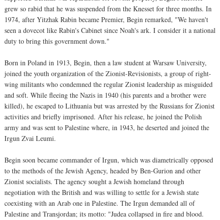
grew so rabid that he was suspended from the Knesset for three months. In
1974, after Yitzhak Rabin became Premier, Begin remarked, "We haven't
seen a dovecot like Rabin's Cabinet since Noah's ark. I consider it a national
duty to bring this government down."
Born in Poland in 1913, Begin, then a law student at Warsaw University,
joined the youth organization of the Zionist-Revisionists, a group of right-
wing militants who condemned the regular Zionist leadership as misguided
and soft. While fleeing the Nazis in 1940 (his parents and a brother were
killed), he escaped to Lithuania but was arrested by the Russians for Zionist
activities and briefly imprisoned. After his release, he joined the Polish
army and was sent to Palestine where, in 1943, he deserted and joined the
Irgun Zvai Leumi.
Begin soon became commander of Irgun, which was diametrically opposed
to the methods of the Jewish Agency, headed by Ben-Gurion and other
Zionist socialists. The agency sought a Jewish homeland through
negotiation with the British and was willing to settle for a Jewish state
coexisting with an Arab one in Palestine. The Irgun demanded all of
Palestine and Transjordan; its motto: "Judea collapsed in fire and blood.