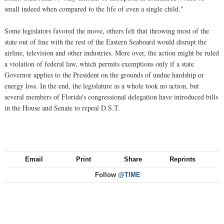
small indeed when compared to the life of even a single child."
Some legislators favored the move, others felt that throwing most of the
state out of line with the rest of the Eastern Seaboard would disrupt the
airline, television and other industries. More over, the action might be ruled
a violation of federal law, which permits exemptions only if a state
Governor applies to the President on the grounds of undue hardship or
energy loss. In the end, the legislature as a whole took no action, but
several members of Florida's congressional delegation have introduced bills
in the House and Senate to repeal D.S.T.
Email
Print
Share
Reprints
Follow
@TIME