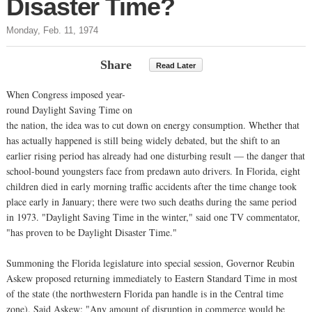
Disaster Time?
Monday, Feb. 11, 1974
Share
Read Later
When Congress imposed year-
round Daylight Saving Time on
the nation, the idea was to cut down on energy consumption. Whether that
has actually happened is still being widely debated, but the shift to an
earlier rising period has already had one disturbing result — the danger that
school-bound youngsters face from predawn auto drivers. In Florida, eight
children died in early morning traffic accidents after the time change took
place early in January; there were two such deaths during the same period
in 1973. "Daylight Saving Time in the winter," said one TV commentator,
"has proven to be Daylight Disaster Time."
Summoning the Florida legislature into special session, Governor Reubin
Askew proposed returning immediately to Eastern Standard Time in most
of the state (the northwestern Florida pan handle is in the Central time
zone). Said Askew: "Any amount of disruption in commerce would be