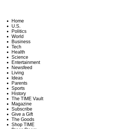
Home
U.S.
Politics
World
Business
Tech
Health
Science
Entertainment
Newsfeed
Living
Ideas
Parents
Sports
History
The TIME Vault
Magazine
Subscribe
Give a Gift
The Goods
Shop TIME