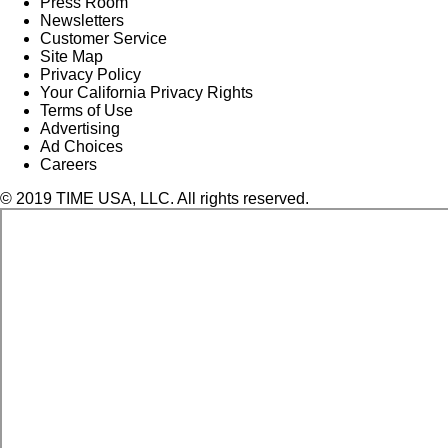
Press Room
Newsletters
Customer Service
Site Map
Privacy Policy
Your California Privacy Rights
Terms of Use
Advertising
Ad Choices
Careers
© 2019 TIME USA, LLC. All rights reserved.