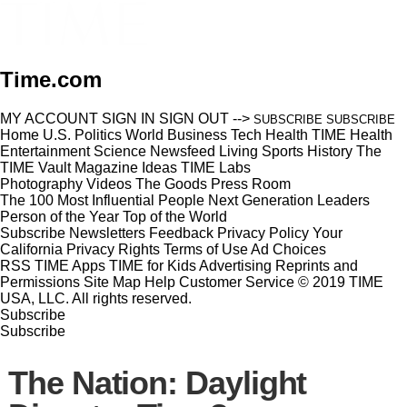
Time.com
MY ACCOUNT
SIGN IN
SIGN OUT
-->
SUBSCRIBE
SUBSCRIBE
Home
U.S.
Politics
World
Business
Tech
Health
TIME Health
Entertainment
Science
Newsfeed
Living
Sports
History
The
TIME Vault
Magazine
Ideas
TIME Labs
Photography
Videos
The Goods
Press Room
The 100 Most Influential People
Next Generation Leaders
Person of the Year
Top of the World
Subscribe
Newsletters
Feedback
Privacy Policy
Your
California Privacy Rights
Terms of Use
Ad Choices
RSS
TIME Apps
TIME for Kids
Advertising
Reprints and
Permissions
Site Map
Help
Customer Service
© 2019 TIME
USA, LLC. All rights reserved.
Subscribe
Subscribe
The Nation: Daylight