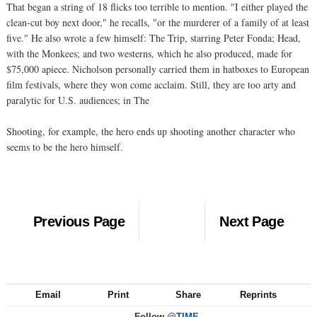
That began a string of 18 flicks too terrible to mention. "I either played the
clean-cut boy next door," he recalls, "or the murderer of a family of at least
five." He also wrote a few himself: The Trip, starring Peter Fonda; Head,
with the Monkees; and two westerns, which he also produced, made for
$75,000 apiece. Nicholson personally carried them in hatboxes to European
film festivals, where they won come acclaim. Still, they are too arty and
paralytic for U.S. audiences; in The
Shooting, for example, the hero ends up shooting another character who
seems to be the hero himself.
Previous Page
Next Page
Email
Print
Share
Reprints
Follow
@TIME