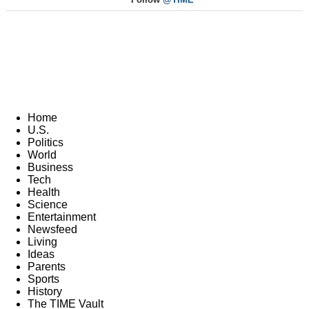
Home
U.S.
Politics
World
Business
Tech
Health
Science
Entertainment
Newsfeed
Living
Ideas
Parents
Sports
History
The TIME Vault