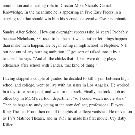
nomination and a leading role in Director Mike Nichols' Carnal
Knowledge. In the meantime he is appearing in Five Easy Pieces in a
starring role that should win him his second consecutive Oscar nomination.
Sandra After School. How can overnight success take 14 years? Probably
because Nicholson, 33, used to be the sort who'd rather let things happen
than make them happen. He began acting in high school in Neptune, N.J.,
but not out of any burning ambition. "I got sort of talked into it by a
teacher," he says. "And all the chicks that I liked were doing plays—
rehearsals after school with Sandra, that kind of thing."
Having skipped a couple of grades, he decided to kill a year between high
school and college, went to live with his sister in Los Angeles. He worked
in a toy store, shot pool, and went to the track. Finally, he took a job as
office boy in MGM's cartoon department "so I could watch movie stars."
Then he began to study acting at the now defunct, professional Players
Ring Theater. From then on, all thoughts of college vanished. He moved on
to TV's Matinee Theater, and in 1958 he made his first movie, Cry Baby
Killer.