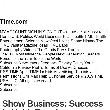
Time.com
MY ACCOUNT
SIGN IN
SIGN OUT
-->
SUBSCRIBE
SUBSCRIBE
Home
U.S.
Politics
World
Business
Tech
Health
TIME Health
Entertainment
Science
Newsfeed
Living
Sports
History
The
TIME Vault
Magazine
Ideas
TIME Labs
Photography
Videos
The Goods
Press Room
The 100 Most Influential People
Next Generation Leaders
Person of the Year
Top of the World
Subscribe
Newsletters
Feedback
Privacy Policy
Your
California Privacy Rights
Terms of Use
Ad Choices
RSS
TIME Apps
TIME for Kids
Advertising
Reprints and
Permissions
Site Map
Help
Customer Service
© 2019 TIME
USA, LLC. All rights reserved.
Subscribe
Subscribe
Show Business: Success