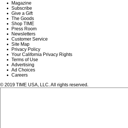
Magazine
Subscribe
Give a Gift
The Goods
Shop TIME
Press Room
Newsletters
Customer Service
Site Map
Privacy Policy
Your California Privacy Rights
Terms of Use
Advertising
Ad Choices
Careers
© 2019 TIME USA, LLC. All rights reserved.