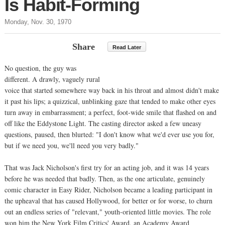
Is Habit-Forming
Monday, Nov. 30, 1970
Share
Read Later
No question, the guy was
different. A drawly, vaguely rural
voice that started somewhere way back in his throat and almost didn't make
it past his lips; a quizzical, unblinking gaze that tended to make other eyes
turn away in embarrassment; a perfect, foot-wide smile that flashed on and
off like the Eddystone Light. The casting director asked a few uneasy
questions, paused, then blurted: "I don't know what we'd ever use you for,
but if we need you, we'll need you very badly."
That was Jack Nicholson's first try for an acting job, and it was 14 years
before he was needed that badly. Then, as the one articulate, genuinely
comic character in Easy Rider, Nicholson became a leading participant in
the upheaval that has caused Hollywood, for better or for worse, to churn
out an endless series of "relevant," youth-oriented little movies. The role
won him the New York Film Critics' Award, an Academy Award