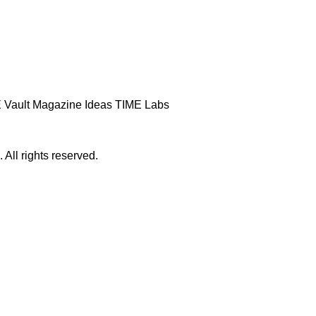
 Vault
Magazine
Ideas
TIME Labs
ll rights reserved.