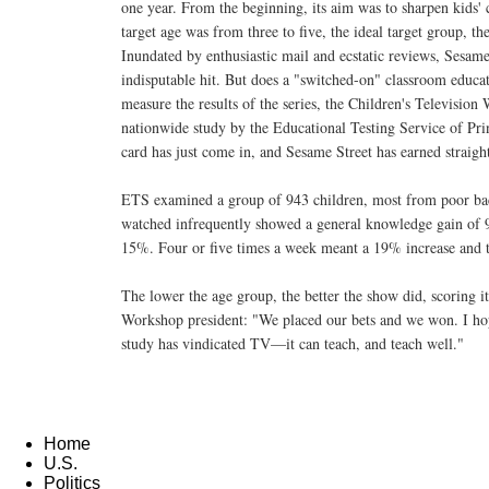
one year. From the beginning, its aim was to sharpen kids' c
target age was from three to five, the ideal target group, th
Inundated by enthusiastic mail and ecstatic reviews, Sesam
indisputable hit. But does a "switched-on" classroom educa
measure the results of the series, the Children's Televisi
nationwide study by the Educational Testing Service of Pri
card has just come in, and Sesame Street has earned straight
ETS examined a group of 943 children, most from poor bac
watched infrequently showed a general knowledge gain of
15%. Four or five times a week meant a 19% increase and 
The lower the age group, the better the show did, scoring i
Workshop president: "We placed our bets and we won. I hope
study has vindicated TV—it can teach, and teach well."
Home
U.S.
Politics