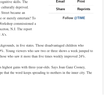
ognitive skills. The
Email
Print
e culturally deprived.
Share
Reprints
e Street became an
te or merely entertain? To
Follow
@TIME
on Workshop commissioned a
nceton, N.J. The report
 A's.
kgrounds, in five states. Those disadvantaged children who
 9%. Young viewers who saw two or three shows a week jumped to
those who saw it more than five times weekly improved 24%.
ts highest gains with three-year-olds. Says Joan Ganz Cooney,
 that the word keeps spreading to mothers in the inner city. The