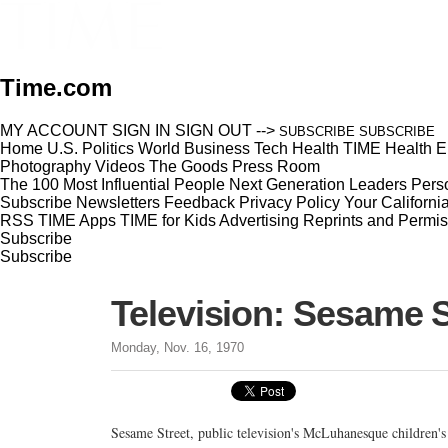
Time.com
MY ACCOUNT
SIGN IN
SIGN OUT
-->
SUBSCRIBE
SUBSCRIBE
Home
U.S.
Politics
World
Business
Tech
Health
TIME Health
E
Photography
Videos
The Goods
Press Room
The 100 Most Influential People
Next Generation Leaders
Perso
Subscribe
Newsletters
Feedback
Privacy Policy
Your Californi
RSS
TIME Apps
TIME for Kids
Advertising
Reprints and Permis
Subscribe
Subscribe
Television: Sesame S
Monday, Nov. 16, 1970
Sesame Street, public television's McLuhanesque children's 