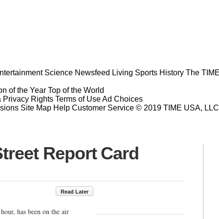
ntertainment
Science
Newsfeed
Living
Sports
History
The TIME
n of the Year
Top of the World
a Privacy Rights
Terms of Use
Ad Choices
sions
Site Map
Help
Customer Service
© 2019 TIME USA, LLC. A
treet Report Card
Read Later
hour, has been on the air