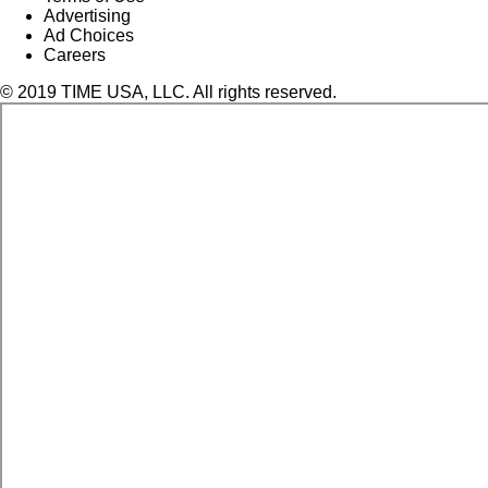
Advertising
Ad Choices
Careers
© 2019 TIME USA, LLC. All rights reserved.