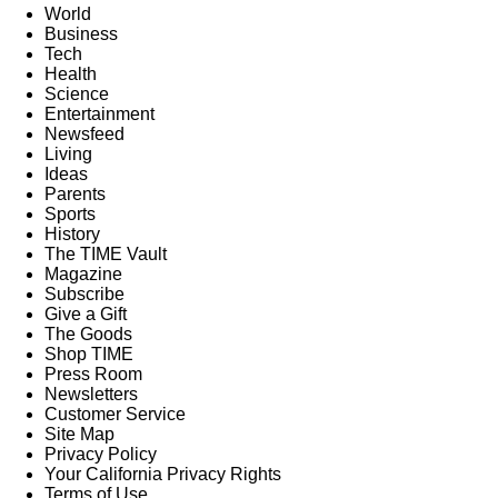
World
Business
Tech
Health
Science
Entertainment
Newsfeed
Living
Ideas
Parents
Sports
History
The TIME Vault
Magazine
Subscribe
Give a Gift
The Goods
Shop TIME
Press Room
Newsletters
Customer Service
Site Map
Privacy Policy
Your California Privacy Rights
Terms of Use