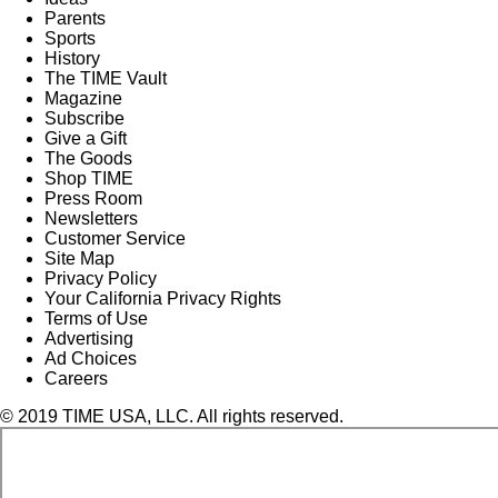
Parents
Sports
History
The TIME Vault
Magazine
Subscribe
Give a Gift
The Goods
Shop TIME
Press Room
Newsletters
Customer Service
Site Map
Privacy Policy
Your California Privacy Rights
Terms of Use
Advertising
Ad Choices
Careers
© 2019 TIME USA, LLC. All rights reserved.