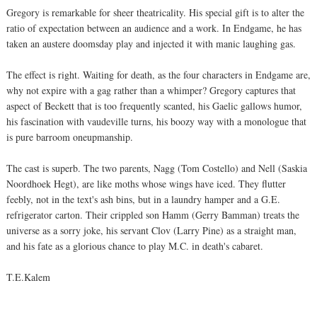
Gregory is remarkable for sheer theatricality. His special gift is to alter the
ratio of expectation between an audience and a work. In Endgame, he has
taken an austere doomsday play and injected it with manic laughing gas.
The effect is right. Waiting for death, as the four characters in Endgame are,
why not expire with a gag rather than a whimper? Gregory captures that
aspect of Beckett that is too frequently scanted, his Gaelic gallows humor,
his fascination with vaudeville turns, his boozy way with a monologue that
is pure barroom oneupmanship.
The cast is superb. The two parents, Nagg (Tom Costello) and Nell (Saskia
Noordhoek Hegt), are like moths whose wings have iced. They flutter
feebly, not in the text's ash bins, but in a laundry hamper and a G.E.
refrigerator carton. Their crippled son Hamm (Gerry Bamman) treats the
universe as a sorry joke, his servant Clov (Larry Pine) as a straight man,
and his fate as a glorious chance to play M.C. in death's cabaret.
T.E.Kalem