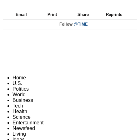
Email
Print
Share
Reprints
Follow
@TIME
Home
U.S.
Politics
World
Business
Tech
Health
Science
Entertainment
Newsfeed
Living
Ideas