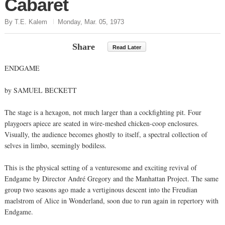
Cabaret
By T.E. Kalem
Monday, Mar. 05, 1973
Share
Read Later
ENDGAME
by SAMUEL BECKETT
The stage is a hexagon, not much larger than a cockfighting pit. Four
playgoers apiece are seated in wire-meshed chicken-coop enclosures.
Visually, the audience becomes ghostly to itself, a spectral collection of
selves in limbo, seemingly bodiless.
This is the physical setting of a venturesome and exciting revival of
Endgame by Director André Gregory and the Manhattan Project. The same
group two seasons ago made a vertiginous descent into the Freudian
maelstrom of Alice in Wonderland, soon due to run again in repertory with
Endgame.