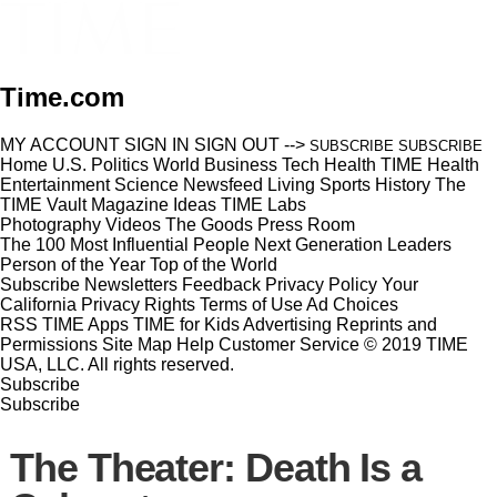
Time.com
MY ACCOUNT
SIGN IN
SIGN OUT
-->
SUBSCRIBE
SUBSCRIBE
Home
U.S.
Politics
World
Business
Tech
Health
TIME Health
Entertainment
Science
Newsfeed
Living
Sports
History
The
TIME Vault
Magazine
Ideas
TIME Labs
Photography
Videos
The Goods
Press Room
The 100 Most Influential People
Next Generation Leaders
Person of the Year
Top of the World
Subscribe
Newsletters
Feedback
Privacy Policy
Your
California Privacy Rights
Terms of Use
Ad Choices
RSS
TIME Apps
TIME for Kids
Advertising
Reprints and
Permissions
Site Map
Help
Customer Service
© 2019 TIME
USA, LLC. All rights reserved.
Subscribe
Subscribe
The Theater: Death Is a