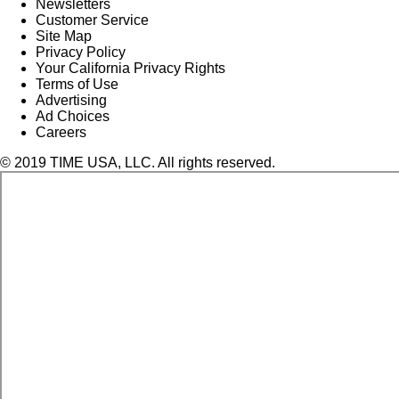
Newsletters
Customer Service
Site Map
Privacy Policy
Your California Privacy Rights
Terms of Use
Advertising
Ad Choices
Careers
© 2019 TIME USA, LLC. All rights reserved.