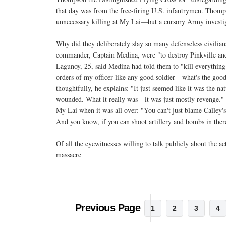
that day was from the free-firing U.S. infantrymen. Thomp
unnecessary killing at My Lai—but a cursory Army investig
Why did they deliberately slay so many defenseless civilia
commander, Captain Medina, were "to destroy Pinkville an
Lagunoy, 25, said Medina had told them to "kill everything 
orders of my officer like any good soldier—what's the good
thoughtfully, he explains: "It just seemed like it was the na
wounded. What it really was—it was just mostly revenge.
My Lai when it was all over: "You can't just blame Calley's
And you know, if you can shoot artillery and bombs in ther
Of all the eyewitnesses willing to talk publicly about the ac
massacre
Previous Page
1
2
3
4