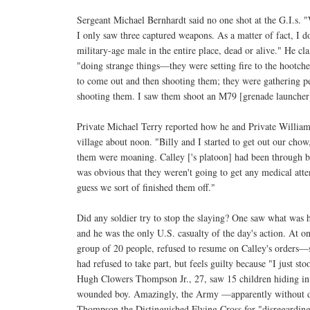
Sergeant Michael Bernhardt said no one shot at the G.I.s. 
I only saw three captured weapons. As a matter of fact, I 
military-age male in the entire place, dead or alive." He c
"doing strange things—they were setting fire to the hootche
to come out and then shooting them; they were gathering p
shooting them. I saw them shoot an M79 [grenade launcher] 
Private Michael Terry reported how he and Private William
village about noon. "Billy and I started to get out our cho
them were moaning. Calley ['s platoon] had been through be
was obvious that they weren't going to get any medical atte
guess we sort of finished them off."
Did any soldier try to stop the slaying? One saw what was h
and he was the only U.S. casualty of the day's action. At o
group of 20 people, refused to resume on Calley's orders—s
had refused to take part, but feels guilty because "I just st
Hugh Clowers Thompson Jr., 27, saw 15 children hiding in a
wounded boy. Amazingly, the Army —apparently without 
Thompson the Distinguished Flying Cross for "disregardin