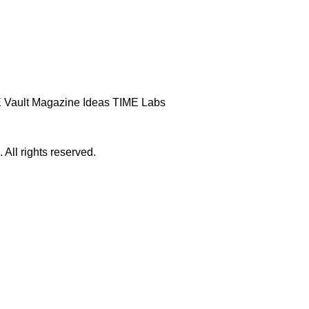
 Vault
Magazine
Ideas
TIME Labs
ll rights reserved.