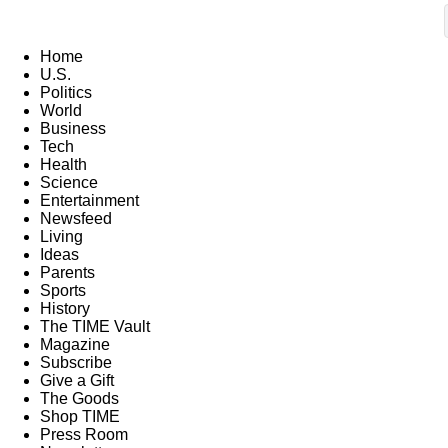
Home
U.S.
Politics
World
Business
Tech
Health
Science
Entertainment
Newsfeed
Living
Ideas
Parents
Sports
History
The TIME Vault
Magazine
Subscribe
Give a Gift
The Goods
Shop TIME
Press Room