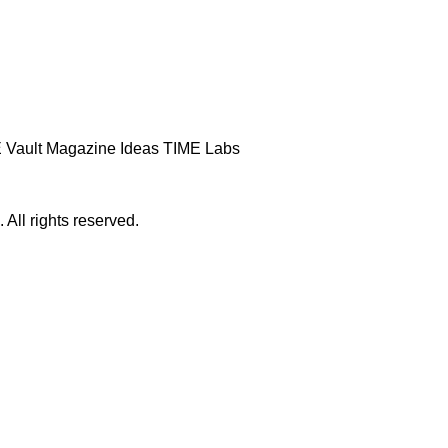
 Vault
Magazine
Ideas
TIME Labs
ll rights reserved.