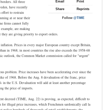
 borders. All three
Email
Print
eden, have recently
Share
Reprints
effort to restrain
ming at or near their
Follow
@TIME
me firms cannot fully
r example, are making
they are giving priority to export orders.
inflation. Prices in every major European country except Britain,
than in 1968; in most countries the rise also exceeds the 1958-68
omic outlook, the Common Market commission called for "urgent"
ous problem. Price increases have been accelerating ever since the
ike of 1968. Before the Aug. 8 devaluation of the franc, price
6% in the U.S. Devaluation will add at least another percentage
ing the price of imports.
nt decreed (TIME, Aug. 22) is proving, as expected, difficult to
for illegal price increases, which Frenchmen sardonically call la
st police hundreds of thousands of retail establishments; the