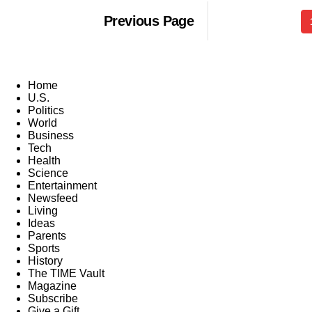
Previous Page
Home
U.S.
Politics
World
Business
Tech
Health
Science
Entertainment
Newsfeed
Living
Ideas
Parents
Sports
History
The TIME Vault
Magazine
Subscribe
Give a Gift