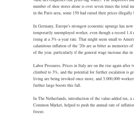
number of shoe stores alone is over seven times the total nu
in the Paris area, some 150 had raised their prices illegal
In Germany, Europe's strongest economic upsurge has now r
temporarily unemployed worker, even though a record 1.4 m
rising at a 3%-a-year rate. That might seem small to Ameri
calamitous inflation of the '20s are as bitter as memories of
of the year, particularly if the general wage increase due in
Labor Pressures. Prices in Italy are on the rise again after t
climbed to 3%, and the potential for further escalation is gr
living are being invoked once more, and 3,000,000 workers i
further large boosts this fall.
In The Netherlands, introduction of the value-added tax, a 
Common Market, helped to push the annual rate of inflation 
freeze.