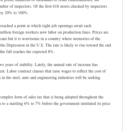
mber of inspectors. Of the first 618 stores checked by inspectors
ly by 20% to 100%.
eached a point at which eight job openings await each
illion foreign workers now labor on production lines. Prices are
cans but it is worrisome in a country where memories of the
 the Depression in the U.S. The rate is likely to rise toward the end
 the fall reaches the expected 8%.
wo years of stability. Lately, the annual rate of increase has
eat. Labor contract clauses that raise wages to reflect the cost of
n the steel, auto and engineering industries will be seeking
complex form of sales tax that is being adopted throughout the
to a startling 6% to 7% before the government instituted its price