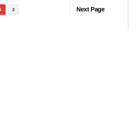
Next Page
1
2