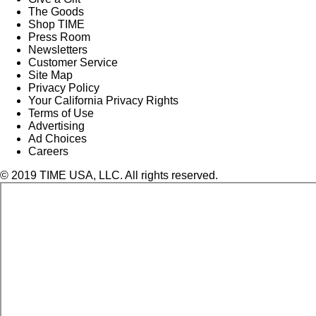
The Goods
Shop TIME
Press Room
Newsletters
Customer Service
Site Map
Privacy Policy
Your California Privacy Rights
Terms of Use
Advertising
Ad Choices
Careers
© 2019 TIME USA, LLC. All rights reserved.