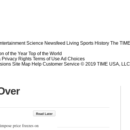
ntertainment
Science
Newsfeed
Living
Sports
History
The TIME
n of the Year
Top of the World
a Privacy Rights
Terms of Use
Ad Choices
sions
Site Map
Help
Customer Service
© 2019 TIME USA, LLC. A
 Over
Read Later
impose price freezes on