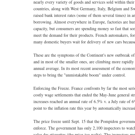
nearly every variety of goods and services sold within their
countries, along with West Germany, Italy, Belgium and Sw
raised bank interest rates (some of them several times) in an 
borrowing. Almost everywhere in Europe, factories are hum
capacity, but consumers are spending money so fast that so
meet the demand for their products. French automakers, fo
many domestic buyers wait for delivery of new cars because 
These are the symptoms of the Continent's new outbreak of 
and in most of the smaller ones, are climbing more rapidly 
annual average. In its most recent assessment of the econ
steps to bring the "unmistakable boom" under control.
Enforcing the Freeze. France confronts by far the most seri
costly wage settlements that ended the May-June general str
increases reached an annual rate of 6.5% v. a July rate of 
point to the inflation rate this year by automatically increas
The price freeze until Sept. 15 that the Pompidou governme
enforce. The government has only 2,100 inspectors to watch 
valse des etiquettes (the price-tag waltz). The inspectors mu