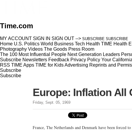
Time.com
MY ACCOUNT
SIGN IN
SIGN OUT
-->
SUBSCRIBE
SUBSCRIBE
Home
U.S.
Politics
World
Business
Tech
Health
TIME Health
E
Photography
Videos
The Goods
Press Room
The 100 Most Influential People
Next Generation Leaders
Perso
Subscribe
Newsletters
Feedback
Privacy Policy
Your Californi
RSS
TIME Apps
TIME for Kids
Advertising
Reprints and Permis
Subscribe
Subscribe
Europe: Inflation All
Friday, Sept. 05, 1969
France, The Netherlands and Denmark have been forced to 