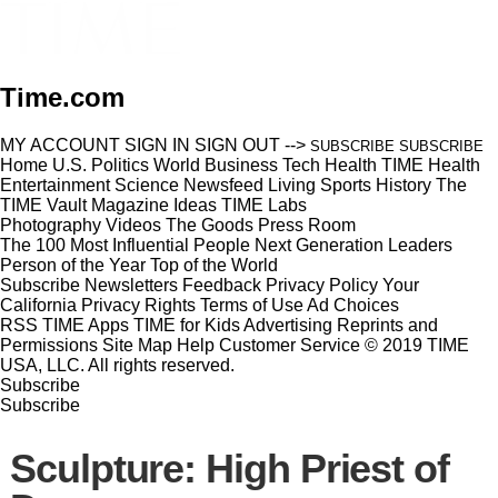
Time.com
MY ACCOUNT
SIGN IN
SIGN OUT
-->
SUBSCRIBE
SUBSCRIBE
Home
U.S.
Politics
World
Business
Tech
Health
TIME Health
Entertainment
Science
Newsfeed
Living
Sports
History
The
TIME Vault
Magazine
Ideas
TIME Labs
Photography
Videos
The Goods
Press Room
The 100 Most Influential People
Next Generation Leaders
Person of the Year
Top of the World
Subscribe
Newsletters
Feedback
Privacy Policy
Your
California Privacy Rights
Terms of Use
Ad Choices
RSS
TIME Apps
TIME for Kids
Advertising
Reprints and
Permissions
Site Map
Help
Customer Service
© 2019 TIME
USA, LLC. All rights reserved.
Subscribe
Subscribe
Sculpture: High Priest of