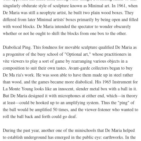
singularly obdurate style of sculpture known as Minimal art. In 1961, when
De Maria was still a neophyte artist, he built two plain wood boxes. They
differed from later Minimal artists' boxes primarily by being open and filled
with wood blocks. De Maria intended the spectator to wonder obscurely
whether or not he ought to shift the blocks from one box to the other.
Diabolical Ping. This fondness for movable sculpture qualified De Maria as
a progenitor of the busy school of "Optional art," whose practitioners in
vite viewers to play a sort of game by rearranging various objects in a
composition to suit their own tastes. Avant-garde collectors began to buy
De Ma ria's work. He was soon able to have them made up in steel rather
than wood, and the games became more diabolical. His 1965 Instrument for
La Monte Young looks like an innocent, slender metal box with a ball in it.
But De Maria designed it with microphones at either end, which—in theory
at least—could be hooked up to an amplifying system. Thus the "ping" of
the ball would be amplified 50 times, and the viewer-listener who wanted to
roll the ball back and forth could go deaf.
During the past year, another one of the minischools that De Maria helped
to establish underground has emerged in the public eye: earthworks. In the