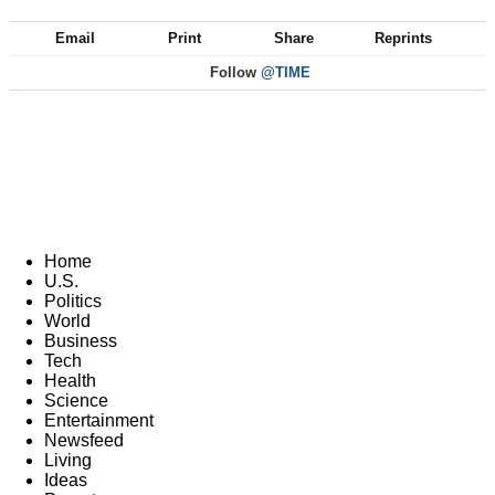
Email
Print
Share
Reprints
Follow
@TIME
Home
U.S.
Politics
World
Business
Tech
Health
Science
Entertainment
Newsfeed
Living
Ideas