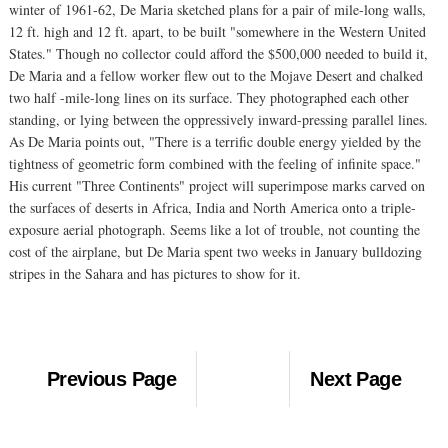
winter of 1961-62, De Maria sketched plans for a pair of mile-long walls,
12 ft. high and 12 ft. apart, to be built "somewhere in the Western United
States." Though no collector could afford the $500,000 needed to build it,
De Maria and a fellow worker flew out to the Mojave Desert and chalked
two half -mile-long lines on its surface. They photographed each other
standing, or lying between the oppressively inward-pressing parallel lines.
As De Maria points out, "There is a terrific double energy yielded by the
tightness of geometric form combined with the feeling of infinite space."
His current "Three Continents" project will superimpose marks carved on
the surfaces of deserts in Africa, India and North America onto a triple-
exposure aerial photograph. Seems like a lot of trouble, not counting the
cost of the airplane, but De Maria spent two weeks in January bulldozing
stripes in the Sahara and has pictures to show for it.
Previous Page
Next Page