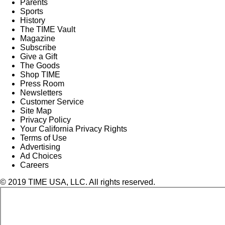
Parents
Sports
History
The TIME Vault
Magazine
Subscribe
Give a Gift
The Goods
Shop TIME
Press Room
Newsletters
Customer Service
Site Map
Privacy Policy
Your California Privacy Rights
Terms of Use
Advertising
Ad Choices
Careers
© 2019 TIME USA, LLC. All rights reserved.