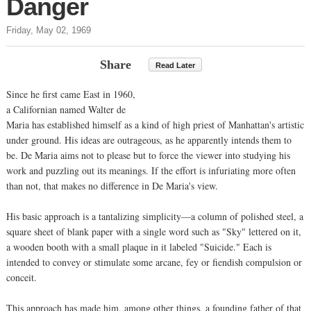
Danger
Friday, May 02, 1969
Share
Read Later
Since he first came East in 1960,
a Californian named Walter de
Maria has established himself as a kind of high priest of Manhattan's artistic
under ground. His ideas are outrageous, as he apparently intends them to
be. De Maria aims not to please but to force the viewer into studying his
work and puzzling out its meanings. If the effort is infuriating more often
than not, that makes no difference in De Maria's view.
His basic approach is a tantalizing simplicity—a column of polished steel, a
square sheet of blank paper with a single word such as "Sky" lettered on it,
a wooden booth with a small plaque in it labeled "Suicide." Each is
intended to convey or stimulate some arcane, fey or fiendish compulsion or
conceit.
This approach has made him, among other things, a founding father of that