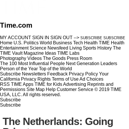
Time.com
MY ACCOUNT
SIGN IN
SIGN OUT
-->
SUBSCRIBE
SUBSCRIBE
Home
U.S.
Politics
World
Business
Tech
Health
TIME Health
Entertainment
Science
Newsfeed
Living
Sports
History
The
TIME Vault
Magazine
Ideas
TIME Labs
Photography
Videos
The Goods
Press Room
The 100 Most Influential People
Next Generation Leaders
Person of the Year
Top of the World
Subscribe
Newsletters
Feedback
Privacy Policy
Your
California Privacy Rights
Terms of Use
Ad Choices
RSS
TIME Apps
TIME for Kids
Advertising
Reprints and
Permissions
Site Map
Help
Customer Service
© 2019 TIME
USA, LLC. All rights reserved.
Subscribe
Subscribe
The Netherlands: Going