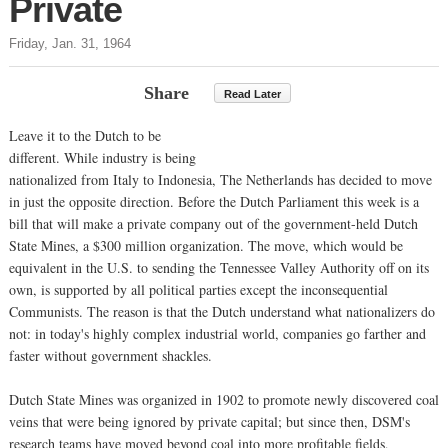
Private
Friday, Jan. 31, 1964
Share
Read Later
Leave it to the Dutch to be
different. While industry is being
nationalized from Italy to Indonesia, The Netherlands has decided to move
in just the opposite direction. Before the Dutch Parliament this week is a
bill that will make a private company out of the government-held Dutch
State Mines, a $300 million organization. The move, which would be
equivalent in the U.S. to sending the Tennessee Valley Authority off on its
own, is supported by all political parties except the inconsequential
Communists. The reason is that the Dutch understand what nationalizers do
not: in today's highly complex industrial world, companies go farther and
faster without government shackles.
Dutch State Mines was organized in 1902 to promote newly discovered coal
veins that were being ignored by private capital; but since then, DSM's
research teams have moved beyond coal into more profitable fields,