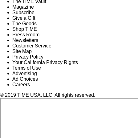
The TIME Vault
Magazine
Subscribe
Give a Gift
The Goods
Shop TIME
Press Room
Newsletters
Customer Service
Site Map
Privacy Policy
Your California Privacy Rights
Terms of Use
Advertising
Ad Choices
Careers
© 2019 TIME USA, LLC. All rights reserved.