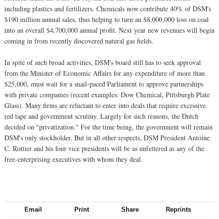
including plastics and fertilizers. Chemicals now contribute 40% of DSM's
$190 million annual sales, thus helping to turn an $8,000,000 loss on coal
into an overall $4,700,000 annual profit. Next year new revenues will begin
coming in from recently discovered natural gas fields.
In spite of such broad activities, DSM's board still has to seek approval
from the Minister of Economic Affairs for any expenditure of more than
$25,000, must wait for a snail-paced Parliament to approve partnerships
with private companies (recent examples: Dow Chemical, Pittsburgh Plate
Glass). Many firms are reluctant to enter into deals that require excessive
red tape and government scrutiny. Largely for such reasons, the Dutch
decided on "privatization." For the time being, the government will remain
DSM's only stockholder. But in all other respects, DSM President Antoine
C. Rottier and his four vice presidents will be as unfettered as any of the
free-enterprising executives with whom they deal.
Email
Print
Share
Reprints