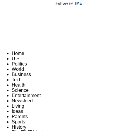
Follow
@TIME
Home
U.S.
Politics
World
Business
Tech
Health
Science
Entertainment
Newsfeed
Living
Ideas
Parents
Sports
History