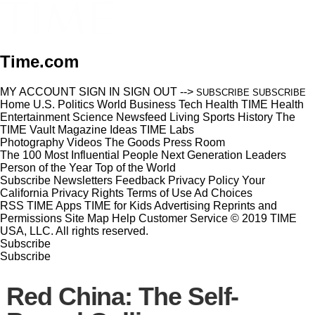
Time.com
MY ACCOUNT
SIGN IN
SIGN OUT
-->
SUBSCRIBE
SUBSCRIBE
Home
U.S.
Politics
World
Business
Tech
Health
TIME Health
Entertainment
Science
Newsfeed
Living
Sports
History
The
TIME Vault
Magazine
Ideas
TIME Labs
Photography
Videos
The Goods
Press Room
The 100 Most Influential People
Next Generation Leaders
Person of the Year
Top of the World
Subscribe
Newsletters
Feedback
Privacy Policy
Your
California Privacy Rights
Terms of Use
Ad Choices
RSS
TIME Apps
TIME for Kids
Advertising
Reprints and
Permissions
Site Map
Help
Customer Service
© 2019 TIME
USA, LLC. All rights reserved.
Subscribe
Subscribe
Red China: The Self-