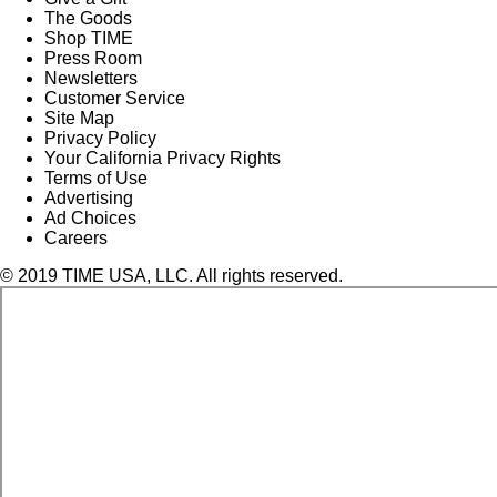
The Goods
Shop TIME
Press Room
Newsletters
Customer Service
Site Map
Privacy Policy
Your California Privacy Rights
Terms of Use
Advertising
Ad Choices
Careers
© 2019 TIME USA, LLC. All rights reserved.