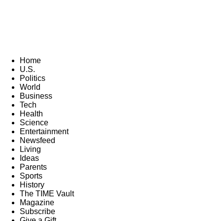
Home
U.S.
Politics
World
Business
Tech
Health
Science
Entertainment
Newsfeed
Living
Ideas
Parents
Sports
History
The TIME Vault
Magazine
Subscribe
Give a Gift