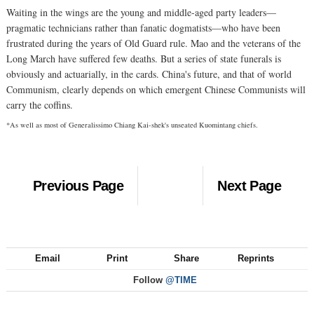
Waiting in the wings are the young and middle-aged party leaders—
pragmatic technicians rather than fanatic dogmatists—who have been
frustrated during the years of Old Guard rule. Mao and the veterans of the
Long March have suffered few deaths. But a series of state funerals is
obviously and actuarially, in the cards. China's future, and that of world
Communism, clearly depends on which emergent Chinese Communists will
carry the coffins.
*As well as most of Generalissimo Chiang Kai-shek's unseated Kuomintang chiefs.
Previous Page
Next Page
Email
Print
Share
Reprints
Follow
@TIME