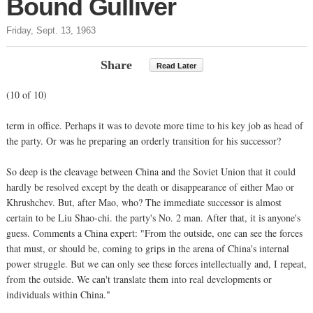
Bound Gulliver
Friday, Sept. 13, 1963
Share
Read Later
(10 of 10)
term in office. Perhaps it was to devote more time to his key job as head of
the party. Or was he preparing an orderly transition for his successor?
So deep is the cleavage between China and the Soviet Union that it could
hardly be resolved except by the death or disappearance of either Mao or
Khrushchev. But, after Mao, who? The immediate successor is almost
certain to be Liu Shao-chi. the party's No. 2 man. After that, it is anyone's
guess. Comments a China expert: "From the outside, one can see the forces
that must, or should be, coming to grips in the arena of China's internal
power struggle. But we can only see these forces intellectually and, I repeat,
from the outside. We can't translate them into real developments or
individuals within China."