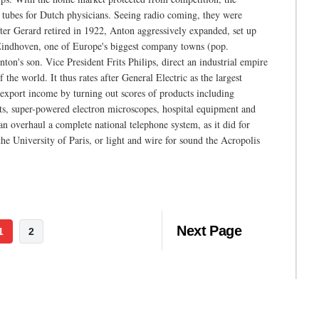
y tubes for Dutch physicians. Seeing radio coming, they were
fter Gerard retired in 1922, Anton aggressively expanded, set up
 Eindhoven, one of Europe's biggest company towns (pop.
on's son. Vice President Frits Philips, direct an industrial empire
the world. It thus rates after General Electric as the largest
l export income by turning out scores of products including
sets, super-powered electron microscopes, hospital equipment and
n overhaul a complete national telephone system, as it did for
 the University of Paris, or light and wire for sound the Acropolis
Next Page
1
2