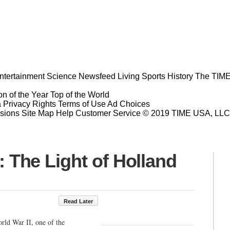
ntertainment
Science
Newsfeed
Living
Sports
History
The TIME
n of the Year
Top of the World
a Privacy Rights
Terms of Use
Ad Choices
sions
Site Map
Help
Customer Service
© 2019 TIME USA, LLC. A
he Light of Holland
Read Later
rld War II, one of the