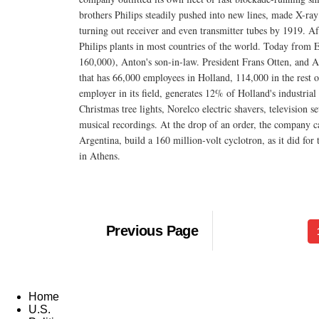
brothers Philips steadily pushed into new lines, made X-ra
turning out receiver and even transmitter tubes by 1919. A
Philips plants in most countries of the world. Today from
160,000), Anton's son-in-law. President Frans Otten, and Ant
that has 66,000 employees in Holland, 114,000 in the rest of 
employer in its field, generates 12% of Holland's industria
Christmas tree lights, Norelco electric shavers, television 
musical recordings. At the drop of an order, the company ca
Argentina, build a 160 million-volt cyclotron, as it did for
in Athens.
Previous Page
Home
U.S.