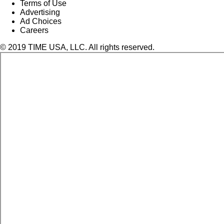
Terms of Use
Advertising
Ad Choices
Careers
© 2019 TIME USA, LLC. All rights reserved.