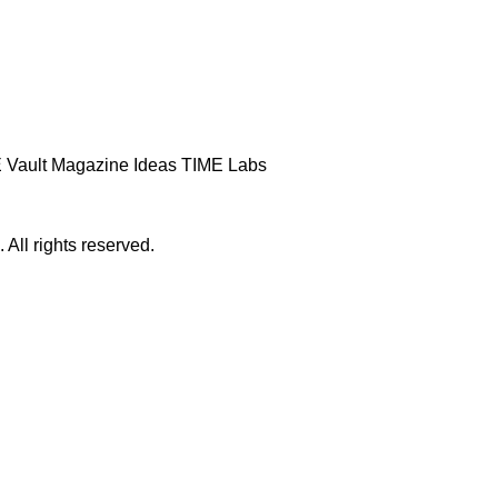
 Vault
Magazine
Ideas
TIME Labs
ll rights reserved.