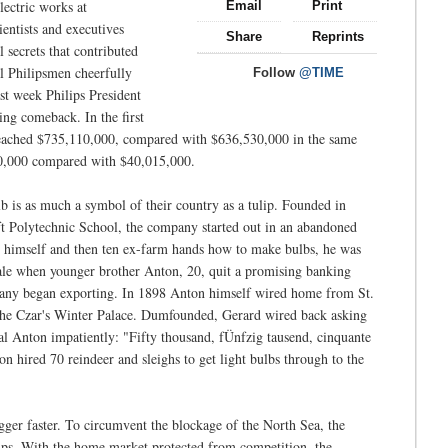
lectric works at
Email
Print
ientists and executives
Share
Reprints
 secrets that contributed
l Philipsmen cheerfully
Follow
@TIME
st week Philips President
ing comeback. In the first
 reached $735,110,000, compared with $636,530,000 in the same
,650,000 compared with $40,015,000.
b is as much a symbol of their country as a tulip. Founded in
lft Polytechnic School, the company started out in an abandoned
t himself and then ten ex-farm hands how to make bulbs, he was
ale when younger brother Anton, 20, quit a promising banking
ompany began exporting. In 1898 Anton himself wired home from St.
r the Czar's Winter Palace. Dumfounded, Gerard wired back asking
l Anton impatiently: "Fifty thousand, fÜnfzig tausend, cinquante
n hired 70 reindeer and sleighs to get light bulbs through to the
er faster. To circumvent the blockage of the North Sea, the
hips. With the home market protected from competition, the