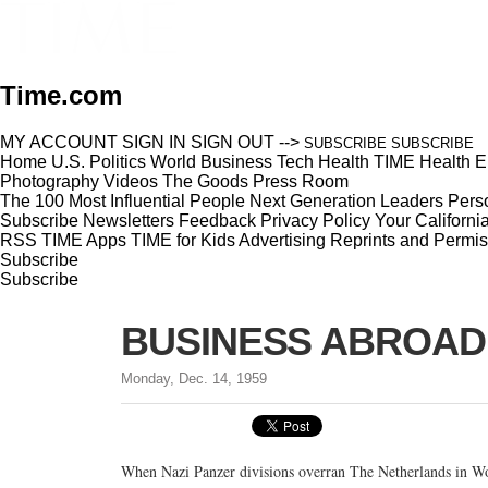
Time.com
MY ACCOUNT
SIGN IN
SIGN OUT
-->
SUBSCRIBE
SUBSCRIBE
Home
U.S.
Politics
World
Business
Tech
Health
TIME Health
E
Photography
Videos
The Goods
Press Room
The 100 Most Influential People
Next Generation Leaders
Perso
Subscribe
Newsletters
Feedback
Privacy Policy
Your Californi
RSS
TIME Apps
TIME for Kids
Advertising
Reprints and Permis
Subscribe
Subscribe
BUSINESS ABROAD: T
Monday, Dec. 14, 1959
When Nazi Panzer divisions overran The Netherlands in Wo