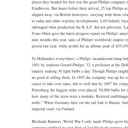
places they headed for first was the great Philips company e
Eindhoven. But hours before their arrival, 25 top Philips sc
slipped away via British destroyers, carrying with them vital
to radar and other wartime developments. Left behind, loya
sabotaged what production the R.A.F. did not pulverize. La
Frans Otten gave the latest progress report on Philips' amaz
nine months this year, sales of Philips' worldwide empire
period last year, while profits hit an alltime peak of $55
To Hollanders everywhere, a Philips' incandescent lamp bul
1891 by studious Gerard Philips, 32, a professor at the De
tannery making 30 light bulbs a day. Though Philips taugh
no good at selling them. In 1895 the company was up for s
career to take over sales, did so well that by 1897 the c
Petersburg the biggest order ever placed: 50,000 bulbs fo
how many of the zeros were a mistake. Rewired multilingua
mille." When Germany later cut the rail link to Russia, Anto
imperial court via Finland.
Blockade Runners. World War I only made Philips grow bigg
company outfitted its own fleet of fast blockade-running s