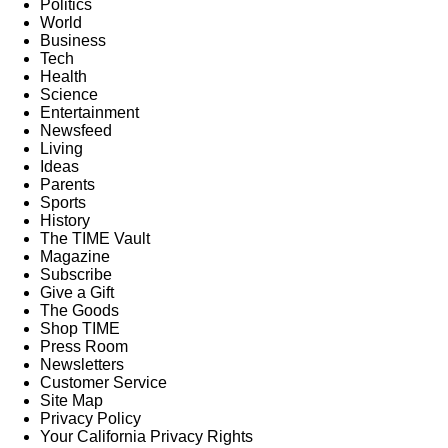
Politics
World
Business
Tech
Health
Science
Entertainment
Newsfeed
Living
Ideas
Parents
Sports
History
The TIME Vault
Magazine
Subscribe
Give a Gift
The Goods
Shop TIME
Press Room
Newsletters
Customer Service
Site Map
Privacy Policy
Your California Privacy Rights