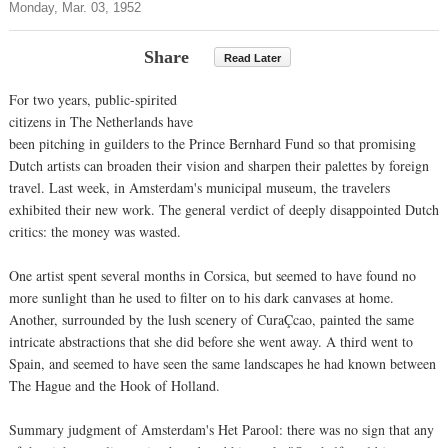
Monday, Mar. 03, 1952
Share
Read Later
For two years, public-spirited
citizens in The Netherlands have
been pitching in guilders to the Prince Bernhard Fund so that promising
Dutch artists can broaden their vision and sharpen their palettes by foreign
travel. Last week, in Amsterdam's municipal museum, the travelers
exhibited their new work. The general verdict of deeply disappointed Dutch
critics: the money was wasted.
One artist spent several months in Corsica, but seemed to have found no
more sunlight than he used to filter on to his dark canvases at home.
Another, surrounded by the lush scenery of CuraÇcao, painted the same
intricate abstractions that she did before she went away. A third went to
Spain, and seemed to have seen the same landscapes he had known between
The Hague and the Hook of Holland.
Summary judgment of Amsterdam's Het Parool: there was no sign that any