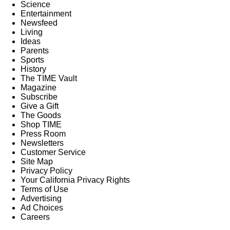
Science
Entertainment
Newsfeed
Living
Ideas
Parents
Sports
History
The TIME Vault
Magazine
Subscribe
Give a Gift
The Goods
Shop TIME
Press Room
Newsletters
Customer Service
Site Map
Privacy Policy
Your California Privacy Rights
Terms of Use
Advertising
Ad Choices
Careers