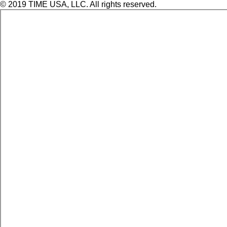
© 2019 TIME USA, LLC. All rights reserved.