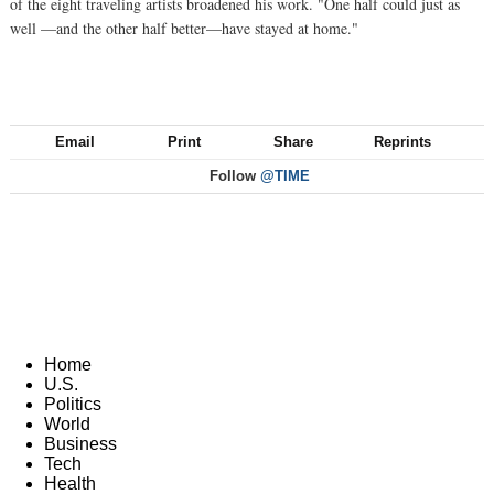
of the eight traveling artists broadened his work. "One half could just as
well —and the other half better—have stayed at home."
Email
Print
Share
Reprints
Follow
@TIME
Home
U.S.
Politics
World
Business
Tech
Health