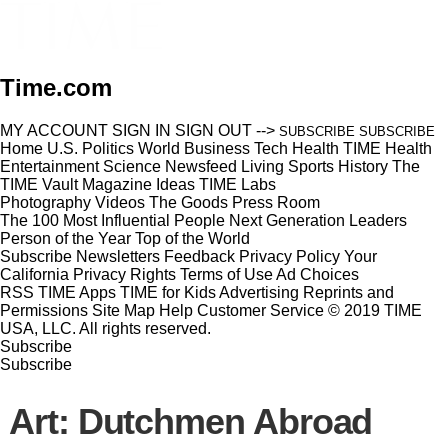
Time.com
MY ACCOUNT
SIGN IN
SIGN OUT
-->
SUBSCRIBE
SUBSCRIBE
Home
U.S.
Politics
World
Business
Tech
Health
TIME Health
Entertainment
Science
Newsfeed
Living
Sports
History
The
TIME Vault
Magazine
Ideas
TIME Labs
Photography
Videos
The Goods
Press Room
The 100 Most Influential People
Next Generation Leaders
Person of the Year
Top of the World
Subscribe
Newsletters
Feedback
Privacy Policy
Your
California Privacy Rights
Terms of Use
Ad Choices
RSS
TIME Apps
TIME for Kids
Advertising
Reprints and
Permissions
Site Map
Help
Customer Service
© 2019 TIME
USA, LLC. All rights reserved.
Subscribe
Subscribe
Art: Dutchmen Abroad