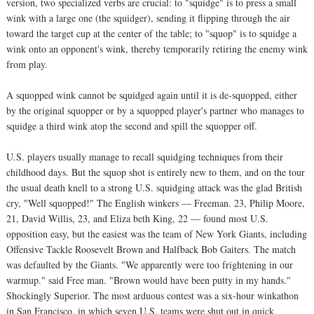
version, two specialized verbs are crucial: to "squidge" is to press a small
wink with a large one (the squidger), sending it flipping through the air
toward the target cup at the center of the table; to "squop" is to squidge a
wink onto an opponent's wink, thereby temporarily retiring the enemy wink
from play.
A squopped wink cannot be squidged again until it is de-squopped, either
by the original squopper or by a squopped player's partner who manages to
squidge a third wink atop the second and spill the squopper off.
U.S. players usually manage to recall squidging techniques from their
childhood days. But the squop shot is entirely new to them, and on the tour
the usual death knell to a strong U.S. squidging attack was the glad British
cry, "Well squopped!" The English winkers — Freeman. 23, Philip Moore,
21, David Willis, 23, and Eliza beth King, 22 — found most U.S.
opposition easy, but the easiest was the team of New York Giants, including
Offensive Tackle Roosevelt Brown and Halfback Bob Gaiters. The match
was defaulted by the Giants. "We apparently were too frightening in our
warmup." said Free man. "Brown would have been putty in my hands."
Shockingly Superior. The most arduous contest was a six-hour winkathon
in San Francisco, in which seven U.S. teams were shut out in quick