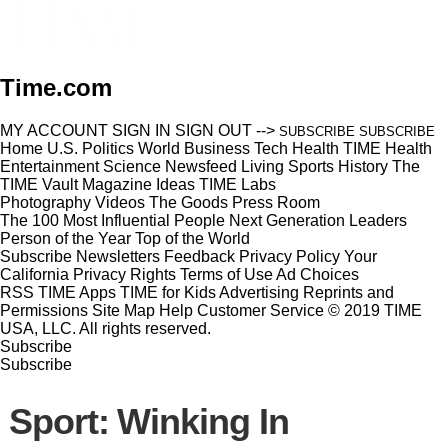
Time.com
MY ACCOUNT
SIGN IN
SIGN OUT
-->
SUBSCRIBE
SUBSCRIBE
Home
U.S.
Politics
World
Business
Tech
Health
TIME Health
Entertainment
Science
Newsfeed
Living
Sports
History
The
TIME Vault
Magazine
Ideas
TIME Labs
Photography
Videos
The Goods
Press Room
The 100 Most Influential People
Next Generation Leaders
Person of the Year
Top of the World
Subscribe
Newsletters
Feedback
Privacy Policy
Your
California Privacy Rights
Terms of Use
Ad Choices
RSS
TIME Apps
TIME for Kids
Advertising
Reprints and
Permissions
Site Map
Help
Customer Service
© 2019 TIME
USA, LLC. All rights reserved.
Subscribe
Subscribe
Sport: Winking In