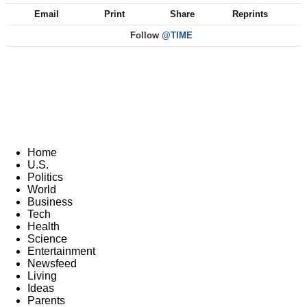
Email
Print
Share
Reprints
Follow
@TIME
Home
U.S.
Politics
World
Business
Tech
Health
Science
Entertainment
Newsfeed
Living
Ideas
Parents