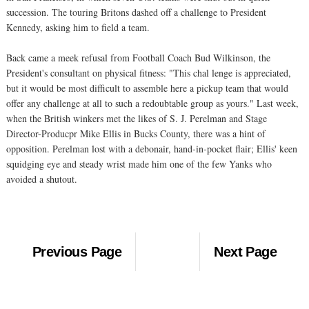
succession. The touring Britons dashed off a challenge to President
Kennedy, asking him to field a team.
Back came a meek refusal from Football Coach Bud Wilkinson, the
President's consultant on physical fitness: "This chal lenge is appreciated,
but it would be most difficult to assemble here a pickup team that would
offer any challenge at all to such a redoubtable group as yours." Last week,
when the British winkers met the likes of S. J. Perelman and Stage
Director-Producpr Mike Ellis in Bucks County, there was a hint of
opposition. Perelman lost with a debonair, hand-in-pocket flair; Ellis' keen
squidging eye and steady wrist made him one of the few Yanks who
avoided a shutout.
Previous Page
Next Page