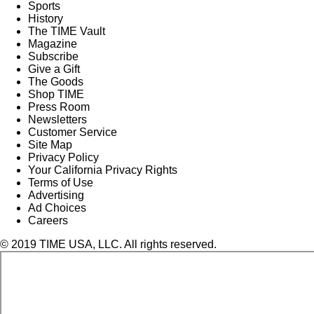
Sports
History
The TIME Vault
Magazine
Subscribe
Give a Gift
The Goods
Shop TIME
Press Room
Newsletters
Customer Service
Site Map
Privacy Policy
Your California Privacy Rights
Terms of Use
Advertising
Ad Choices
Careers
© 2019 TIME USA, LLC. All rights reserved.