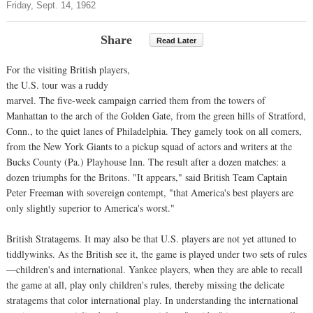
Friday, Sept. 14, 1962
Share
Read Later
For the visiting British players,
the U.S. tour was a ruddy
marvel. The five-week campaign carried them from the towers of
Manhattan to the arch of the Golden Gate, from the green hills of Stratford,
Conn., to the quiet lanes of Philadelphia. They gamely took on all comers,
from the New York Giants to a pickup squad of actors and writers at the
Bucks County (Pa.) Playhouse Inn. The result after a dozen matches: a
dozen triumphs for the Britons. "It appears," said British Team Captain
Peter Freeman with sovereign contempt, "that America's best players are
only slightly superior to America's worst."
British Stratagems. It may also be that U.S. players are not yet attuned to
tiddlywinks. As the British see it, the game is played under two sets of rules
—children's and international. Yankee players, when they are able to recall
the game at all, play only children's rules, thereby missing the delicate
stratagems that color international play. In understanding the international