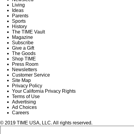
Living
Ideas
Parents
Sports
History
The TIME Vault
Magazine
Subscribe
Give a Gift
The Goods
Shop TIME
Press Room
Newsletters
Customer Service
Site Map
Privacy Policy
Your California Privacy Rights
Terms of Use
Advertising
Ad Choices
Careers
© 2019 TIME USA, LLC. All rights reserved.