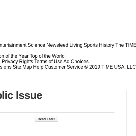
ntertainment
Science
Newsfeed
Living
Sports
History
The TIME
n of the Year
Top of the World
a Privacy Rights
Terms of Use
Ad Choices
sions
Site Map
Help
Customer Service
© 2019 TIME USA, LLC. A
lic Issue
Read Later