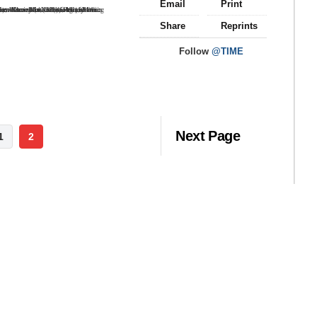
Email
Print
Share
Reprints
Follow
@TIME
Next Page
1
2