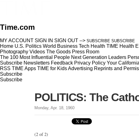
Time.com
MY ACCOUNT
SIGN IN
SIGN OUT
-->
SUBSCRIBE
SUBSCRIBE
Home
U.S.
Politics
World
Business
Tech
Health
TIME Health
E
Photography
Videos
The Goods
Press Room
The 100 Most Influential People
Next Generation Leaders
Perso
Subscribe
Newsletters
Feedback
Privacy Policy
Your Californi
RSS
TIME Apps
TIME for Kids
Advertising
Reprints and Permis
Subscribe
Subscribe
POLITICS: The Catho
Monday, Apr. 18, 1960
(2 of 2)