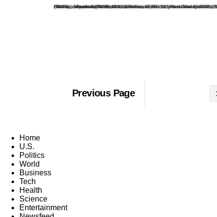
*Bailey's argument: The Roman Catholic voters in 14 "pivotal states" were numerous and united enough to swing their states behind a Democratic candidate, if the candidate was a Catholic. The states: Massachusetts (52.8% Catholic), Rhode Island (61.2%), Connecticut (47-2%), New York (35.3%), New Jersey (42.8%), Pennsylvania (30.8%), Maryland (23-8%),Ohio (21.3%), Illinois (33.4% ), Michigan (23.7%), Wisconsin (32%), Minnesota (27.7%), Montana (22.7%) and California (21.2%). Omitted from the Bailey list: New Mexico (45.4%), Maine (27.3%), New Hampshire (38.1%), Vermont (32.3%), North Dakota (23.1%), and Arizona, Louisiana and Hawaii, all more than 20% Catholic.
Previous Page
Home
U.S.
Politics
World
Business
Tech
Health
Science
Entertainment
Newsfeed