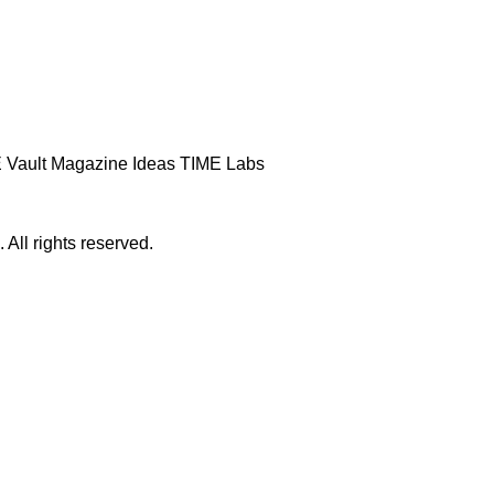
 Vault
Magazine
Ideas
TIME Labs
ll rights reserved.