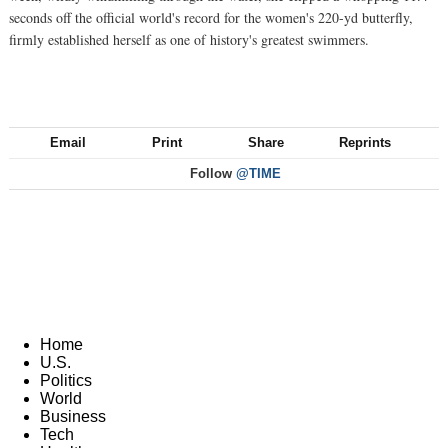
seconds off the official world's record for the women's 220-yd butterfly,
firmly established herself as one of history's greatest swimmers.
Email
Print
Share
Reprints
Follow
@TIME
Home
U.S.
Politics
World
Business
Tech