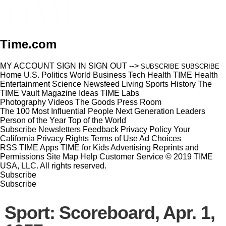
Time.com
MY ACCOUNT
SIGN IN
SIGN OUT
-->
SUBSCRIBE
SUBSCRIBE
Home
U.S.
Politics
World
Business
Tech
Health
TIME Health
Entertainment
Science
Newsfeed
Living
Sports
History
The
TIME Vault
Magazine
Ideas
TIME Labs
Photography
Videos
The Goods
Press Room
The 100 Most Influential People
Next Generation Leaders
Person of the Year
Top of the World
Subscribe
Newsletters
Feedback
Privacy Policy
Your
California Privacy Rights
Terms of Use
Ad Choices
RSS
TIME Apps
TIME for Kids
Advertising
Reprints and
Permissions
Site Map
Help
Customer Service
© 2019 TIME
USA, LLC. All rights reserved.
Subscribe
Subscribe
Sport: Scoreboard, Apr. 1,