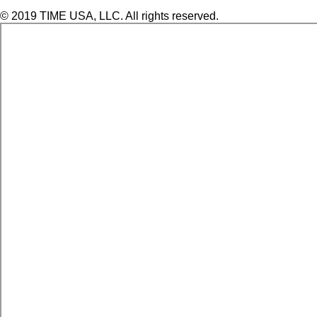
© 2019 TIME USA, LLC. All rights reserved.