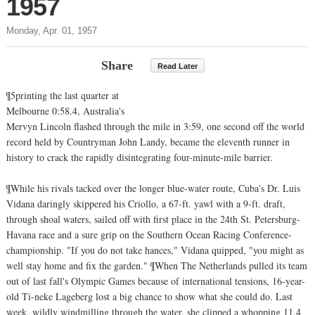
1957
Monday, Apr. 01, 1957
Share
Read Later
¶5printing the last quarter at
Melbourne 0:58.4, Australia's
Mervyn Lincoln flashed through the mile in 3:59, one second off the world
record held by Countryman John Landy, became the eleventh runner in
history to crack the rapidly disintegrating four-minute-mile barrier.
¶While his rivals tacked over the longer blue-water route, Cuba's Dr. Luis
Vidana daringly skippered his Criollo, a 67-ft. yawl with a 9-ft. draft,
through shoal waters, sailed off with first place in the 24th St. Petersburg-
Havana race and a sure grip on the Southern Ocean Racing Conference-
championship. "If you do not take hances," Vidana quipped, "you might as
well stay home and fix the garden." ¶When The Netherlands pulled its team
out of last fall's Olympic Games because of international tensions, 16-year-
old Ti-neke Lageberg lost a big chance to show what she could do. Last
week, wildly windmilling through the water, she clipped a whopping 11.4