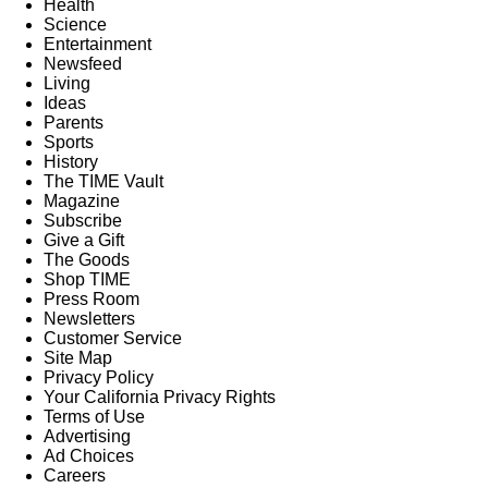
Health
Science
Entertainment
Newsfeed
Living
Ideas
Parents
Sports
History
The TIME Vault
Magazine
Subscribe
Give a Gift
The Goods
Shop TIME
Press Room
Newsletters
Customer Service
Site Map
Privacy Policy
Your California Privacy Rights
Terms of Use
Advertising
Ad Choices
Careers