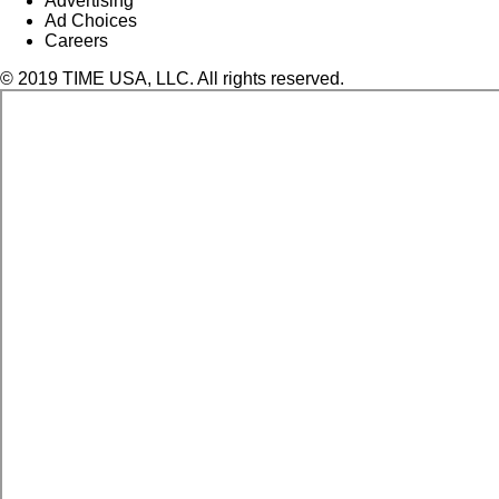
Advertising
Ad Choices
Careers
© 2019 TIME USA, LLC. All rights reserved.