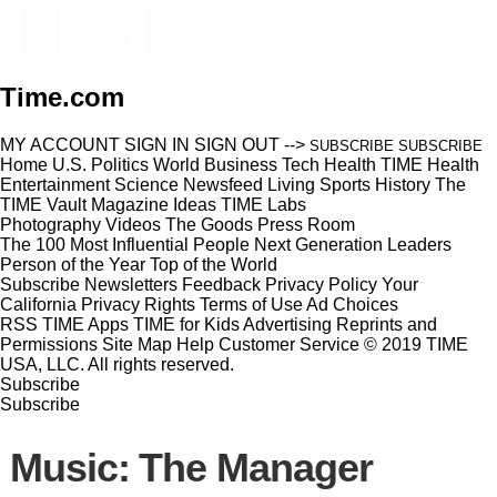
Time.com
MY ACCOUNT
SIGN IN
SIGN OUT
-->
SUBSCRIBE
SUBSCRIBE
Home
U.S.
Politics
World
Business
Tech
Health
TIME Health
Entertainment
Science
Newsfeed
Living
Sports
History
The
TIME Vault
Magazine
Ideas
TIME Labs
Photography
Videos
The Goods
Press Room
The 100 Most Influential People
Next Generation Leaders
Person of the Year
Top of the World
Subscribe
Newsletters
Feedback
Privacy Policy
Your
California Privacy Rights
Terms of Use
Ad Choices
RSS
TIME Apps
TIME for Kids
Advertising
Reprints and
Permissions
Site Map
Help
Customer Service
© 2019 TIME
USA, LLC. All rights reserved.
Subscribe
Subscribe
Music: The Manager