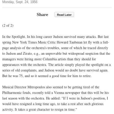
Monday, Sept. 24, 1956
Share
Read Later
(2 of 2)
In the Spotlight. In his long career Judson survived many attacks. But last
spring New York Times Music Critic Howard Taubman let fly with a full-
page analysis of the orchestra's troubles, some of which he traced directly
to Judson and Zirato, e.g., an unprovable but widespread suspicion that the
managers were hiring more Columbia artists than they should for
appearances with the orchestra. The article simply played the spotlight on a
series of old complaints, and Judson would no doubt have survived again.
But he was 75, and so it seemed a good time for him to retire.
Musical Director Mitropoulos also seemed to be getting tired of the
Philharmonic feuds, recently told a Vienna newspaper that this will be his
last season with the orchestra. He added: "If I were in Judson's position, I
would have resigned a long time ago, to take a rest after such glorious
activity. It takes a great character to resign in time."