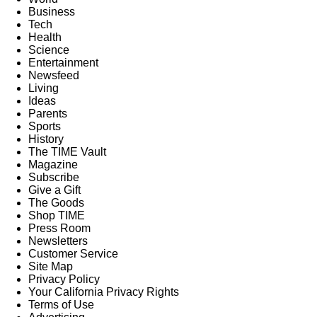
Business
Tech
Health
Science
Entertainment
Newsfeed
Living
Ideas
Parents
Sports
History
The TIME Vault
Magazine
Subscribe
Give a Gift
The Goods
Shop TIME
Press Room
Newsletters
Customer Service
Site Map
Privacy Policy
Your California Privacy Rights
Terms of Use