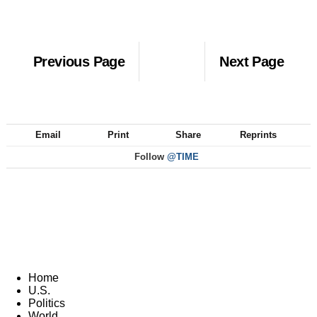
Previous Page
Next Page
Email
Print
Share
Reprints
Follow
@TIME
Home
U.S.
Politics
World