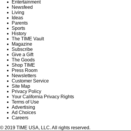
Entertainment
Newsfeed
Living
Ideas
Parents
Sports
History
The TIME Vault
Magazine
Subscribe
Give a Gift
The Goods
Shop TIME
Press Room
Newsletters
Customer Service
Site Map
Privacy Policy
Your California Privacy Rights
Terms of Use
Advertising
Ad Choices
Careers
© 2019 TIME USA, LLC. All rights reserved.