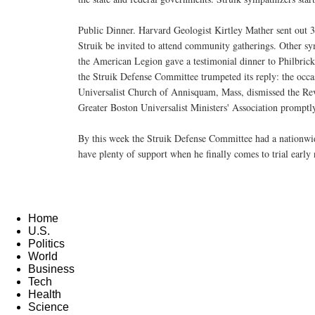
Public Dinner. Harvard Geologist Kirtley Mather sent out 30 
Struik be invited to attend community gatherings. Other
the American Legion gave a testimonial dinner to Philbric
the Struik Defense Committee trumpeted its reply: the occas
Universalist Church of Annisquam, Mass, dismissed the Re
Greater Boston Universalist Ministers' Association promptly
By this week the Struik Defense Committee had a nationwi
have plenty of support when he finally comes to trial early 
Home
U.S.
Politics
World
Business
Tech
Health
Science