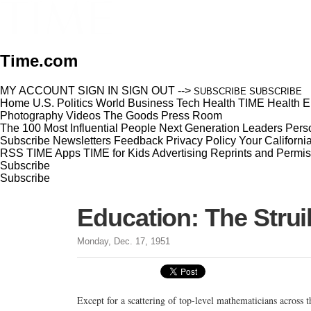
Time.com
MY ACCOUNT
SIGN IN
SIGN OUT
-->
SUBSCRIBE
SUBSCRIBE
Home
U.S.
Politics
World
Business
Tech
Health
TIME Health
E
Photography
Videos
The Goods
Press Room
The 100 Most Influential People
Next Generation Leaders
Perso
Subscribe
Newsletters
Feedback
Privacy Policy
Your Californi
RSS
TIME Apps
TIME for Kids
Advertising
Reprints and Permis
Subscribe
Subscribe
Education: The Stru
Monday, Dec. 17, 1951
Except for a scattering of top-level mathematicians across t