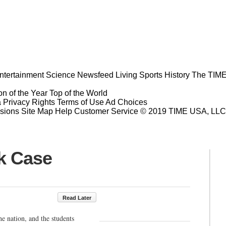
ntertainment
Science
Newsfeed
Living
Sports
History
The TIME
n of the Year
Top of the World
a Privacy Rights
Terms of Use
Ad Choices
sions
Site Map
Help
Customer Service
© 2019 TIME USA, LLC. A
ik Case
Read Later
he nation, and the students