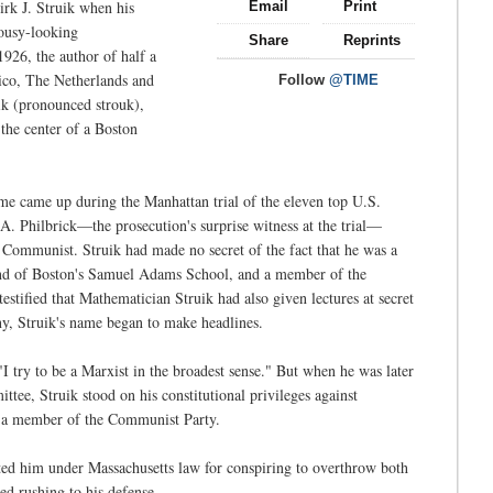
irk J. Struik when his
Email
Print
mousy-looking
Share
Reprints
926, the author of half a
xico, The Netherlands and
Follow
@TIME
ik (pronounced strouk),
the center of a Boston
e came up during the Manhattan trial of the eleven top U.S.
 Philbrick—the prosecution's surprise witness at the trial—
 Communist. Struik had made no secret of the fact that he was a
 and of Boston's Samuel Adams School, and a member of the
stified that Mathematician Struik had also given lectures at secret
y, Struik's name began to make headlines.
 try to be a Marxist in the broadest sense." But when he was later
e, Struik stood on his constitutional privileges against
as a member of the Communist Party.
ed him under Massachusetts law for conspiring to overthrow both
ed rushing to his defense.