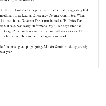
letters to Protestant clergymen all over the state, suggesting that
 sympathizers organized an Emergency Defense Committee. When
k last month and Governor Dever proclaimed a "Philbrick Day,"
ion, it said, was really "Informer's Day." Two days later, the
v. George Abbe for being one of the committee's sponsors. The
 protested, and the sympathizers again took heart.
de fund-raising campaign going. Marxist Struik would apparently
next year.