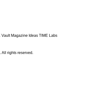
 Vault
Magazine
Ideas
TIME Labs
ll rights reserved.