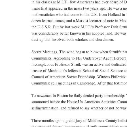
in his classes at M.I.T., few Americans had ever heard of D
name first appeared in the news two years ago. He was a 
mathematician who had come to the U.S. from Holland in 1
dozen learned tomes, and a Marxist lecturer of note in Me
the U.S.S.R. But by last week M.I.T.'s Professor Dirk Stru
was considerably better known in his adopted land. He was 
dust-up that involved both scholars and churchmen.
Secret Meetings. The wind began to blow when Struik's nam
Communists. According to FBI Undercover Agent Herbert A.
inconspicuous Professor Struik was an active and dedicated
trustee of Manhattan's Jefferson School of Social Science
Council of American-Soviet Friendship. Witness Philbrick te
Communist cell meetings in Cambridge. After that testimon
To newsmen in Boston he flatly denied party membership: "I
summoned before the House Un-American Activities Committe
selfincrimination, and refused to say whether or not he w
Three months ago, a grand jury of Middlesex County indict
the state and federal governments. Struik sympathizers start