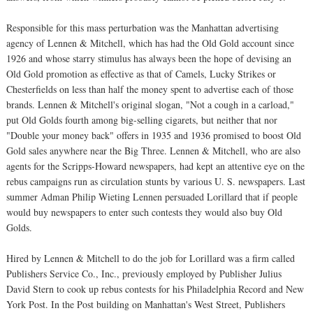
Responsible for this mass perturbation was the Manhattan advertising
agency of Lennen & Mitchell, which has had the Old Gold account since
1926 and whose starry stimulus has always been the hope of devising an
Old Gold promotion as effective as that of Camels, Lucky Strikes or
Chesterfields on less than half the money spent to advertise each of those
brands. Lennen & Mitchell's original slogan, "Not a cough in a carload,"
put Old Golds fourth among big-selling cigarets, but neither that nor
"Double your money back" offers in 1935 and 1936 promised to boost Old
Gold sales anywhere near the Big Three. Lennen & Mitchell, who are also
agents for the Scripps-Howard newspapers, had kept an attentive eye on the
rebus campaigns run as circulation stunts by various U. S. newspapers. Last
summer Adman Philip Wieting Lennen persuaded Lorillard that if people
would buy newspapers to enter such contests they would also buy Old
Golds.
Hired by Lennen & Mitchell to do the job for Lorillard was a firm called
Publishers Service Co., Inc., previously employed by Publisher Julius
David Stern to cook up rebus contests for his Philadelphia Record and New
York Post. In the Post building on Manhattan's West Street, Publishers