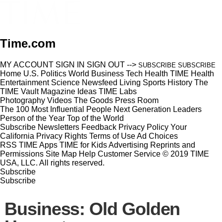
Time.com
MY ACCOUNT
SIGN IN
SIGN OUT
-->
SUBSCRIBE
SUBSCRIBE
Home
U.S.
Politics
World
Business
Tech
Health
TIME Health
Entertainment
Science
Newsfeed
Living
Sports
History
The
TIME Vault
Magazine
Ideas
TIME Labs
Photography
Videos
The Goods
Press Room
The 100 Most Influential People
Next Generation Leaders
Person of the Year
Top of the World
Subscribe
Newsletters
Feedback
Privacy Policy
Your
California Privacy Rights
Terms of Use
Ad Choices
RSS
TIME Apps
TIME for Kids
Advertising
Reprints and
Permissions
Site Map
Help
Customer Service
© 2019 TIME
USA, LLC. All rights reserved.
Subscribe
Subscribe
Business: Old Golden