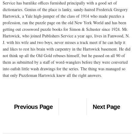
Service has barnlike offices furnished principally with a good set of
dictionaries. Genius of the place is lanky, sandy-haired Frederick Gregory
Hartswick, a Yale high-jumper of the class of 1914 who made puzzles a
profession, ran the puzzle page on the old New York World and has been
getting out crossword puzzle books for Simon & Schuster since 1924. Mr.
Hartswick, who joined Publishers Service a year ago, lives in Fanwood, N.
J. with his wife and two boys, never misses a track meet if he can help it
and likes to rest his brain with carpentry in the Hartswick basement. He did
not think up all the Old Gold rebuses himself, but he passed on all 90 of
them as submitted by a staff of word-wanglers before they were converted
into oafish little wash drawings for the series. The thing was managed so
that only Puzzleman Hartswick knew all the right answers.
Previous Page
Next Page