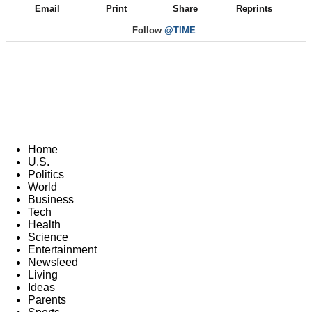
Email
Print
Share
Reprints
Follow
@TIME
Home
U.S.
Politics
World
Business
Tech
Health
Science
Entertainment
Newsfeed
Living
Ideas
Parents