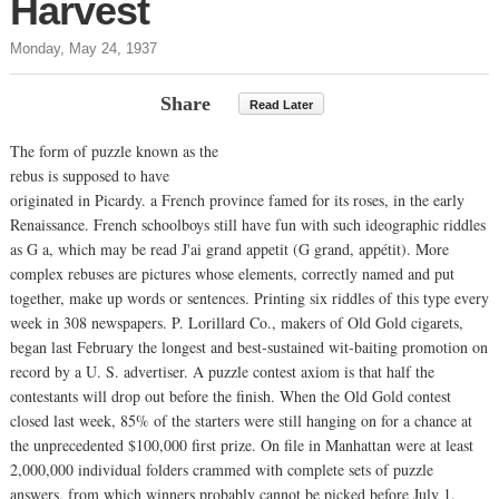
Harvest
Monday, May 24, 1937
Share
Read Later
The form of puzzle known as the
rebus is supposed to have
originated in Picardy. a French province famed for its roses, in the early
Renaissance. French schoolboys still have fun with such ideographic riddles
as G a, which may be read J'ai grand appetit (G grand, appétit). More
complex rebuses are pictures whose elements, correctly named and put
together, make up words or sentences. Printing six riddles of this type every
week in 308 newspapers. P. Lorillard Co., makers of Old Gold cigarets,
began last February the longest and best-sustained wit-baiting promotion on
record by a U. S. advertiser. A puzzle contest axiom is that half the
contestants will drop out before the finish. When the Old Gold contest
closed last week, 85% of the starters were still hanging on for a chance at
the unprecedented $100,000 first prize. On file in Manhattan were at least
2,000,000 individual folders crammed with complete sets of puzzle
answers, from which winners probably cannot be picked before July 1.