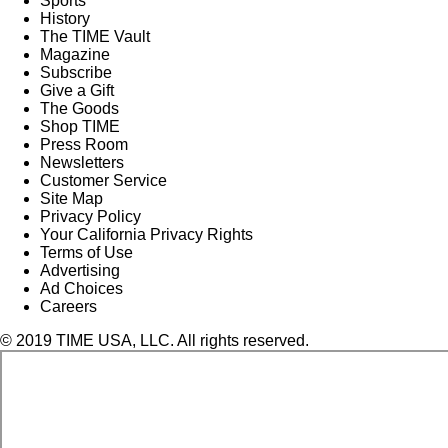
Sports
History
The TIME Vault
Magazine
Subscribe
Give a Gift
The Goods
Shop TIME
Press Room
Newsletters
Customer Service
Site Map
Privacy Policy
Your California Privacy Rights
Terms of Use
Advertising
Ad Choices
Careers
© 2019 TIME USA, LLC. All rights reserved.