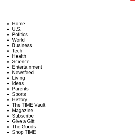
Home
U.S.
Politics
World
Business
Tech
Health
Science
Entertainment
Newsfeed
Living
Ideas
Parents
Sports
History
The TIME Vault
Magazine
Subscribe
Give a Gift
The Goods
Shop TIME