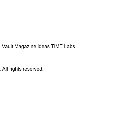
 Vault
Magazine
Ideas
TIME Labs
ll rights reserved.