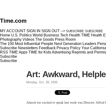
Time.com
MY ACCOUNT
SIGN IN
SIGN OUT
-->
SUBSCRIBE
SUBSCRIBE
Home
U.S.
Politics
World
Business
Tech
Health
TIME Health
E
Photography
Videos
The Goods
Press Room
The 100 Most Influential People
Next Generation Leaders
Perso
Subscribe
Newsletters
Feedback
Privacy Policy
Your Californi
RSS
TIME Apps
TIME for Kids
Advertising
Reprints and Permis
Subscribe
Subscribe
Art: Awkward, Helpl
Monday, Oct. 28, 1935
Almost too excited to speak last week was Director Alfred 