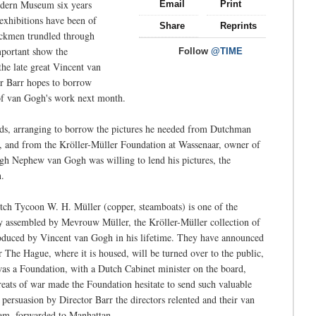
odern Museum six years
Email
Print
 exhibitions have been of
Share
Reprints
ruckmen trundled through
mportant show the
Follow
@TIME
the late great Vincent van
r Barr hopes to borrow
 of van Gogh's work next month.
ds, arranging to borrow the pictures he needed from Dutchman
 and from the Kröller-Müller Foundation at Wassenaar, owner of
gh Nephew van Gogh was willing to lend his pictures, the
n.
tch Tycoon W. H. Müller (copper, steamboats) is one of the
ly assembled by Mevrouw Müller, the Kröller-Müller collection of
roduced by Vincent van Gogh in his lifetime. They have announced
ar The Hague, where it is housed, will be turned over to the public,
was a Foundation, with a Dutch Cabinet minister on the board,
hreats of war made the Foundation hesitate to send such valuable
 persuasion by Director Barr the directors relented and their van
dam, forwarded to Manhattan.