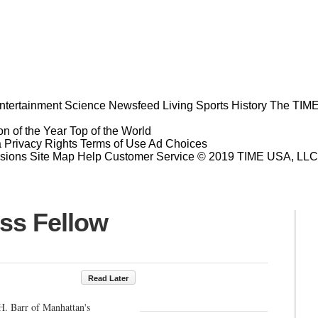
ntertainment
Science
Newsfeed
Living
Sports
History
The TIME
n of the Year
Top of the World
a Privacy Rights
Terms of Use
Ad Choices
sions
Site Map
Help
Customer Service
© 2019 TIME USA, LLC. A
ess Fellow
Read Later
H. Barr of Manhattan's