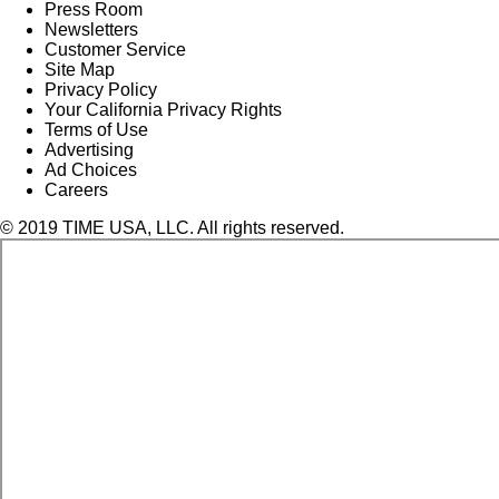
Press Room
Newsletters
Customer Service
Site Map
Privacy Policy
Your California Privacy Rights
Terms of Use
Advertising
Ad Choices
Careers
© 2019 TIME USA, LLC. All rights reserved.