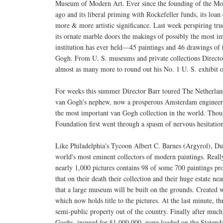
Museum of Modern Art. Ever since the founding of the M
ago and its liberal priming with Rockefeller funds, its loan
more & more artistic significance. Last week perspiring t
its ornate marble doors the makings of possibly the most i
institution has ever held—45 paintings and 46 drawings of 
Gogh. From U. S. museums and private collections Directo
almost as many more to round out his No. 1 U. S. exhibit
For weeks this summer Director Barr toured The Netherlan
van Gogh's nephew, now a prosperous Amsterdam engineer,
the most important van Gogh collection in the world. Thou
Foundation first went through a spasm of nervous hesitatio
Like Philadelphia's Tycoon Albert C. Barnes (Argyrol), Du
world's most eminent collectors of modern paintings. Real
nearly 1,000 pictures contains 98 of some 700 paintings p
that on their death their collection and their huge estate ne
that a large museum will be built on the grounds. Created 
which now holds title to the pictures. At the last minute, t
semi-public property out of the country. Finally after much
Goghs, insured for $1,000,000, were loaded on the Staten