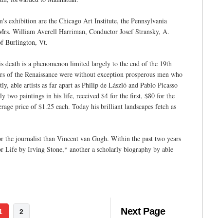
s exhibition are the Chicago Art Institute, the Pennsylvania
rs. William Averell Harriman, Conductor Josef Stransky, A.
 Burlington, Vt.
is death is a phenomenon limited largely to the end of the 19th
ers of the Renaissance were without exception prosperous men who
ly, able artists as far apart as Philip de László and Pablo Picasso
wo paintings in his life, received $4 for the first, $80 for the
rage price of $1.25 each. Today his brilliant landscapes fetch as
r the journalist than Vincent van Gogh. Within the past two years
for Life by Irving Stone,* another a scholarly biography by able
Next Page
1
2