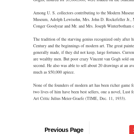
Among U. S. collectors contributing to the Modern Museum'
Museum, Adolph Lewisohn, Mrs. John D. Rockefeller Jr., M
Conger Goodyear and Mr. and Mrs. Joseph Winterbotham of
The tradition of the starving genius recognized only after h
Century and the beginnings of modern art. The great paint
generally made, if they did not keep, large fortunes. Current
are wealthy men. But poor crazy Vincent van Gogh sold only t
second. He also was able to sell about 20 drawings at an ave
much as $50,000 apiece.
None of the founders of modern art has been richer game fo
two lives of him have been best sellers, one a novel, Lust 
Art Critic Julius Meier-Graefe (TIME, Dec. 11, 1933).
Previous Page