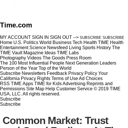
Time.com
MY ACCOUNT
SIGN IN
SIGN OUT
-->
SUBSCRIBE
SUBSCRIBE
Home
U.S.
Politics
World
Business
Tech
Health
TIME Health
Entertainment
Science
Newsfeed
Living
Sports
History
The
TIME Vault
Magazine
Ideas
TIME Labs
Photography
Videos
The Goods
Press Room
The 100 Most Influential People
Next Generation Leaders
Person of the Year
Top of the World
Subscribe
Newsletters
Feedback
Privacy Policy
Your
California Privacy Rights
Terms of Use
Ad Choices
RSS
TIME Apps
TIME for Kids
Advertising
Reprints and
Permissions
Site Map
Help
Customer Service
© 2019 TIME
USA, LLC. All rights reserved.
Subscribe
Subscribe
Common Market: Trust