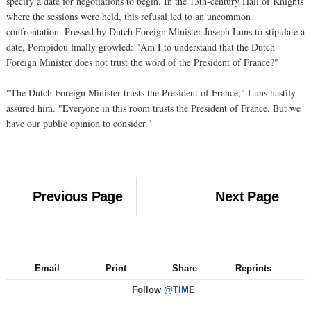
specify a date for negotiations to begin. In the 13th-century Hall of Knights
where the sessions were held, this refusal led to an uncommon
confrontation. Pressed by Dutch Foreign Minister Joseph Luns to stipulate a
date, Pompidou finally growled: "Am I to understand that the Dutch
Foreign Minister does not trust the word of the President of France?"
"The Dutch Foreign Minister trusts the President of France," Luns hastily
assured him. "Everyone in this room trusts the President of France. But we
have our public opinion to consider."
Previous Page
Next Page
Email
Print
Share
Reprints
Follow
@TIME