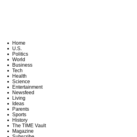
Home
U.S.
Politics
World
Business
Tech
Health
Science
Entertainment
Newsfeed
Living
Ideas
Parents
Sports
History
The TIME Vault
Magazine
Subscribe