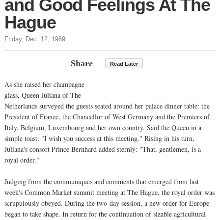
and Good Feelings At The
Hague
Friday, Dec. 12, 1969
Share
Read Later
As she raised her champagne
glass, Queen Juliana of The
Netherlands surveyed the guests seated around her palace dinner table: the
President of France, the Chancellor of West Germany and the Premiers of
Italy, Belgium, Luxembourg and her own country. Said the Queen in a
simple toast: "I wish you success at this meeting." Rising in his turn,
Juliana's consort Prince Bernhard added sternly: "That, gentlemen, is a
royal order."
Judging from the communiques and comments that emerged from last
week's Common Market summit meeting at The Hague, the royal order was
scrupulously obeyed. During the two-day session, a new order for Europe
began to take shape. In return for the continuation of sizable agricultural