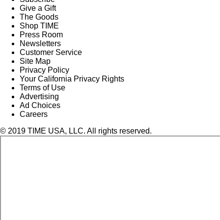
Give a Gift
The Goods
Shop TIME
Press Room
Newsletters
Customer Service
Site Map
Privacy Policy
Your California Privacy Rights
Terms of Use
Advertising
Ad Choices
Careers
© 2019 TIME USA, LLC. All rights reserved.