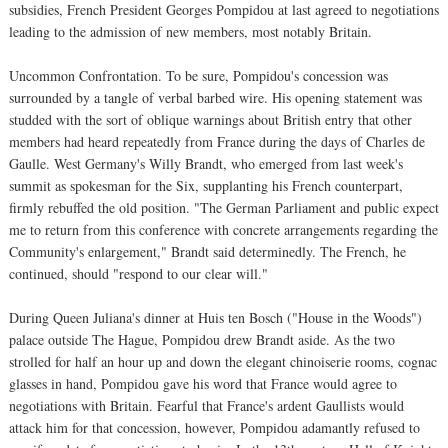
subsidies, French President Georges Pompidou at last agreed to negotiations
leading to the admission of new members, most notably Britain.
Uncommon Confrontation. To be sure, Pompidou's concession was
surrounded by a tangle of verbal barbed wire. His opening statement was
studded with the sort of oblique warnings about British entry that other
members had heard repeatedly from France during the days of Charles de
Gaulle. West Germany's Willy Brandt, who emerged from last week's
summit as spokesman for the Six, supplanting his French counterpart,
firmly rebuffed the old position. "The German Parliament and public expect
me to return from this conference with concrete arrangements regarding the
Community's enlargement," Brandt said determinedly. The French, he
continued, should "respond to our clear will."
During Queen Juliana's dinner at Huis ten Bosch ("House in the Woods")
palace outside The Hague, Pompidou drew Brandt aside. As the two
strolled for half an hour up and down the elegant chinoiserie rooms, cognac
glasses in hand, Pompidou gave his word that France would agree to
negotiations with Britain. Fearful that France's ardent Gaullists would
attack him for that concession, however, Pompidou adamantly refused to