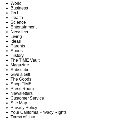
World
Business
Tech
Health
Science
Entertainment
Newsfeed
Living
Ideas
Parents
Sports
History
The TIME Vault
Magazine
Subscribe
Give a Gift
The Goods
Shop TIME
Press Room
Newsletters
Customer Service
Site Map
Privacy Policy
Your California Privacy Rights
Terms of Use