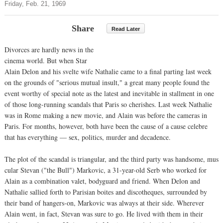
Friday, Feb. 21, 1969
Share
Read Later
Divorces are hardly news in the
cinema world. But when Star
Alain Delon and his svelte wife Nathalie came to a final parting last week
on the grounds of "serious mutual insult," a great many people found the
event worthy of special note as the latest and inevitable in stallment in one
of those long-running scandals that Paris so cherishes. Last week Nathalie
was in Rome making a new movie, and Alain was before the cameras in
Paris. For months, however, both have been the cause of a cause celebre
that has everything — sex, politics, murder and decadence.
The plot of the scandal is triangular, and the third party was handsome, mus
cular Stevan ("the Bull") Markovic, a 31-year-old Serb who worked for
Alain as a combination valet, bodyguard and friend. When Delon and
Nathalie sallied forth to Parisian boites and discotheques, surrounded by
their band of hangers-on, Markovic was always at their side. Wherever
Alain went, in fact, Stevan was sure to go. He lived with them in their