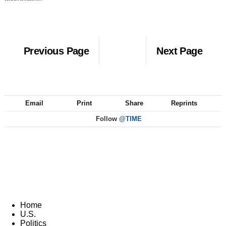
Previous Page
Next Page
Email
Print
Share
Reprints
Follow
@TIME
Home
U.S.
Politics