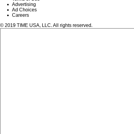
Advertising
Ad Choices
Careers
© 2019 TIME USA, LLC. All rights reserved.