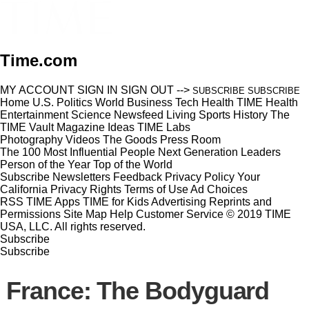
Time.com
MY ACCOUNT
SIGN IN
SIGN OUT
-->
SUBSCRIBE
SUBSCRIBE
Home
U.S.
Politics
World
Business
Tech
Health
TIME Health
Entertainment
Science
Newsfeed
Living
Sports
History
The
TIME Vault
Magazine
Ideas
TIME Labs
Photography
Videos
The Goods
Press Room
The 100 Most Influential People
Next Generation Leaders
Person of the Year
Top of the World
Subscribe
Newsletters
Feedback
Privacy Policy
Your
California Privacy Rights
Terms of Use
Ad Choices
RSS
TIME Apps
TIME for Kids
Advertising
Reprints and
Permissions
Site Map
Help
Customer Service
© 2019 TIME
USA, LLC. All rights reserved.
Subscribe
Subscribe
France: The Bodyguard