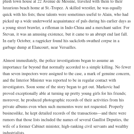
plush town house at 22 Avenue de Messine, traveled with them to their
luxurious beach home at St.-Tropez. A skilled wrestler, he was equally
quick with his fists; these talents were sometimes useful to Alain, who had
picked up a wide underworld acquaintance of pals during his earlier days as
a young street brawler, a rifleman in Indo-China and a merchant sailor. For
Stevan, it was an amusing existence, but it came to an abrupt end last fall.
In early October, a ragpicker found his sackcloth-swathed corpse in a
garbage dump at Elancourt, near Versailles.
Almost immediately, the police investigations began to assume an
importance far beyond that normally accorded to a simple killing. No fewer
than seven inspectors were assigned to the case, a mark of genuine concern,
and the Interior Minister was reported to be in regular contact with
investigators. Soon some of the story began to get out. Markovic had
proved exceptionally able at turning up pretty young girls for his friends;
moreover, he produced photographic records of their activities from his
private albums even when such mementos were not requested. Properly
businesslike, he kept detailed records of the transactions—and there were
rumors that those lists included the names of several Gaullist Deputies, the
wife of a former Cabinet minister, high-ranking civil servants and wealthy
industrialists.