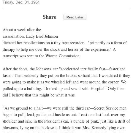
Friday, Dec. 04, 1964
Share
Read Later
About a week after the
assassination, Lady Bird Johnson
dictated her recollections on a tiny tape recorder—"primarily as a form of
therapy to help me over the shock and horror of the experience." A
transcript was sent to the Warren Commission.
After the shots, the Johnsons' car "accelerated terrifically fast—faster and
faster. Then suddenly they put on the brakes so hard that I wondered if they
were going to make it as we wheeled left and went around the corner. We
pulled up to a building. I looked up and saw it said 'Hospital.' Only then
did I believe that this might be what it was.
"As we ground to a halt—we were still the third car—Secret Service men
began to pull, lead, guide, and hustle us out. I cast one last look over my
shoulder and saw, in the President's car, a bundle of pink, just like a drift of
blossoms, lying on the back seat. I think it was Mrs. Kennedy lying over