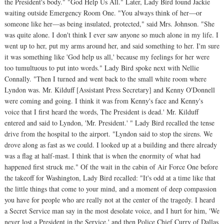
the President's body." "God Help Us All." Later, Lady Bird found Jackie
waiting outside Emergency Room One. "You always think of her—or
someone like her—as being insulated, protected," said Mrs. Johnson. "She
was quite alone. I don't think I ever saw anyone so much alone in my life. I
went up to her, put my arms around her, and said something to her. I'm sure
it was something like 'God help us all,' because my feelings for her were
too tumultuous to put into words." Lady Bird spoke next with Nellie
Connally. "Then I turned and went back to the small white room where
Lyndon was. Mr. Kilduff [Assistant Press Secretary] and Kenny O'Donnell
were coming and going. I think it was from Kenny's face and Kenny's
voice that I first heard the words, The President is dead.' Mr. Kilduff
entered and said to Lyndon, 'Mr. President.' " Lady Bird recalled the tense
drive from the hospital to the airport. "Lyndon said to stop the sirens. We
drove along as fast as we could. I looked up at a building and there already
was a flag at half-mast. I think that is when the enormity of what had
happened first struck me." Of the wait in the cabin of Air Force One before
the takeoff for Washington, Lady Bird recalled: "It's odd at a time like that
the little things that come to your mind, and a moment of deep compassion
you have for people who are really not at the center of the tragedy. I heard
a Secret Service man say in the most desolate voice, and I hurt for him, 'We
never lost a President in the Service,' and then Police Chief Curry of Dallas