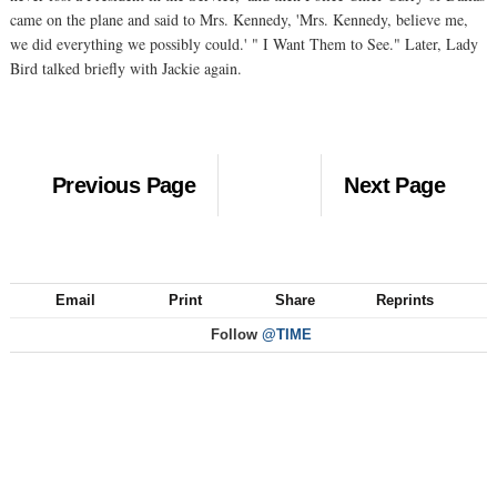
came on the plane and said to Mrs. Kennedy, 'Mrs. Kennedy, believe me,
we did everything we possibly could.' " I Want Them to See." Later, Lady
Bird talked briefly with Jackie again.
Previous Page
Next Page
Email
Print
Share
Reprints
Follow
@TIME