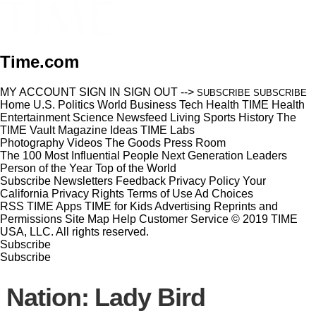
Time.com
MY ACCOUNT
SIGN IN
SIGN OUT
-->
SUBSCRIBE
SUBSCRIBE
Home
U.S.
Politics
World
Business
Tech
Health
TIME Health
Entertainment
Science
Newsfeed
Living
Sports
History
The
TIME Vault
Magazine
Ideas
TIME Labs
Photography
Videos
The Goods
Press Room
The 100 Most Influential People
Next Generation Leaders
Person of the Year
Top of the World
Subscribe
Newsletters
Feedback
Privacy Policy
Your
California Privacy Rights
Terms of Use
Ad Choices
RSS
TIME Apps
TIME for Kids
Advertising
Reprints and
Permissions
Site Map
Help
Customer Service
© 2019 TIME
USA, LLC. All rights reserved.
Subscribe
Subscribe
Nation: Lady Bird