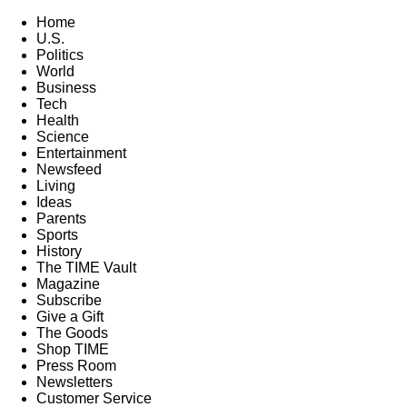
Home
U.S.
Politics
World
Business
Tech
Health
Science
Entertainment
Newsfeed
Living
Ideas
Parents
Sports
History
The TIME Vault
Magazine
Subscribe
Give a Gift
The Goods
Shop TIME
Press Room
Newsletters
Customer Service