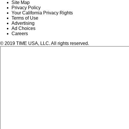
Site Map
Privacy Policy
Your California Privacy Rights
Terms of Use
Advertising
Ad Choices
Careers
© 2019 TIME USA, LLC. All rights reserved.