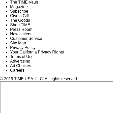
The TIME Vault
Magazine
Subscribe
Give a Gift
The Goods
Shop TIME
Press Room
Newsletters
Customer Service
Site Map
Privacy Policy
Your California Privacy Rights
Terms of Use
Advertising
Ad Choices
Careers
© 2019 TIME USA, LLC. All rights reserved.