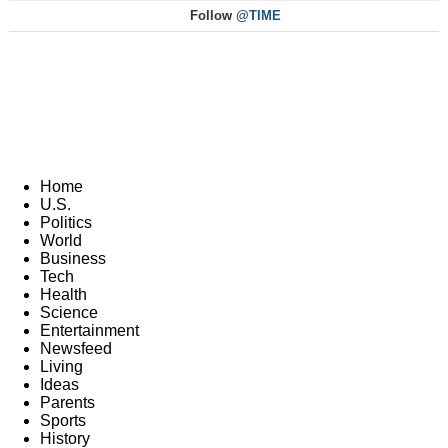
Follow
@TIME
Home
U.S.
Politics
World
Business
Tech
Health
Science
Entertainment
Newsfeed
Living
Ideas
Parents
Sports
History