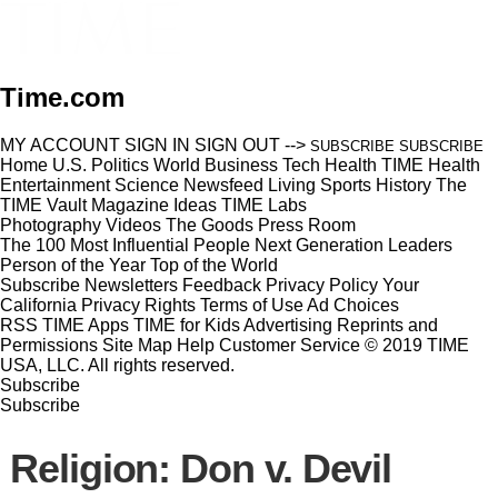
Time.com
MY ACCOUNT
SIGN IN
SIGN OUT
-->
SUBSCRIBE
SUBSCRIBE
Home
U.S.
Politics
World
Business
Tech
Health
TIME Health
Entertainment
Science
Newsfeed
Living
Sports
History
The
TIME Vault
Magazine
Ideas
TIME Labs
Photography
Videos
The Goods
Press Room
The 100 Most Influential People
Next Generation Leaders
Person of the Year
Top of the World
Subscribe
Newsletters
Feedback
Privacy Policy
Your
California Privacy Rights
Terms of Use
Ad Choices
RSS
TIME Apps
TIME for Kids
Advertising
Reprints and
Permissions
Site Map
Help
Customer Service
© 2019 TIME
USA, LLC. All rights reserved.
Subscribe
Subscribe
Religion: Don v. Devil