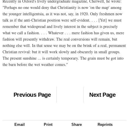
Recently in Oxford's lively undergraduate magazine, Cherwell, he wrote:
"Perhaps no one would deny that Christianity is now 'on the map' among
the younger intelligentsia, as it was not, say, in 1920. Only freshmen now
talk as if the anti-Christian position were self-evident. . . . [Yet] we must
remember that widespread and lively interest in the subject is precisely
what we call a fashion. . . . Whatever . . . mere fashion has given us, mere
fashion will presently withdraw. The real conversions will remain, but
nothing else will. In that sense we may be on the brink of a real, permanent
Christian revival: but it will work slowly and obscurely in small groups.
The present sunshine ... is certainly temporary. The grain must be got into
the barn before the wet weather comes."
Previous Page
Next Page
Email
Print
Share
Reprints