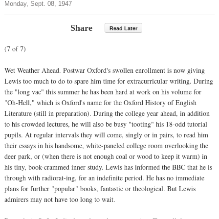
Monday, Sept. 08, 1947
Share
Read Later
(7 of 7)
Wet Weather Ahead. Postwar Oxford's swollen enrollment is now giving
Lewis too much to do to spare him time for extracurricular writing. During
the "long vac" this summer he has been hard at work on his volume for
"Oh-Hell," which is Oxford's name for the Oxford History of English
Literature (still in preparation). During the college year ahead, in addition
to his crowded lectures, he will also be busy "tooting" his 18-odd tutorial
pupils. At regular intervals they will come, singly or in pairs, to read him
their essays in his handsome, white-paneled college room overlooking the
deer park, or (when there is not enough coal or wood to keep it warm) in
his tiny, book-crammed inner study. Lewis has informed the BBC that he is
through with radiorat-ing, for an indefinite period. He has no immediate
plans for further "popular" books, fantastic or theological. But Lewis
admirers may not have too long to wait.