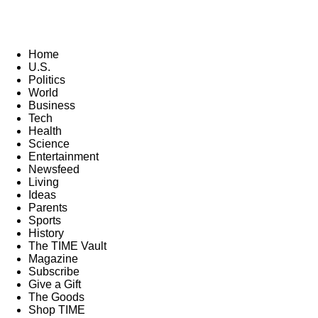
Home
U.S.
Politics
World
Business
Tech
Health
Science
Entertainment
Newsfeed
Living
Ideas
Parents
Sports
History
The TIME Vault
Magazine
Subscribe
Give a Gift
The Goods
Shop TIME