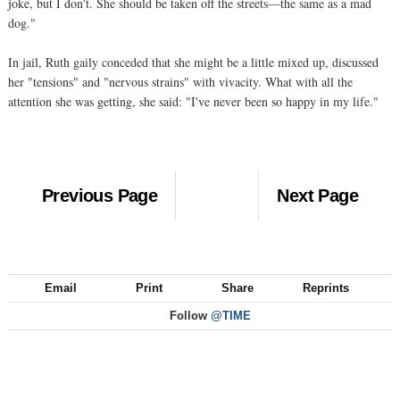
joke, but I don't. She should be taken off the streets—the same as a mad
dog."
In jail, Ruth gaily conceded that she might be a little mixed up, discussed
her "tensions" and "nervous strains" with vivacity. What with all the
attention she was getting, she said: "I've never been so happy in my life."
Previous Page
Next Page
Email
Print
Share
Reprints
Follow
@TIME