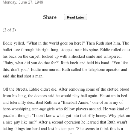
Monday, June 27, 1949
Share
Read Later
(2 of 2)
Eddie yelled, "What in the world goes on here?" Then Ruth shot him. The
bullet tore through his right lung, stopped near his spine. Eddie rolled onto
his back on the carpet, looked up with a shocked smile and whispered:
"Baby, what did you do that for?" Ruth knelt and held his hand. "You like
this, don't you," Eddie murmured. Ruth called the telephone operator and
said she had shot a man.
Off the Streets. Eddie didn't die. After removing some of the clotted blood
from his lung, the doctors said he would play ball again. He sat up in bed
and tolerantly described Ruth as a "Baseball Annie," one of an army of
hero-worshiping teen-age girls who follow players around. He was kind of
puzzled, though: "I don't know what got into that silly honey. Why pick on
a nice guy like me?" After a second operation he learned that Ruth wasn't
taking things too hard and lost his temper: "She seems to think this is a