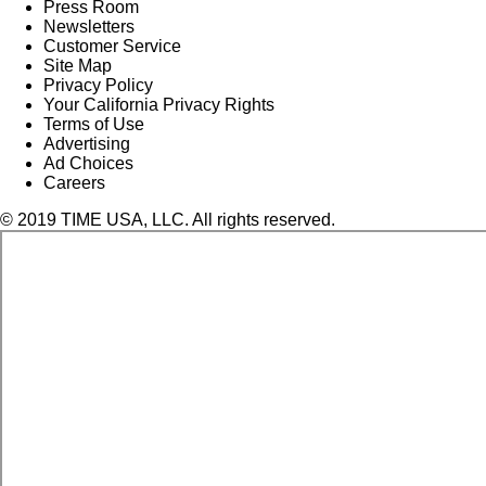
Press Room
Newsletters
Customer Service
Site Map
Privacy Policy
Your California Privacy Rights
Terms of Use
Advertising
Ad Choices
Careers
© 2019 TIME USA, LLC. All rights reserved.