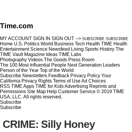
Time.com
MY ACCOUNT
SIGN IN
SIGN OUT
-->
SUBSCRIBE
SUBSCRIBE
Home
U.S.
Politics
World
Business
Tech
Health
TIME Health
Entertainment
Science
Newsfeed
Living
Sports
History
The
TIME Vault
Magazine
Ideas
TIME Labs
Photography
Videos
The Goods
Press Room
The 100 Most Influential People
Next Generation Leaders
Person of the Year
Top of the World
Subscribe
Newsletters
Feedback
Privacy Policy
Your
California Privacy Rights
Terms of Use
Ad Choices
RSS
TIME Apps
TIME for Kids
Advertising
Reprints and
Permissions
Site Map
Help
Customer Service
© 2019 TIME
USA, LLC. All rights reserved.
Subscribe
Subscribe
CRIME: Silly Honey