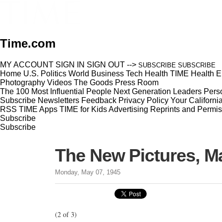
Time.com
MY ACCOUNT
SIGN IN
SIGN OUT
-->
SUBSCRIBE
SUBSCRIBE
Home
U.S.
Politics
World
Business
Tech
Health
TIME Health
E
Photography
Videos
The Goods
Press Room
The 100 Most Influential People
Next Generation Leaders
Perso
Subscribe
Newsletters
Feedback
Privacy Policy
Your Californi
RSS
TIME Apps
TIME for Kids
Advertising
Reprints and Permis
Subscribe
Subscribe
The New Pictures, M
Monday, May 07, 1945
(2 of 3)