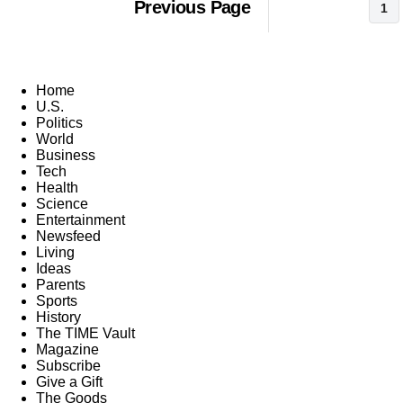
Previous Page
1
Home
U.S.
Politics
World
Business
Tech
Health
Science
Entertainment
Newsfeed
Living
Ideas
Parents
Sports
History
The TIME Vault
Magazine
Subscribe
Give a Gift
The Goods