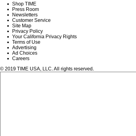
Shop TIME
Press Room
Newsletters
Customer Service
Site Map
Privacy Policy
Your California Privacy Rights
Terms of Use
Advertising
Ad Choices
Careers
© 2019 TIME USA, LLC. All rights reserved.