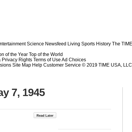
ntertainment
Science
Newsfeed
Living
Sports
History
The TIME
n of the Year
Top of the World
a Privacy Rights
Terms of Use
Ad Choices
sions
Site Map
Help
Customer Service
© 2019 TIME USA, LLC. A
ay 7, 1945
Read Later