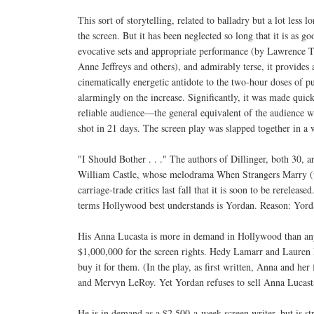
This sort of storytelling, related to balladry but a lot less 
the screen. But it has been neglected so long that it is as 
evocative sets and appropriate performance (by Lawrence
Anne Jeffreys and others), and admirably terse, it provides a
cinematically energetic antidote to the two-hour doses of p
alarmingly on the increase. Significantly, it was made quick
reliable audience—the general equivalent of the audience w
shot in 21 days. The screen play was slapped together in a 
"I Should Bother . . ." The authors of Dillinger, both 30, a
William Castle, whose melodrama When Strangers Marry (wh
carriage-trade critics last fall that it is soon to be rereleas
terms Hollywood best understands is Yordan. Reason: Yordan 
His Anna Lucasta is more in demand in Hollywood than any 
$1,000,000 for the screen rights. Hedy Lamarr and Lauren B
buy it for them. (In the play, as first written, Anna and h
and Mervyn LeRoy. Yet Yordan refuses to sell Anna Lucasta 
He is in demand as a $2,500-a-week screen writer, but is st