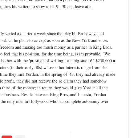
quires his writers to show up at 9 : 30 and leave at 5.
y varied a quarter a week since the play hit Broadway, and
 which he plans to ac cept as soon as the New York audiences
ch freedom and making too much money as a partner in King Bros.
feel that his position, for the time being, is im provable. "We
bother with the 'prestige' of writing for a big studio!" $250,000 a
rs (in their early 30s) whose other interests range from slot
time they met Yordan, in the spring of '43, they had already made
ble profit, they did not receive the ac claim they had somehow
a third of the money; in return they would give Yordan all the
 the business. Result: between King Bros, and Lucasta, Yordan
ly the only man in Hollywood who has complete autonomy over