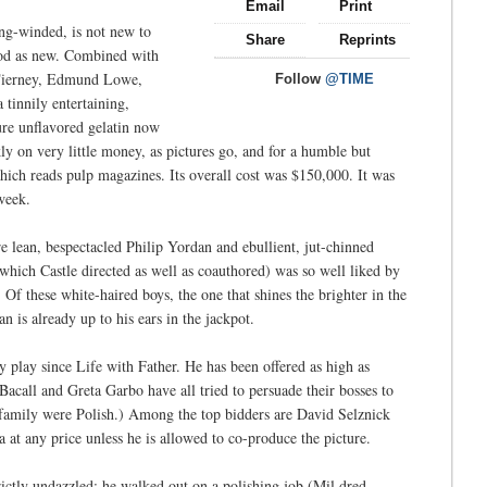
Email
Print
long-winded, is not new to
Share
Reprints
good as new. Combined with
 Tierney, Edmund Lowe,
Follow
@TIME
 tinnily entertaining,
ure unflavored gelatin now
ly on very little money, as pictures go, and for a humble but
hich reads pulp magazines. Its overall cost was $150,000. It was
week.
re lean, bespectacled Philip Yordan and ebullient, jut-chinned
ich Castle directed as well as coauthored) was so well liked by
ed. Of these white-haired boys, the one that shines the brighter in the
is already up to his ears in the jackpot.
play since Life with Father. He has been offered as high as
acall and Greta Garbo have all tried to persuade their bosses to
er family were Polish.) Among the top bidders are David Selznick
at any price unless he is allowed to co-produce the picture.
rictly undazzled; he walked out on a polishing job (Mil dred