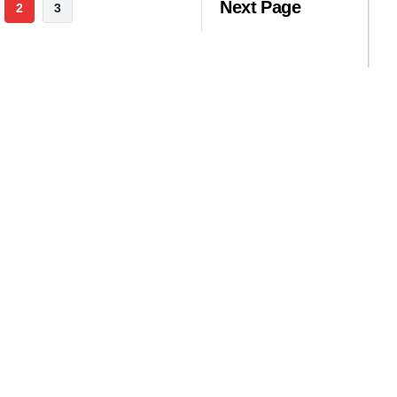
Next Page
2
3