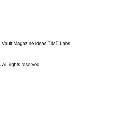
 Vault
Magazine
Ideas
TIME Labs
ll rights reserved.