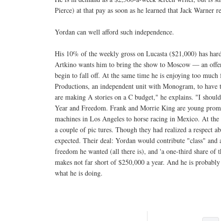
Pierce) at that pay as soon as he learned that Jack Warner re
Yordan can well afford such independence.
His 10% of the weekly gross on Lucasta ($21,000) has hardl
Artkino wants him to bring the show to Moscow — an offer
begin to fall off. At the same time he is enjoying too mu
Productions, an independent unit with Monogram, to have to 
are making A stories on a C budget," he explains. "I should 
Year and Freedom. Frank and Morrie King are young promote
machines in Los Angeles to horse racing in Mexico. At the 
a couple of pic tures. Though they had realized a respect a
expected. Their deal: Yordan would contribute "class" and 
freedom he wanted (all there is), and 'a one-third share of
makes not far short of $250,000 a year. And he is probab
what he is doing.