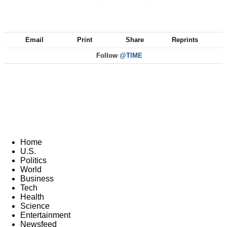
Email
Print
Share
Reprints
Follow
@TIME
Home
U.S.
Politics
World
Business
Tech
Health
Science
Entertainment
Newsfeed