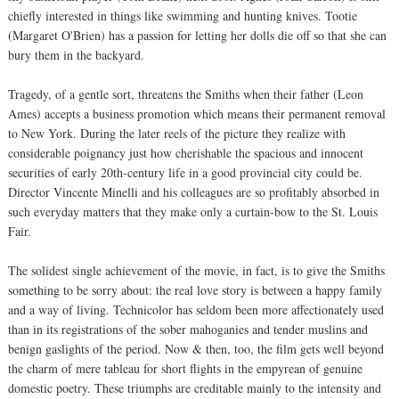
chiefly interested in things like swimming and hunting knives. Tootie
(Margaret O'Brien) has a passion for letting her dolls die off so that she can
bury them in the backyard.
Tragedy, of a gentle sort, threatens the Smiths when their father (Leon
Ames) accepts a business promotion which means their permanent removal
to New York. During the later reels of the picture they realize with
considerable poignancy just how cherishable the spacious and innocent
securities of early 20th-century life in a good provincial city could be.
Director Vincente Minelli and his colleagues are so profitably absorbed in
such everyday matters that they make only a curtain-bow to the St. Louis
Fair.
The solidest single achievement of the movie, in fact, is to give the Smiths
something to be sorry about: the real love story is between a happy family
and a way of living. Technicolor has seldom been more affectionately used
than in its registrations of the sober mahoganies and tender muslins and
benign gaslights of the period. Now & then, too, the film gets well beyond
the charm of mere tableau for short flights in the empyrean of genuine
domestic poetry. These triumphs are creditable mainly to the intensity and