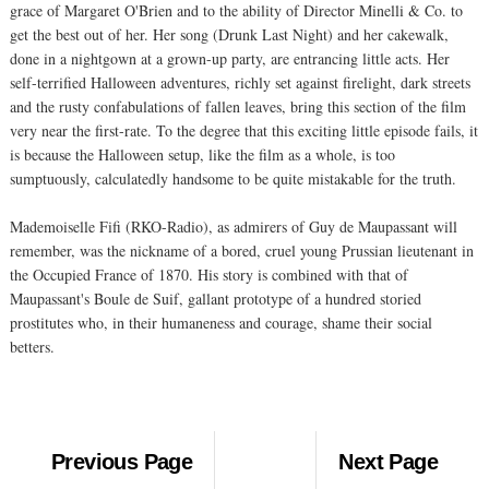
grace of Margaret O'Brien and to the ability of Director Minelli & Co. to
get the best out of her. Her song (Drunk Last Night) and her cakewalk,
done in a nightgown at a grown-up party, are entrancing little acts. Her
self-terrified Halloween adventures, richly set against firelight, dark streets
and the rusty confabulations of fallen leaves, bring this section of the film
very near the first-rate. To the degree that this exciting little episode fails, it
is because the Halloween setup, like the film as a whole, is too
sumptuously, calculatedly handsome to be quite mistakable for the truth.
Mademoiselle Fifi (RKO-Radio), as admirers of Guy de Maupassant will
remember, was the nickname of a bored, cruel young Prussian lieutenant in
the Occupied France of 1870. His story is combined with that of
Maupassant's Boule de Suif, gallant prototype of a hundred storied
prostitutes who, in their humaneness and courage, shame their social
betters.
Previous Page
Next Page