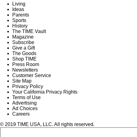
Living
Ideas
Parents
Sports
History
The TIME Vault
Magazine
Subscribe
Give a Gift
The Goods
Shop TIME
Press Room
Newsletters
Customer Service
Site Map
Privacy Policy
Your California Privacy Rights
Terms of Use
Advertising
Ad Choices
Careers
© 2019 TIME USA, LLC. All rights reserved.