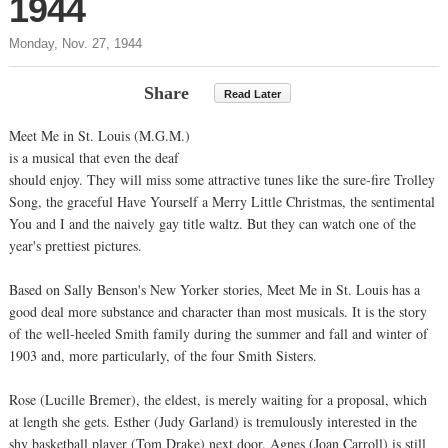
1944
Monday, Nov. 27, 1944
Share
Read Later
Meet Me in St. Louis (M.G.M.)
is a musical that even the deaf
should enjoy. They will miss some attractive tunes like the sure-fire Trolley
Song, the graceful Have Yourself a Merry Little Christmas, the sentimental
You and I and the naively gay title waltz. But they can watch one of the
year's prettiest pictures.
Based on Sally Benson's New Yorker stories, Meet Me in St. Louis has a
good deal more substance and character than most musicals. It is the story
of the well-heeled Smith family during the summer and fall and winter of
1903 and, more particularly, of the four Smith Sisters.
Rose (Lucille Bremer), the eldest, is merely waiting for a proposal, which
at length she gets. Esther (Judy Garland) is tremulously interested in the
shy basketball player (Tom Drake) next door. Agnes (Joan Carroll) is still