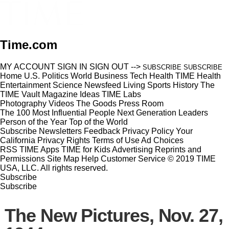
Time.com
MY ACCOUNT
SIGN IN
SIGN OUT
-->
SUBSCRIBE
SUBSCRIBE
Home
U.S.
Politics
World
Business
Tech
Health
TIME Health
Entertainment
Science
Newsfeed
Living
Sports
History
The
TIME Vault
Magazine
Ideas
TIME Labs
Photography
Videos
The Goods
Press Room
The 100 Most Influential People
Next Generation Leaders
Person of the Year
Top of the World
Subscribe
Newsletters
Feedback
Privacy Policy
Your
California Privacy Rights
Terms of Use
Ad Choices
RSS
TIME Apps
TIME for Kids
Advertising
Reprints and
Permissions
Site Map
Help
Customer Service
© 2019 TIME
USA, LLC. All rights reserved.
Subscribe
Subscribe
The New Pictures, Nov. 27,