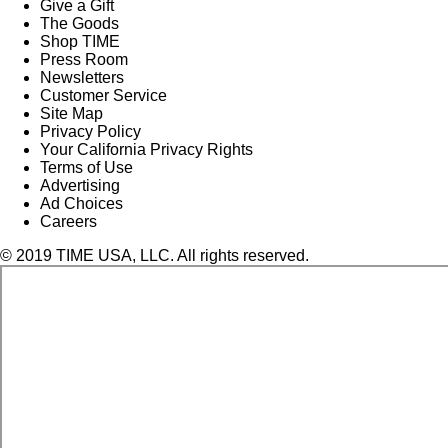
Give a Gift
The Goods
Shop TIME
Press Room
Newsletters
Customer Service
Site Map
Privacy Policy
Your California Privacy Rights
Terms of Use
Advertising
Ad Choices
Careers
© 2019 TIME USA, LLC. All rights reserved.