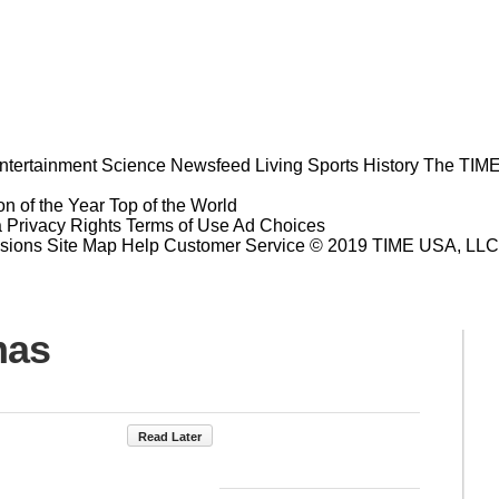
ntertainment
Science
Newsfeed
Living
Sports
History
The TIME
n of the Year
Top of the World
a Privacy Rights
Terms of Use
Ad Choices
sions
Site Map
Help
Customer Service
© 2019 TIME USA, LLC. A
mas
Read Later