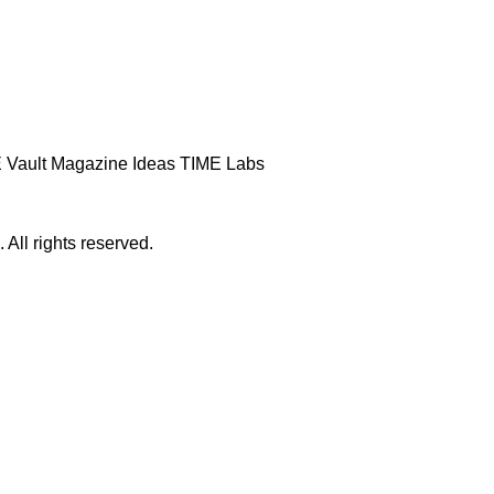
 Vault
Magazine
Ideas
TIME Labs
ll rights reserved.