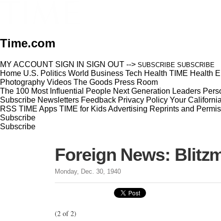
Time.com
MY ACCOUNT
SIGN IN
SIGN OUT
-->
SUBSCRIBE
SUBSCRIBE
Home
U.S.
Politics
World
Business
Tech
Health
TIME Health
E
Photography
Videos
The Goods
Press Room
The 100 Most Influential People
Next Generation Leaders
Perso
Subscribe
Newsletters
Feedback
Privacy Policy
Your Californi
RSS
TIME Apps
TIME for Kids
Advertising
Reprints and Permis
Subscribe
Subscribe
Foreign News: Blitz
Monday, Dec. 30, 1940
(2 of 2)