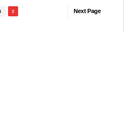
Next Page
1
2