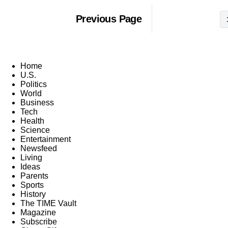
Previous Page
Home
U.S.
Politics
World
Business
Tech
Health
Science
Entertainment
Newsfeed
Living
Ideas
Parents
Sports
History
The TIME Vault
Magazine
Subscribe