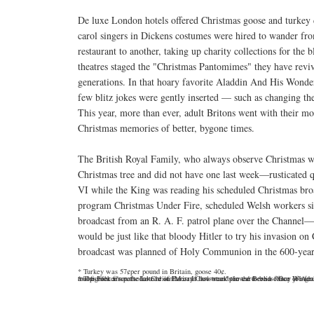
De luxe London hotels offered Christmas goose and turkey d
carol singers in Dickens costumes were hired to wander f
restaurant to another, taking up charity collections for the
theatres staged the "Christmas Pantomimes" they have revi
generations. In that hoary favorite Aladdin And His Wonde
few blitz jokes were gently inserted — such as changing the 
This year, more than ever, adult Britons went with their mo
Christmas memories of better, bygone times.
The British Royal Family, who always observe Christmas wi
Christmas tree and did not have one last week—rusticated q
VI while the King was reading his scheduled Christmas broad
program Christmas Under Fire, scheduled Welsh workers si
broadcast from an R. A. F. patrol plane over the Channel—e
would be just like that bloody Hitler to try his invasion o
broadcast was planned of Holy Communion in the 600-year-
* Turkey was 57¢per pound in Britain, goose 40¢.
* The Führer's personal Christmas card last week proved to be a fancy job featuring a photograph of the famed Winged Victory of Samothrace, which German troops took from the Louvre in Paris. It now stands in the Berlin office of Adolf Hitler and