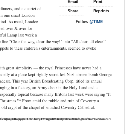
Email
Print
inners, and a quartet of
Share
Reprints
rom one smart London
 blind. As usual, London
Follow
@TIME
ved over & over for
rful Lamp last week a
line "Clear the way, clear the way!" into "All clear, all clear!"
ppets to these children's entertainments, seemed to evoke
th great simplicity — the royal Princesses have never had a
uietly at a place kept rigidly secret lest Nazi airmen bomb George
cast. This year British Broadcasting Corp. titled its annual
nging in a factory, an Army choir in the Holy Land and a
specially topical because many Britons last week were saying "It
n Christmas."* From amid the rubble and ruin of Coventry a
old crypt of the chapel of smashed Coventry Cathedral.
 on the Dictator's greeting card is shown with a flight of German bombers and fighter aircraft. Instead of ''Merry Christmas" the card reads "Our Winged Victory," Recipients: Il Duce, El Caudillo, Rumania's Antonescu, etc.