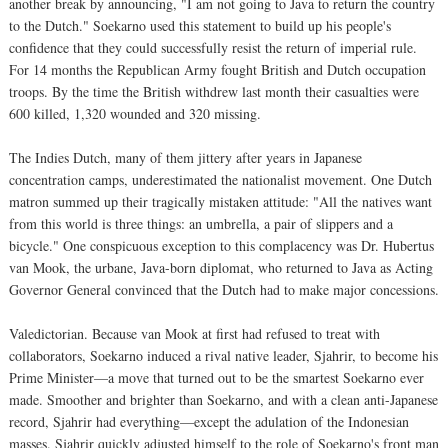
another break by announcing, "I am not going to Java to return the country
to the Dutch." Soekarno used this statement to build up his people's
confidence that they could successfully resist the return of imperial rule.
For 14 months the Republican Army fought British and Dutch occupation
troops. By the time the British withdrew last month their casualties were
600 killed, 1,320 wounded and 320 missing.
The Indies Dutch, many of them jittery after years in Japanese
concentration camps, underestimated the nationalist movement. One Dutch
matron summed up their tragically mistaken attitude: "All the natives want
from this world is three things: an umbrella, a pair of slippers and a
bicycle." One conspicuous exception to this complacency was Dr. Hubertus
van Mook, the urbane, Java-born diplomat, who returned to Java as Acting
Governor General convinced that the Dutch had to make major concessions.
Valedictorian. Because van Mook at first had refused to treat with
collaborators, Soekarno induced a rival native leader, Sjahrir, to become his
Prime Minister—a move that turned out to be the smartest Soekarno ever
made. Smoother and brighter than Soekarno, and with a clean anti-Japanese
record, Sjahrir had everything—except the adulation of the Indonesian
masses. Sjahrir quickly adjusted himself to the role of Soekarno's front man