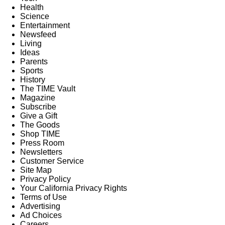
Health
Science
Entertainment
Newsfeed
Living
Ideas
Parents
Sports
History
The TIME Vault
Magazine
Subscribe
Give a Gift
The Goods
Shop TIME
Press Room
Newsletters
Customer Service
Site Map
Privacy Policy
Your California Privacy Rights
Terms of Use
Advertising
Ad Choices
Careers