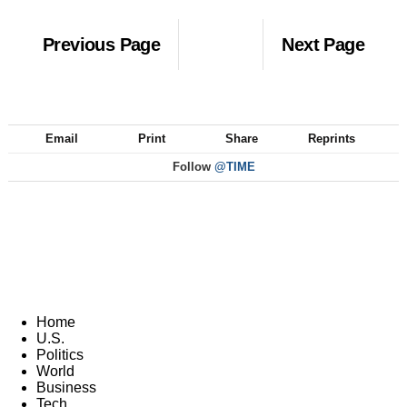
Previous Page
Next Page
Email
Print
Share
Reprints
Follow
@TIME
Home
U.S.
Politics
World
Business
Tech