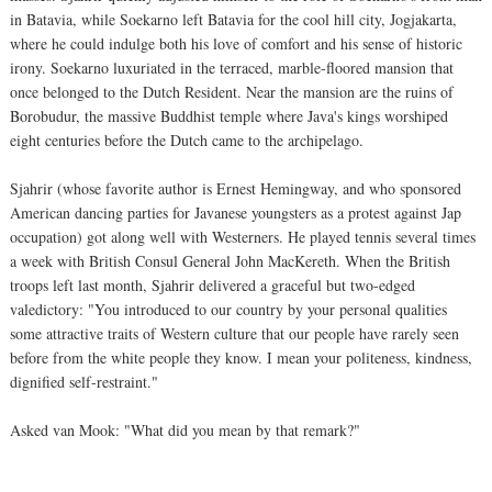
in Batavia, while Soekarno left Batavia for the cool hill city, Jogjakarta,
where he could indulge both his love of comfort and his sense of historic
irony. Soekarno luxuriated in the terraced, marble-floored mansion that
once belonged to the Dutch Resident. Near the mansion are the ruins of
Borobudur, the massive Buddhist temple where Java's kings worshiped
eight centuries before the Dutch came to the archipelago.
Sjahrir (whose favorite author is Ernest Hemingway, and who sponsored
American dancing parties for Javanese youngsters as a protest against Jap
occupation) got along well with Westerners. He played tennis several times
a week with British Consul General John MacKereth. When the British
troops left last month, Sjahrir delivered a graceful but two-edged
valedictory: "You introduced to our country by your personal qualities
some attractive traits of Western culture that our people have rarely seen
before from the white people they know. I mean your politeness, kindness,
dignified self-restraint."
Asked van Mook: "What did you mean by that remark?"