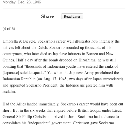
Monday, Dec. 23, 1946
Share
Read Later
(4 of 6)
Umbrella & Bicycle. Soekarno's career well illustrates how intensely the
natives felt about the Dutch. Soekarno rounded up thousands of his
countrymen, who later died as Jap slave laborers in Borneo and New
Guinea. Half a day after the bomb dropped on Hiroshima, he was still
boasting that "thousands of Indonesian youths have entered the ranks of
[Japanese] suicide squads." Yet when the Japanese Army proclaimed the
Indonesian Republic (on Aug. 17, 1945, two days after Japan surrendered)
and appointed Soekarno President, the Indonesians greeted him with
acclaim.
Had the Allies landed immediately, Soekarno's career would have been cut
short. But in the six weeks that elapsed before British troops, under Lieut.
General Sir Philip Christison, arrived in Java, Soekarno had a chance to
consolidate his "independent" government. Christison gave Soekarno