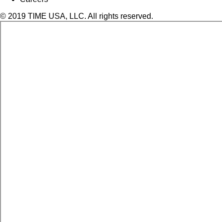
© 2019 TIME USA, LLC. All rights reserved.