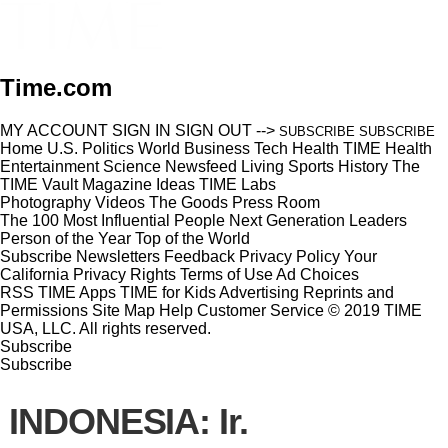
Time.com
MY ACCOUNT
SIGN IN
SIGN OUT
-->
SUBSCRIBE
SUBSCRIBE
Home
U.S.
Politics
World
Business
Tech
Health
TIME Health
Entertainment
Science
Newsfeed
Living
Sports
History
The
TIME Vault
Magazine
Ideas
TIME Labs
Photography
Videos
The Goods
Press Room
The 100 Most Influential People
Next Generation Leaders
Person of the Year
Top of the World
Subscribe
Newsletters
Feedback
Privacy Policy
Your
California Privacy Rights
Terms of Use
Ad Choices
RSS
TIME Apps
TIME for Kids
Advertising
Reprints and
Permissions
Site Map
Help
Customer Service
© 2019 TIME
USA, LLC. All rights reserved.
Subscribe
Subscribe
INDONESIA: Ir.