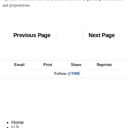
and preposterous.
Previous Page
Next Page
Email
Print
Share
Reprints
Follow
@TIME
Home
U.S.