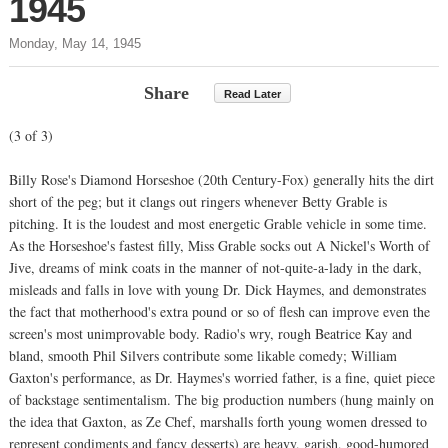
1945
Monday, May 14, 1945
Share
Read Later
(3 of 3)
Billy Rose's Diamond Horseshoe (20th Century-Fox) generally hits the dirt
short of the peg; but it clangs out ringers whenever Betty Grable is
pitching. It is the loudest and most energetic Grable vehicle in some time.
As the Horseshoe's fastest filly, Miss Grable socks out A Nickel's Worth of
Jive, dreams of mink coats in the manner of not-quite-a-lady in the dark,
misleads and falls in love with young Dr. Dick Haymes, and demonstrates
the fact that motherhood's extra pound or so of flesh can improve even the
screen's most unimprovable body. Radio's wry, rough Beatrice Kay and
bland, smooth Phil Silvers contribute some likable comedy; William
Gaxton's performance, as Dr. Haymes's worried father, is a fine, quiet piece
of backstage sentimentalism. The big production numbers (hung mainly on
the idea that Gaxton, as Ze Chef, marshalls forth young women dressed to
represent condiments and fancy desserts) are heavy, garish, good-humored