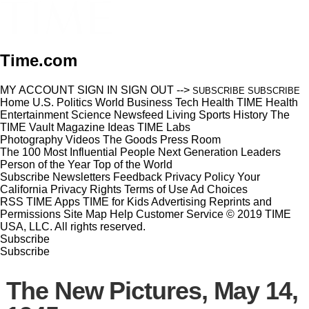
Time.com
MY ACCOUNT
SIGN IN
SIGN OUT
-->
SUBSCRIBE
SUBSCRIBE
Home
U.S.
Politics
World
Business
Tech
Health
TIME Health
Entertainment
Science
Newsfeed
Living
Sports
History
The
TIME Vault
Magazine
Ideas
TIME Labs
Photography
Videos
The Goods
Press Room
The 100 Most Influential People
Next Generation Leaders
Person of the Year
Top of the World
Subscribe
Newsletters
Feedback
Privacy Policy
Your
California Privacy Rights
Terms of Use
Ad Choices
RSS
TIME Apps
TIME for Kids
Advertising
Reprints and
Permissions
Site Map
Help
Customer Service
© 2019 TIME
USA, LLC. All rights reserved.
Subscribe
Subscribe
The New Pictures, May 14,