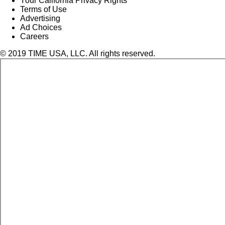
Your California Privacy Rights
Terms of Use
Advertising
Ad Choices
Careers
© 2019 TIME USA, LLC. All rights reserved.