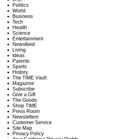
Politics
World
Business
Tech
Health
Science
Entertainment
Newsfeed
Living
Ideas
Parents
Sports
History
The TIME Vault
Magazine
Subscribe
Give a Gift
The Goods
Shop TIME
Press Room
Newsletters
Customer Service
Site Map
Privacy Policy