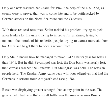
Only one new resource had Stalin for 1942: the help of the U.S. And, as
events were to prove, that was to come late and to be bottlenecked by
German attacks on the North Sea route and the Caucasus.
With these reduced resources, Stalin tackled his problem, trying to pick
abler leaders for his Army, trying to improve its resistance, trying to
maintain the morale of his underfed people, trying to extract more aid from
his Allies and to get them to open a second front.
Only Stalin knows how he managed to make 1942 a better year for Russia
than 1941. But he did. Sevastopol was lost, the Don basin was nearly lost,
the Germans reached the Caucasus. But Stalingrad was held. The Russian
people held. The Russian Army came back with four offensives that had the
Germans in serious trouble at year's end (see p. 28).
Russia was displaying greater strength than at any point in the war. The
general who had won that overall battle was lhe man who runs Russia.