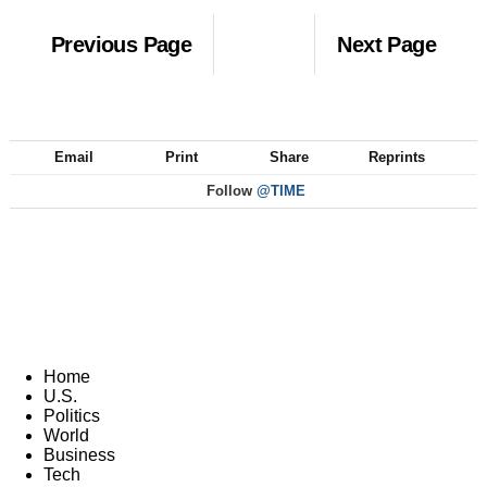
Previous Page
Next Page
Email
Print
Share
Reprints
Follow
@TIME
Home
U.S.
Politics
World
Business
Tech