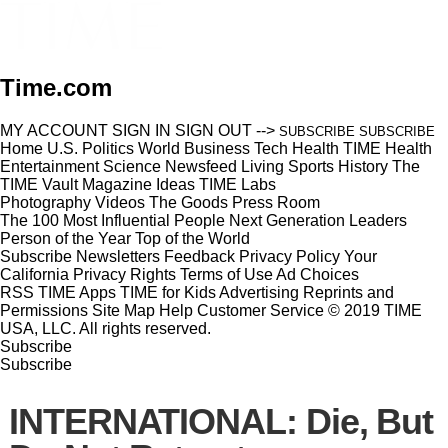
Time.com
MY ACCOUNT
SIGN IN
SIGN OUT
-->
SUBSCRIBE
SUBSCRIBE
Home
U.S.
Politics
World
Business
Tech
Health
TIME Health
Entertainment
Science
Newsfeed
Living
Sports
History
The
TIME Vault
Magazine
Ideas
TIME Labs
Photography
Videos
The Goods
Press Room
The 100 Most Influential People
Next Generation Leaders
Person of the Year
Top of the World
Subscribe
Newsletters
Feedback
Privacy Policy
Your
California Privacy Rights
Terms of Use
Ad Choices
RSS
TIME Apps
TIME for Kids
Advertising
Reprints and
Permissions
Site Map
Help
Customer Service
© 2019 TIME
USA, LLC. All rights reserved.
Subscribe
Subscribe
INTERNATIONAL: Die, But