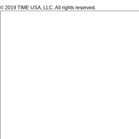
© 2019 TIME USA, LLC. All rights reserved.