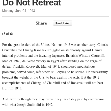
Do Not Retreat
Monday, Jan. 04, 1943
Share
Read Later
(3 of 6)
For the great leaders of the United Nations 1942 was another story. China's
Generalissimo Chiang Kai-shek struggled on stubbornly against China's
internal problems and the invading Japanese. Britain's Winston Churchill,
Man of 1940, delivered victory in Egypt after standing on the verge of
defeat. Franklin Roosevelt, Man of 1941, shouldered mountainous
problems, solved some, left others still crying to be solved. He successfully
brought the weight of the U.S. to bear against the Axis. But the 1942
accomplishments of Chiang, of Churchill and of Roosevelt will not bear
fruit till 1943.
And, worthy though they may prove, they inevitably pale by comparison
with what Joseph Stalin did in 1942.