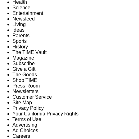
Health
Science
Entertainment
Newsfeed
Living
Ideas
Parents
Sports
History
The TIME Vault
Magazine
Subscribe
Give a Gift
The Goods
Shop TIME
Press Room
Newsletters
Customer Service
Site Map
Privacy Policy
Your California Privacy Rights
Terms of Use
Advertising
Ad Choices
Careers