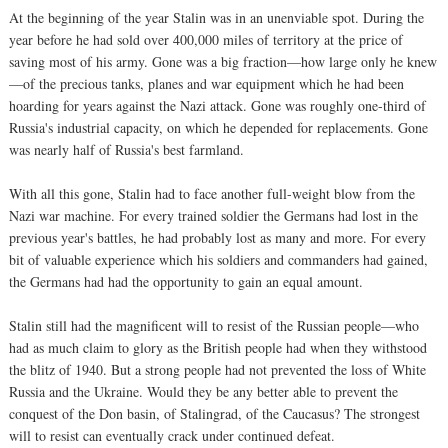
At the beginning of the year Stalin was in an unenviable spot. During the
year before he had sold over 400,000 miles of territory at the price of
saving most of his army. Gone was a big fraction—how large only he knew
—of the precious tanks, planes and war equipment which he had been
hoarding for years against the Nazi attack. Gone was roughly one-third of
Russia's industrial capacity, on which he depended for replacements. Gone
was nearly half of Russia's best farmland.
With all this gone, Stalin had to face another full-weight blow from the
Nazi war machine. For every trained soldier the Germans had lost in the
previous year's battles, he had probably lost as many and more. For every
bit of valuable experience which his soldiers and commanders had gained,
the Germans had had the opportunity to gain an equal amount.
Stalin still had the magnificent will to resist of the Russian people—who
had as much claim to glory as the British people had when they withstood
the blitz of 1940. But a strong people had not prevented the loss of White
Russia and the Ukraine. Would they be any better able to prevent the
conquest of the Don basin, of Stalingrad, of the Caucasus? The strongest
will to resist can eventually crack under continued defeat.