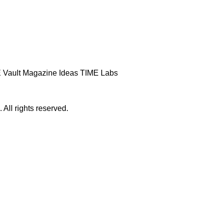
 Vault
Magazine
Ideas
TIME Labs
ll rights reserved.