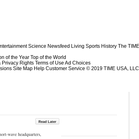
ntertainment
Science
Newsfeed
Living
Sports
History
The TIME
n of the Year
Top of the World
a Privacy Rights
Terms of Use
Ad Choices
sions
Site Map
Help
Customer Service
© 2019 TIME USA, LLC. A
Read Later
hort-wave headquarters,