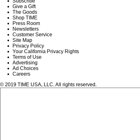
Subscribe
Give a Gift
The Goods
Shop TIME
Press Room
Newsletters
Customer Service
Site Map
Privacy Policy
Your California Privacy Rights
Terms of Use
Advertising
Ad Choices
Careers
© 2019 TIME USA, LLC. All rights reserved.