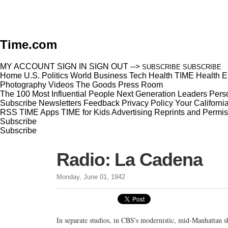
Time.com
MY ACCOUNT
SIGN IN
SIGN OUT
-->
SUBSCRIBE
SUBSCRIBE
Home
U.S.
Politics
World
Business
Tech
Health
TIME Health
E
Photography
Videos
The Goods
Press Room
The 100 Most Influential People
Next Generation Leaders
Perso
Subscribe
Newsletters
Feedback
Privacy Policy
Your Californi
RSS
TIME Apps
TIME for Kids
Advertising
Reprints and Permis
Subscribe
Subscribe
Radio: La Cadena
Monday, June 01, 1942
In separate studios, in CBS's modernistic, mid-Manhattan s