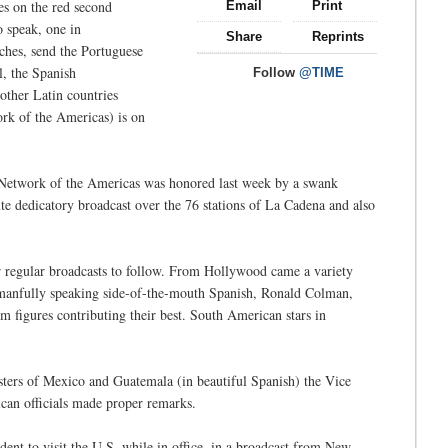
yes on the red second
Email
Print
o speak, one in
Share
Reprints
ches, send the Portuguese
, the Spanish
Follow
@TIME
ther Latin countries
rk of the Americas) is on
he Network of the Americas was honored last week by a swank
te dedicatory broadcast over the 76 stations of La Cadena and also
r regular broadcasts to follow. From Hollywood came a variety
anfully speaking side-of-the-mouth Spanish, Ronald Colman,
m figures contributing their best. South American stars in
sters of Mexico and Guatemala (in beautiful Spanish) the Vice
ican officials made proper remarks.
ent to visit the U.S. while in office, in a broadcast from New