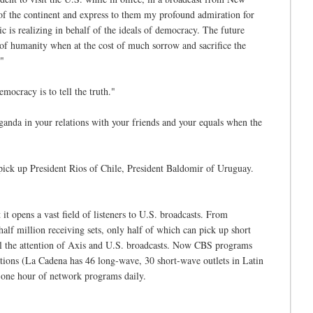
 of the continent and express to them my profound admiration for
 is realizing in behalf of the ideals of democracy. The future
 of humanity when at the cost of much sorrow and sacrifice the
."
ocracy is to tell the truth."
anda in your relations with your friends and your equals when the
pick up President Rios of Chile, President Baldomir of Uruguay.
t opens a vast field of listeners to U.S. broadcasts. From
alf million receiving sets, only half of which can pick up short
 all the attention of Axis and U.S. broadcasts. Now CBS programs
ations (La Cadena has 46 long-wave, 30 short-wave outlets in Latin
t one hour of network programs daily.