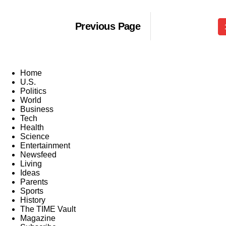
Previous Page
Home
U.S.
Politics
World
Business
Tech
Health
Science
Entertainment
Newsfeed
Living
Ideas
Parents
Sports
History
The TIME Vault
Magazine