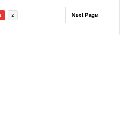
Next Page
1
2