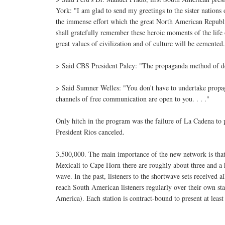
York: "I am glad to send my greetings to the sister nations
the immense effort which the great North American Republic
shall gratefully remember these heroic moments of the life
great values of civilization and of culture will be cemented
> Said CBS President Paley: "The propaganda method of dem
> Said Sumner Welles: "You don't have to undertake propag
channels of free communication are open to you. . . ."
Only hitch in the program was the failure of La Cadena to 
President Rios canceled.
3,500,000. The main importance of the new network is that i
Mexicali to Cape Horn there are roughly about three and a h
wave. In the past, listeners to the shortwave sets received
reach South American listeners regularly over their own st
America). Each station is contract-bound to present at leas