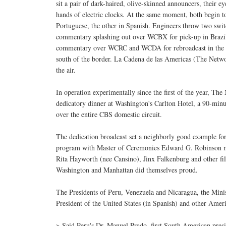
sit a pair of dark-haired, olive-skinned announcers, their e
hands of electric clocks. At the same moment, both begin t
Portuguese, the other in Spanish. Engineers throw two swit
commentary splashing out over WCBX for pick-up in Brazil
commentary over WCRC and WCDA for rebroadcast in the o
south of the border. La Cadena de las Americas (The Netwo
the air.
In operation experimentally since the first of the year, T
dedicatory dinner at Washington's Carlton Hotel, a 90-minu
over the entire CBS domestic circuit.
The dedication broadcast set a neighborly good example fo
program with Master of Ceremonies Edward G. Robinson m
Rita Hayworth (nee Cansino), Jinx Falkenburg and other fil
Washington and Manhattan did themselves proud.
The Presidents of Peru, Venezuela and Nicaragua, the Mini
President of the United States (in Spanish) and other Amer
> Said Peru's Dr. Manuel Prado, first South American presid