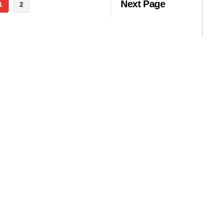
Next Page
1
2