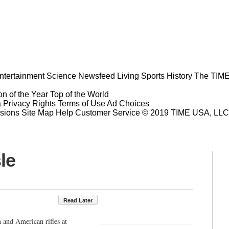
ntertainment
Science
Newsfeed
Living
Sports
History
The TIME
n of the Year
Top of the World
a Privacy Rights
Terms of Use
Ad Choices
sions
Site Map
Help
Customer Service
© 2019 TIME USA, LLC. A
le
Read Later
 and American rifles at