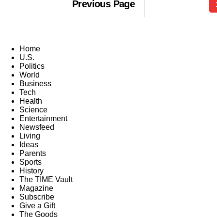
Previous Page
Home
U.S.
Politics
World
Business
Tech
Health
Science
Entertainment
Newsfeed
Living
Ideas
Parents
Sports
History
The TIME Vault
Magazine
Subscribe
Give a Gift
The Goods