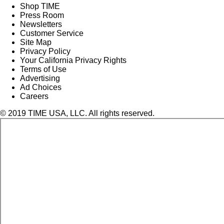
Shop TIME
Press Room
Newsletters
Customer Service
Site Map
Privacy Policy
Your California Privacy Rights
Terms of Use
Advertising
Ad Choices
Careers
© 2019 TIME USA, LLC. All rights reserved.