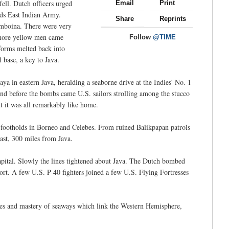
ell. Dutch officers urged
Email
Print
ds East Indian Army.
Share
Reprints
Amboina. There were very
 more yellow men came
Follow
@TIME
forms melted back into
 base, a key to Java.
ya in eastern Java, heralding a seaborne drive at the Indies' No. 1
and before the bombs came U.S. sailors strolling among the stucco
t it was all remarkably like home.
s footholds in Borneo and Celebes. From ruined Balikpapan patrols
ast, 300 miles from Java.
capital. Slowly the lines tightened about Java. The Dutch bombed
port. A few U.S. P-40 fighters joined a few U.S. Flying Fortresses
ches and mastery of seaways which link the Western Hemisphere,