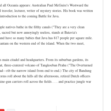
 all Oceania appears: Australian Paul McGuire's Westward the
raveler, lecturer, writer of mystery stories. His book was written
introduction to the coming Battle for Java.
ple natives bathe in the filthy canals ("They are a very clean
, sacred but now annoyingly useless, stands at Batavia's
and have so many babies that Java has 817 people per square mile.
 Bantam on the western end of the island. When the two meet,
s main citadel and headquarters. From its suburban gardens, its
great, three-cratered volcano of Tangkoeban Prahu ("The Overturned
ad—rib the narrow island from end to end.) The city of Bandung
rms roll about the hills all the afternoons, retired Dutch officers
ne-gun carriers roll across the fields . . . and practice jungle war