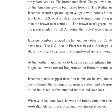
the yellow visitors. The brown men fired. The yellow men f
on the Amboinese—the best native troops in The Netherlan
Japanese aircraft appeared again & again with bombs for 
few Dutch, U.S. or Australian planes to meet them. Soon
than the brown men could kill. The brown men's green uni
the green jungles. So fell Amboina, the Indies' second naval
Japanese bombers ravaged the hot and busy streets of Suraba
naval base. The U.S. Asiatic Fleet was based at Surabaya, 
shops, the bright roadways, the bungalowed suburbs though
At the northern approaches to Java the Jap strengthened hi
fought southward toward Banjermasin on Borneo's south co
Japanese planes dropped their first bombs on Batavia, the 
back, claimed the sinking of a Japanese cruiser and a trans
in the Indies air. A few hundred more could save Java.
When & if Jap wins Java, he wins the Indies with their ri
Australia, Africa, India, Suez and their imperial routes.