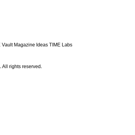
 Vault
Magazine
Ideas
TIME Labs
ll rights reserved.