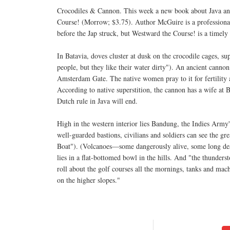
Crocodiles & Cannon. This week a new book about Java and
Course! (Morrow; $3.75). Author McGuire is a professional t
before the Jap struck, but Westward the Course! is a timely 
In Batavia, doves cluster at dusk on the crocodile cages, sup
people, but they like their water dirty"). An ancient cannon
Amsterdam Gate. The native women pray to it for fertility 
According to native superstition, the cannon has a wife at
Dutch rule in Java will end.
High in the western interior lies Bandung, the Indies Army'
well-guarded bastions, civilians and soldiers can see the 
Boat"). (Volcanoes—some dangerously alive, some long de
lies in a flat-bottomed bowl in the hills. And "the thundersto
roll about the golf courses all the mornings, tanks and machi
on the higher slopes."