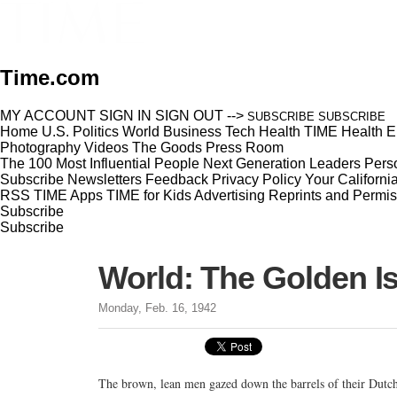
Time.com
MY ACCOUNT
SIGN IN
SIGN OUT
-->
SUBSCRIBE
SUBSCRIBE
Home
U.S.
Politics
World
Business
Tech
Health
TIME Health
E
Photography
Videos
The Goods
Press Room
The 100 Most Influential People
Next Generation Leaders
Perso
Subscribe
Newsletters
Feedback
Privacy Policy
Your Californi
RSS
TIME Apps
TIME for Kids
Advertising
Reprints and Permis
Subscribe
Subscribe
World: The Golden Is
Monday, Feb. 16, 1942
The brown, lean men gazed down the barrels of their Dutch