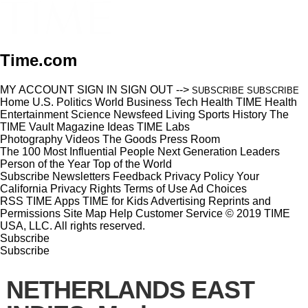
Time.com
MY ACCOUNT
SIGN IN
SIGN OUT
-->
SUBSCRIBE
SUBSCRIBE
Home
U.S.
Politics
World
Business
Tech
Health
TIME Health
Entertainment
Science
Newsfeed
Living
Sports
History
The
TIME Vault
Magazine
Ideas
TIME Labs
Photography
Videos
The Goods
Press Room
The 100 Most Influential People
Next Generation Leaders
Person of the Year
Top of the World
Subscribe
Newsletters
Feedback
Privacy Policy
Your
California Privacy Rights
Terms of Use
Ad Choices
RSS
TIME Apps
TIME for Kids
Advertising
Reprints and
Permissions
Site Map
Help
Customer Service
© 2019 TIME
USA, LLC. All rights reserved.
Subscribe
Subscribe
NETHERLANDS EAST