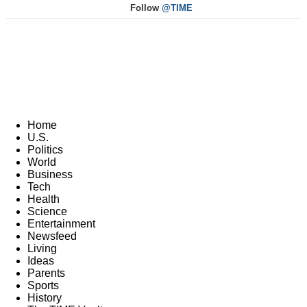
Follow
@TIME
Home
U.S.
Politics
World
Business
Tech
Health
Science
Entertainment
Newsfeed
Living
Ideas
Parents
Sports
History