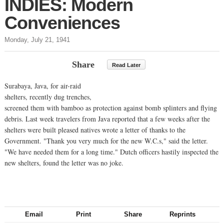
INDIES: Modern
Conveniences
Monday, July 21, 1941
Share
Read Later
Surabaya, Java, for air-raid
shelters, recently dug trenches,
screened them with bamboo as protection against bomb splinters and flying
debris. Last week travelers from Java reported that a few weeks after the
shelters were built pleased natives wrote a letter of thanks to the
Government. "Thank you very much for the new W.C.s," said the letter.
"We have needed them for a long time." Dutch officers hastily inspected the
new shelters, found the letter was no joke.
Email
Print
Share
Reprints