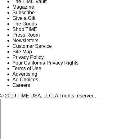
The TIME Vault
Magazine
Subscribe
Give a Gift
The Goods
Shop TIME
Press Room
Newsletters
Customer Service
Site Map
Privacy Policy
Your California Privacy Rights
Terms of Use
Advertising
Ad Choices
Careers
© 2019 TIME USA, LLC. All rights reserved.