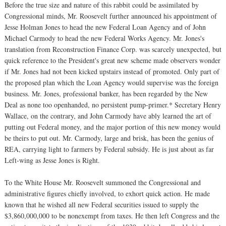
Before the true size and nature of this rabbit could be assimilated by
Congressional minds, Mr. Roosevelt further announced his appointment of
Jesse Holman Jones to head the new Federal Loan Agency and of John
Michael Carmody to head the new Federal Works Agency. Mr. Jones's
translation from Reconstruction Finance Corp. was scarcely unexpected, but
quick reference to the President's great new scheme made observers wonder
if Mr. Jones had not been kicked upstairs instead of promoted. Only part of
the proposed plan which the Loan Agency would supervise was the foreign
business. Mr. Jones, professional banker, has been regarded by the New
Deal as none too openhanded, no persistent pump-primer.* Secretary Henry
Wallace, on the contrary, and John Carmody have ably learned the art of
putting out Federal money, and the major portion of this new money would
be theirs to put out. Mr. Carmody, large and brisk, has been the genius of
REA, carrying light to farmers by Federal subsidy. He is just about as far
Left-wing as Jesse Jones is Right.
To the White House Mr. Roosevelt summoned the Congressional and
administrative figures chiefly involved, to exhort quick action. He made
known that he wished all new Federal securities issued to supply the
$3,860,000,000 to be nonexempt from taxes. He then left Congress and the