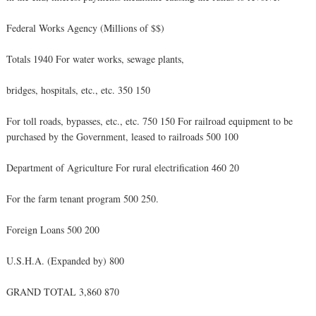
Federal Works Agency (Millions of $$)
Totals 1940 For water works, sewage plants,
bridges, hospitals, etc., etc. 350 150
For toll roads, bypasses, etc., etc. 750 150 For railroad equipment to be
purchased by the Government, leased to railroads 500 100
Department of Agriculture For rural electrification 460 20
For the farm tenant program 500 250.
Foreign Loans 500 200
U.S.H.A. (Expanded by) 800
GRAND TOTAL 3,860 870