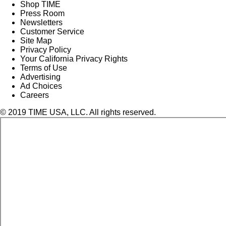
Shop TIME
Press Room
Newsletters
Customer Service
Site Map
Privacy Policy
Your California Privacy Rights
Terms of Use
Advertising
Ad Choices
Careers
© 2019 TIME USA, LLC. All rights reserved.