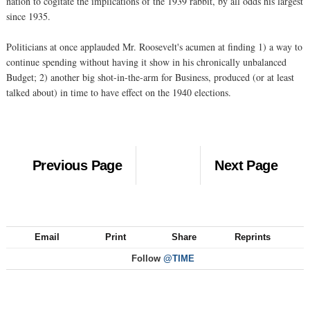
nation to cogitate the implications of the 1939 rabbit, by all odds his largest
since 1935.
Politicians at once applauded Mr. Roosevelt's acumen at finding 1) a way to
continue spending without having it show in his chronically unbalanced
Budget; 2) another big shot-in-the-arm for Business, produced (or at least
talked about) in time to have effect on the 1940 elections.
Previous Page
Next Page
Email
Print
Share
Reprints
Follow
@TIME