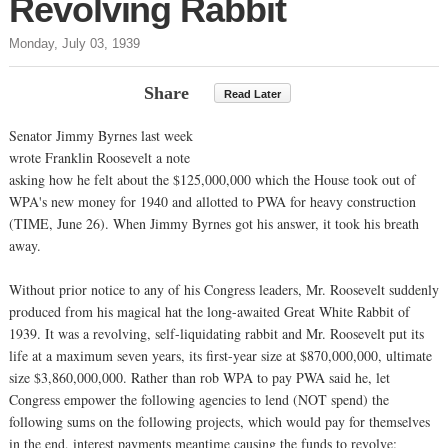
Revolving Rabbit
Monday, July 03, 1939
Share
Read Later
Senator Jimmy Byrnes last week
wrote Franklin Roosevelt a note
asking how he felt about the $125,000,000 which the House took out of
WPA's new money for 1940 and allotted to PWA for heavy construction
(TIME, June 26). When Jimmy Byrnes got his answer, it took his breath
away.
Without prior notice to any of his Congress leaders, Mr. Roosevelt suddenly
produced from his magical hat the long-awaited Great White Rabbit of
1939. It was a revolving, self-liquidating rabbit and Mr. Roosevelt put its
life at a maximum seven years, its first-year size at $870,000,000, ultimate
size $3,860,000,000. Rather than rob WPA to pay PWA said he, let
Congress empower the following agencies to lend (NOT spend) the
following sums on the following projects, which would pay for themselves
in the end, interest payments meantime causing the funds to revolve: