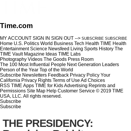
Time.com
MY ACCOUNT
SIGN IN
SIGN OUT
-->
SUBSCRIBE
SUBSCRIBE
Home
U.S.
Politics
World
Business
Tech
Health
TIME Health
Entertainment
Science
Newsfeed
Living
Sports
History
The
TIME Vault
Magazine
Ideas
TIME Labs
Photography
Videos
The Goods
Press Room
The 100 Most Influential People
Next Generation Leaders
Person of the Year
Top of the World
Subscribe
Newsletters
Feedback
Privacy Policy
Your
California Privacy Rights
Terms of Use
Ad Choices
RSS
TIME Apps
TIME for Kids
Advertising
Reprints and
Permissions
Site Map
Help
Customer Service
© 2019 TIME
USA, LLC. All rights reserved.
Subscribe
Subscribe
THE PRESIDENCY: