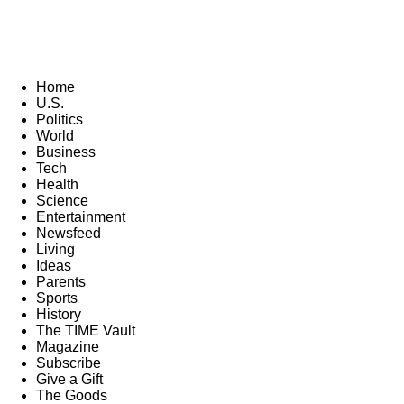
Home
U.S.
Politics
World
Business
Tech
Health
Science
Entertainment
Newsfeed
Living
Ideas
Parents
Sports
History
The TIME Vault
Magazine
Subscribe
Give a Gift
The Goods