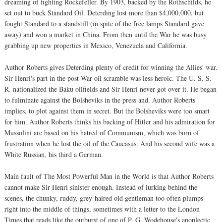
dreaming of fighting Rockefeller. By 1903, backed by the Rothschilds, he
set out to buck Standard Oil. Deterding lost more than $4,000,000, but
fought Standard to a standstill (in spite of the free lamps Standard gave
away) and won a market in China. From then until the War he was busy
grabbing up new properties in Mexico, Venezuela and California.
Author Roberts gives Deterding plenty of credit for winning the Allies' war.
Sir Henri's part in the post-War oil scramble was less heroic. The U. S. S.
R. nationalized the Baku oilfields and Sir Henri never got over it. He began
to fulminate against the Bolsheviks in the press and. Author Roberts
implies, to plot against them in secret. But the Bolsheviks were too smart
for him. Author Roberts thinks his backing of Hitler and his admiration for
Mussolini are based on his hatred of Communism, which was born of
frustration when he lost the oil of the Caucasus. And his second wife was a
White Russian, his third a German.
Main fault of The Most Powerful Man in the World is that Author Roberts
cannot make Sir Henri sinister enough. Instead of lurking behind the
scenes, the chunky, ruddy, grey-haired old gentleman too often plumps
right into the middle of things, sometimes with a letter to the London
Times that reads like the outburst of one of P. G. Wodehouse's apoplectic