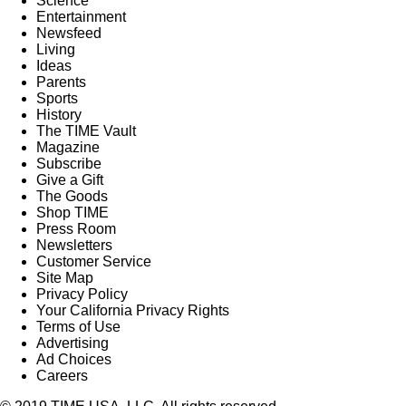
Science
Entertainment
Newsfeed
Living
Ideas
Parents
Sports
History
The TIME Vault
Magazine
Subscribe
Give a Gift
The Goods
Shop TIME
Press Room
Newsletters
Customer Service
Site Map
Privacy Policy
Your California Privacy Rights
Terms of Use
Advertising
Ad Choices
Careers