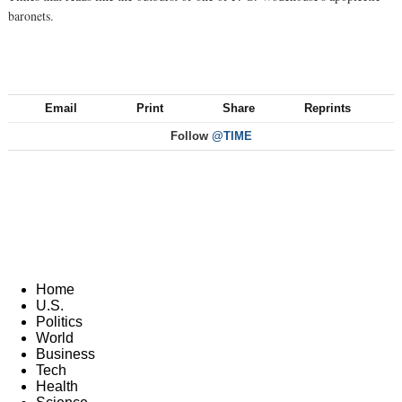
baronets.
Email
Print
Share
Reprints
Follow
@TIME
Home
U.S.
Politics
World
Business
Tech
Health