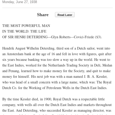
Monday, June 27, 1938
Share
Read Later
THE MOST POWERFUL MAN
IN THE WORLD: THE LIFE
OF SIR HENRI DETERDING—Glyn Roberts—Covici-Friede ($3).
Hendrik August Wilhelm Deterding, third son of a Dutch sailor, went into
an Amsterdam bank at the age of 16 and fell in love with figures, quit after
six years because banking was too slow a way up in the world. He went to
the East Indies, worked for the Netherlands Trading Society in Deli, Medan
and Penang, learned how to make money for the Society, and quit to make
money for himself. His next job was with a man named J. B. A. Kessler,
who was head of a small concern with a large name, which was: The Royal
Dutch Co. for the Working of Petroleum Wells in the Dutch East Indies.
By the time Kessler died, in 1900, Royal Dutch was a respectable little
company, with wells all over the Dutch East Indies and markets throughout
the East. And Deterding, who succeeded Kessler as managing director, was