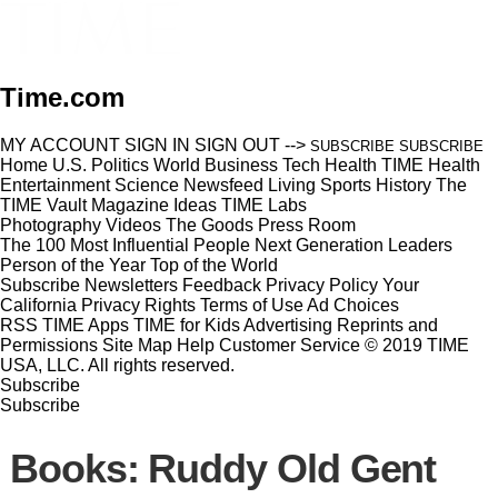
Time.com
MY ACCOUNT
SIGN IN
SIGN OUT
-->
SUBSCRIBE
SUBSCRIBE
Home
U.S.
Politics
World
Business
Tech
Health
TIME Health
Entertainment
Science
Newsfeed
Living
Sports
History
The
TIME Vault
Magazine
Ideas
TIME Labs
Photography
Videos
The Goods
Press Room
The 100 Most Influential People
Next Generation Leaders
Person of the Year
Top of the World
Subscribe
Newsletters
Feedback
Privacy Policy
Your
California Privacy Rights
Terms of Use
Ad Choices
RSS
TIME Apps
TIME for Kids
Advertising
Reprints and
Permissions
Site Map
Help
Customer Service
© 2019 TIME
USA, LLC. All rights reserved.
Subscribe
Subscribe
Books: Ruddy Old Gent