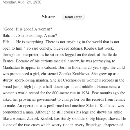
Monday, Aug. 24, 1936
Share
Read Later
"Good! It is good! A woman?
Bah. . . . She is nothing. A man?
Hah. ... He is everything. There is not anything in the world that is not
open to him." So said comely, blue-eyed Zdenek Koubek last week,
through an interpreter, as he sat cross-legged on the deck of the lie de
France. Because of his curious medical history, he was journeying to
Manhattan to appear in a cabaret. Born in Bohemia 23 years ago, the child
was pronounced a girl, christened Zdenka Koubkova. She grew up as a
sturdy, sport-loving maiden. She set Czechoslovak women's records in the
broad jump, high jump, a half-dozen sprint and middle-distance runs; a
women's world record for the 800-metre run in 1934. Few months ago she
asked her provincial government to change her on the records from female
to male. An operation was performed and onetime Zdenka Koubkova was
pronounced a man. Although he still crosses his legs and shows his ankle
like a woman, Zdenek Koubek has sturdy shoulders, big biceps, shaves. He
is one of the two cases which worry-ridden Avery Brundage, chaperon of