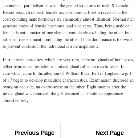
a consistent parallelism between the genital structures of male & female.
Recent research on such female sex hormones as theelin reveals that the
corresponding male hormones are chemically almost identical. Normal men
generate traces of female hormones, and vice versa. Thus, being male or
female is not a matter of one element completely excluding the other, but
rather of one ele ment dominating the other. If the domi nance is too weak
to prevent confusion, the individual is a hermaphrodite.
In true hermaphrodites, which are very rare, there are glands of both sexes,
either ovaries and testicles or a mixed gland called an ovario-testis. In a
case which came to the attention of William Blair- Bell of England, a girl
of 17 began to develop masculine characteristics. Examination disclosed an
ovary on one side, an ovario-testis on the other. Eight months after the
mixed gland was removed, the girl resumed her feminine appearance
almost entirely.
Previous Page
Next Page