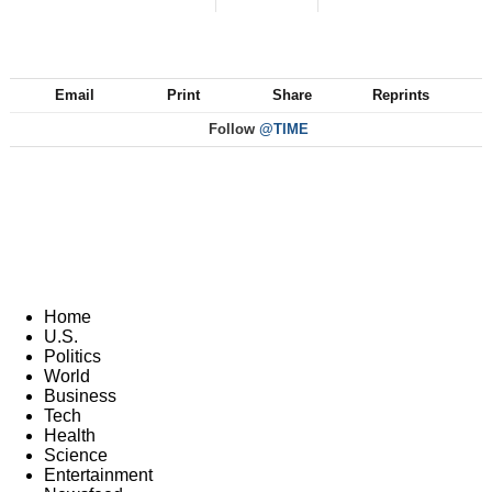
Email
Print
Share
Reprints
Follow
@TIME
Home
U.S.
Politics
World
Business
Tech
Health
Science
Entertainment