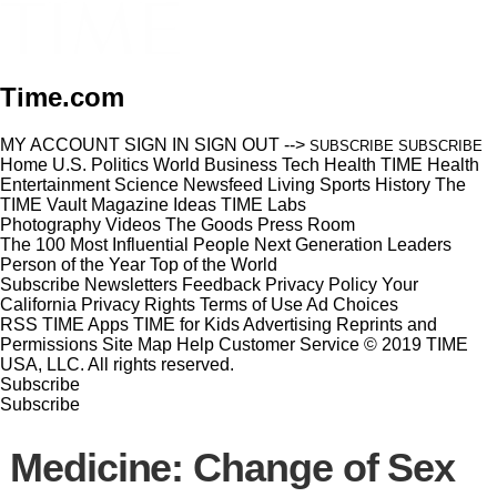
Time.com
MY ACCOUNT
SIGN IN
SIGN OUT
-->
SUBSCRIBE
SUBSCRIBE
Home
U.S.
Politics
World
Business
Tech
Health
TIME Health
Entertainment
Science
Newsfeed
Living
Sports
History
The
TIME Vault
Magazine
Ideas
TIME Labs
Photography
Videos
The Goods
Press Room
The 100 Most Influential People
Next Generation Leaders
Person of the Year
Top of the World
Subscribe
Newsletters
Feedback
Privacy Policy
Your
California Privacy Rights
Terms of Use
Ad Choices
RSS
TIME Apps
TIME for Kids
Advertising
Reprints and
Permissions
Site Map
Help
Customer Service
© 2019 TIME
USA, LLC. All rights reserved.
Subscribe
Subscribe
Medicine: Change of Sex