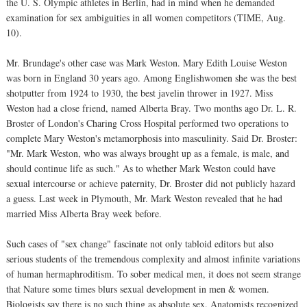
the U. S. Olympic athletes in Berlin, had in mind when he demanded
examination for sex ambiguities in all women competitors (TIME, Aug.
10).
Mr. Brundage's other case was Mark Weston. Mary Edith Louise Weston
was born in England 30 years ago. Among Englishwomen she was the best
shotputter from 1924 to 1930, the best javelin thrower in 1927. Miss
Weston had a close friend, named Alberta Bray. Two months ago Dr. L. R.
Broster of London's Charing Cross Hospital performed two operations to
complete Mary Weston's metamorphosis into masculinity. Said Dr. Broster:
"Mr. Mark Weston, who was always brought up as a female, is male, and
should continue life as such." As to whether Mark Weston could have
sexual intercourse or achieve paternity, Dr. Broster did not publicly hazard
a guess. Last week in Plymouth, Mr. Mark Weston revealed that he had
married Miss Alberta Bray week before.
Such cases of "sex change" fascinate not only tabloid editors but also
serious students of the tremendous complexity and almost infinite variations
of human hermaphroditism. To sober medical men, it does not seem strange
that Nature some times blurs sexual development in men & women.
Biologists say there is no such thing as absolute sex. Anatomists recognized