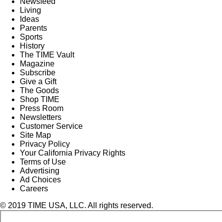
Newsfeed
Living
Ideas
Parents
Sports
History
The TIME Vault
Magazine
Subscribe
Give a Gift
The Goods
Shop TIME
Press Room
Newsletters
Customer Service
Site Map
Privacy Policy
Your California Privacy Rights
Terms of Use
Advertising
Ad Choices
Careers
© 2019 TIME USA, LLC. All rights reserved.