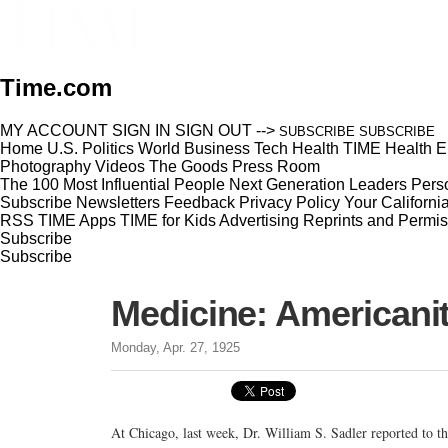
Time.com
MY ACCOUNT
SIGN IN
SIGN OUT
-->
SUBSCRIBE
SUBSCRIBE
Home
U.S.
Politics
World
Business
Tech
Health
TIME Health
E
Photography
Videos
The Goods
Press Room
The 100 Most Influential People
Next Generation Leaders
Perso
Subscribe
Newsletters
Feedback
Privacy Policy
Your Californi
RSS
TIME Apps
TIME for Kids
Advertising
Reprints and Permis
Subscribe
Subscribe
Medicine: Americanit
Monday, Apr. 27, 1925
At Chicago, last week, Dr. William S. Sadler reported to 