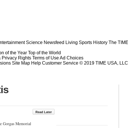
ntertainment
Science
Newsfeed
Living
Sports
History
The TIME
n of the Year
Top of the World
a Privacy Rights
Terms of Use
Ad Choices
sions
Site Map
Help
Customer Service
© 2019 TIME USA, LLC. A
is
Read Later
the Gorgas Memorial