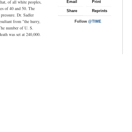
hat, of all white peoples,
Email
Print
ges of 40 and 50. The
Share
Reprints
 pressure. Dr. Sadler
sultant from "the hurry,
Follow
@TIME
 The number of U. S.
death was set at 240,000.