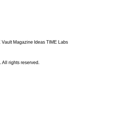
 Vault
Magazine
Ideas
TIME Labs
ll rights reserved.