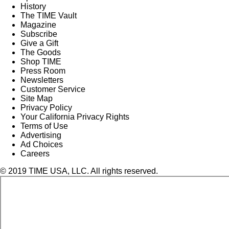
History
The TIME Vault
Magazine
Subscribe
Give a Gift
The Goods
Shop TIME
Press Room
Newsletters
Customer Service
Site Map
Privacy Policy
Your California Privacy Rights
Terms of Use
Advertising
Ad Choices
Careers
© 2019 TIME USA, LLC. All rights reserved.