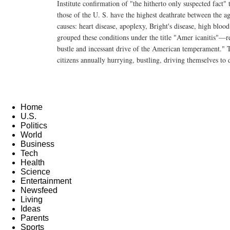
Institute confirmation of "the hitherto only suspected fact" t
those of the U. S. have the highest deathrate between the a
causes: heart disease, apoplexy, Bright's disease, high blood
grouped these conditions under the title "Amer icanitis"—re
bustle and incessant drive of the American temperament."
citizens annually hurrying, bustling, driving themselves to 
Home
U.S.
Politics
World
Business
Tech
Health
Science
Entertainment
Newsfeed
Living
Ideas
Parents
Sports