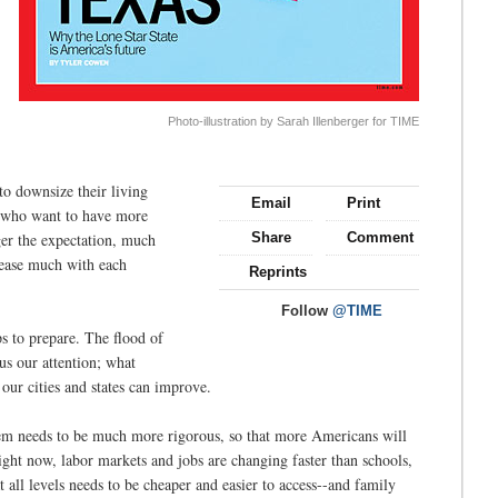
Photo-illustration by Sarah Illenberger for TIME
o downsize their living
Email
Print
ss who want to have more
ger the expectation, much
Share
Comment
crease much with each
Reprints
Follow
@TIME
eps to prepare. The flood of
s our attention; what
ur cities and states can improve.
stem needs to be much more rigorous, so that more Americans will
ght now, labor markets and jobs are changing faster than schools,
 all levels needs to be cheaper and easier to access--and family