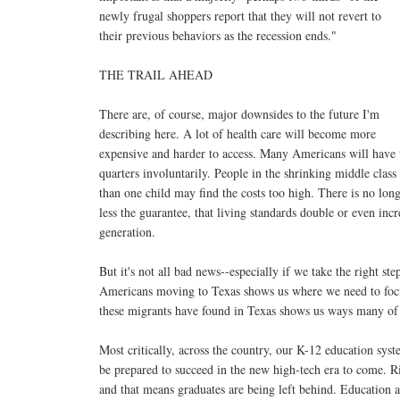
newly frugal shoppers report that they will not revert to
their previous behaviors as the recession ends."
THE TRAIL AHEAD
There are, of course, major downsides to the future I'm
describing here. A lot of health care will become more
expensive and harder to access. Many Americans will have t
quarters involuntarily. People in the shrinking middle cla
than one child may find the costs too high. There is no lon
less the guarantee, that living standards double or even in
generation.
But it's not all bad news--especially if we take the right st
Americans moving to Texas shows us where we need to focu
these migrants have found in Texas shows us ways many of o
Most critically, across the country, our K-12 education sy
be prepared to succeed in the new high-tech era to come. Ri
and that means graduates are being left behind. Education at