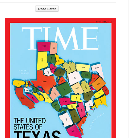
Read Later