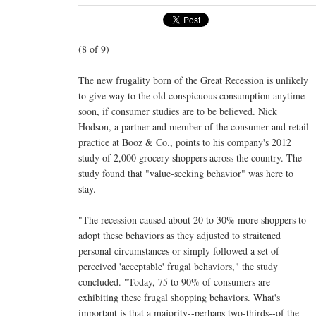
(8 of 9)
The new frugality born of the Great Recession is unlikely
to give way to the old conspicuous consumption anytime
soon, if consumer studies are to be believed. Nick
Hodson, a partner and member of the consumer and retail
practice at Booz & Co., points to his company's 2012
study of 2,000 grocery shoppers across the country. The
study found that "value-seeking behavior" was here to
stay.
"The recession caused about 20 to 30% more shoppers to
adopt these behaviors as they adjusted to straitened
personal circumstances or simply followed a set of
perceived 'acceptable' frugal behaviors," the study
concluded. "Today, 75 to 90% of consumers are
exhibiting these frugal shopping behaviors. What's
important is that a majority--perhaps two-thirds--of the