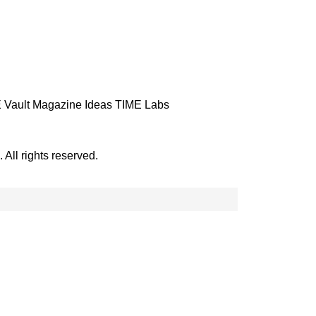
 Vault
Magazine
Ideas
TIME Labs
ll rights reserved.