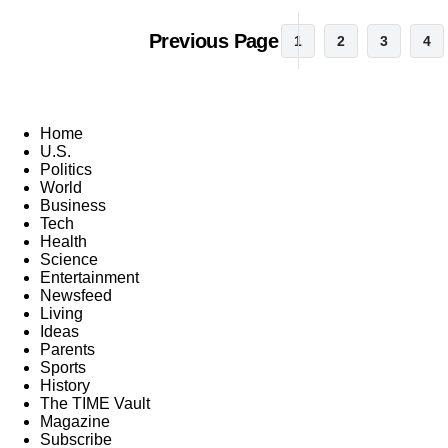
Previous Page
1
2
3
4
Home
U.S.
Politics
World
Business
Tech
Health
Science
Entertainment
Newsfeed
Living
Ideas
Parents
Sports
History
The TIME Vault
Magazine
Subscribe