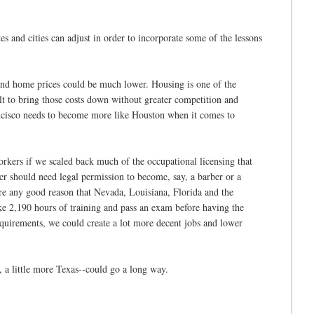
s and cities can adjust in order to incorporate some of the lessons
s and home prices could be much lower. Housing is one of the
cult to bring those costs down without greater competition and
ancisco needs to become more like Houston when it comes to
rkers if we scaled back much of the occupational licensing that
rker should need legal permission to become, say, a barber or a
here any good reason that Nevada, Louisiana, Florida and the
ake 2,190 hours of training and pass an exam before having the
equirements, we could create a lot more decent jobs and lower
s, a little more Texas--could go a long way.