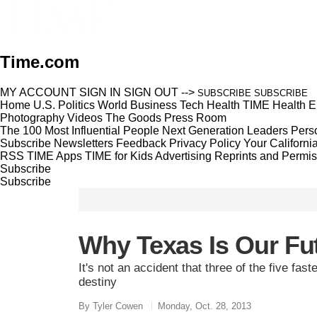
Time.com
MY ACCOUNT
SIGN IN
SIGN OUT
-->
SUBSCRIBE
SUBSCRIBE
Home
U.S.
Politics
World
Business
Tech
Health
TIME Health
E
Photography
Videos
The Goods
Press Room
The 100 Most Influential People
Next Generation Leaders
Perso
Subscribe
Newsletters
Feedback
Privacy Policy
Your Californi
RSS
TIME Apps
TIME for Kids
Advertising
Reprints and Permis
Subscribe
Subscribe
Why Texas Is Our Fu
It's not an accident that three of the five fast
destiny
By Tyler Cowen
Monday, Oct. 28, 2013