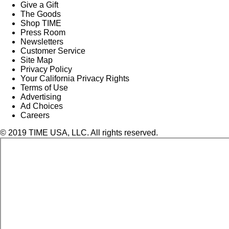
Give a Gift
The Goods
Shop TIME
Press Room
Newsletters
Customer Service
Site Map
Privacy Policy
Your California Privacy Rights
Terms of Use
Advertising
Ad Choices
Careers
© 2019 TIME USA, LLC. All rights reserved.