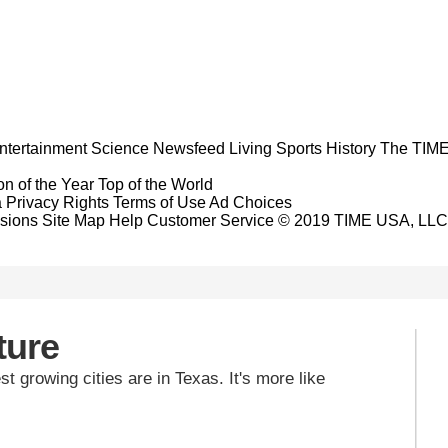
ntertainment
Science
Newsfeed
Living
Sports
History
The TIME
n of the Year
Top of the World
a Privacy Rights
Terms of Use
Ad Choices
sions
Site Map
Help
Customer Service
© 2019 TIME USA, LLC. A
ture
est growing cities are in Texas. It's more like