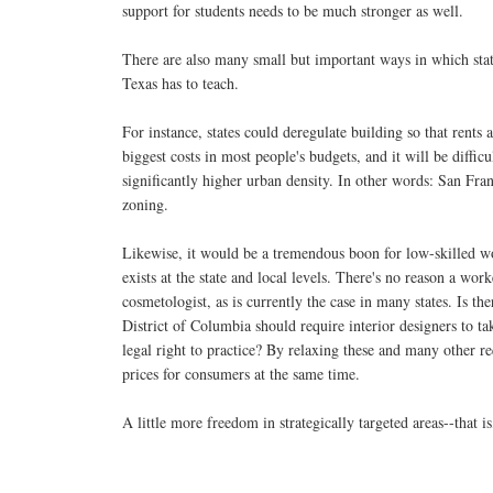
support for students needs to be much stronger as well.
There are also many small but important ways in which state
Texas has to teach.
For instance, states could deregulate building so that rent
biggest costs in most people's budgets, and it will be diffi
significantly higher urban density. In other words: San Fr
zoning.
Likewise, it would be a tremendous boon for low-skilled wo
exists at the state and local levels. There's no reason a wo
cosmetologist, as is currently the case in many states. Is t
District of Columbia should require interior designers to t
legal right to practice? By relaxing these and many other r
prices for consumers at the same time.
A little more freedom in strategically targeted areas--that i