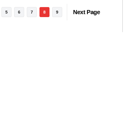
Next Page
5
6
7
8
9