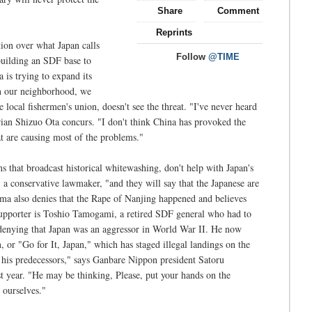
Share
Comment
Reprints
tion over what Japan calls
Follow
@TIME
uilding an SDF base to
a is trying to expand its
 in our neighborhood, we
local fishermen's union, doesn't see the threat. "I've never heard
rian Shizuo Ota concurs. "I don't think China has provoked the
at are causing most of the problems."
ns that broadcast historical whitewashing, don't help with Japan's
a conservative lawmaker, "and they will say that the Japanese are
a also denies that the Rape of Nanjing happened and believes
upporter is Toshio Tamogami, a retired SDF general who had to
 denying that Japan was an aggressor in World War II. He now
 or "Go for It, Japan," which has staged illegal landings on the
 his predecessors," says Ganbare Nippon president Satoru
t year. "He may be thinking, Please, put your hands on the
 ourselves."