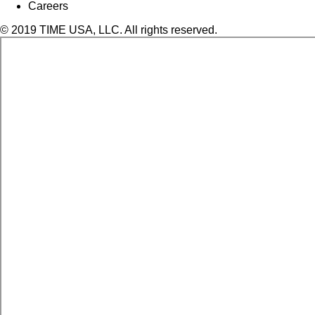
Careers
© 2019 TIME USA, LLC. All rights reserved.