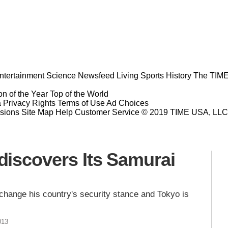
ntertainment
Science
Newsfeed
Living
Sports
History
The TIME
n of the Year
Top of the World
a Privacy Rights
Terms of Use
Ad Choices
sions
Site Map
Help
Customer Service
© 2019 TIME USA, LLC. A
iscovers Its Samurai
 change his country's security stance and Tokyo is
013