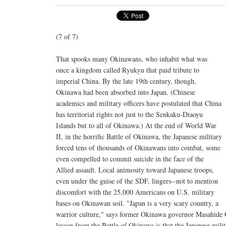
(7 of 7)
That spooks many Okinawans, who inhabit what was
once a kingdom called Ryukyu that paid tribute to
imperial China. By the late 19th century, though,
Okinawa had been absorbed into Japan. (Chinese
academics and military officers have postulated that China
has territorial rights not just to the Senkaku-Diaoyu
Islands but to all of Okinawa.) At the end of World War
II, in the horrific Battle of Okinawa, the Japanese military
forced tens of thousands of Okinawans into combat, some
even compelled to commit suicide in the face of the
Allied assault. Local animosity toward Japanese troops,
even under the guise of the SDF, lingers--not to mention
discomfort with the 25,000 Americans on U.S. military
bases on Okinawan soil. "Japan is a very scary country, a
warrior culture," says former Okinawa governor Masahide 
lesson from the Battle of Okinawa is that the Japanese milit