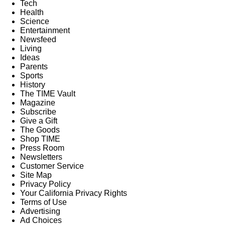
Tech
Health
Science
Entertainment
Newsfeed
Living
Ideas
Parents
Sports
History
The TIME Vault
Magazine
Subscribe
Give a Gift
The Goods
Shop TIME
Press Room
Newsletters
Customer Service
Site Map
Privacy Policy
Your California Privacy Rights
Terms of Use
Advertising
Ad Choices