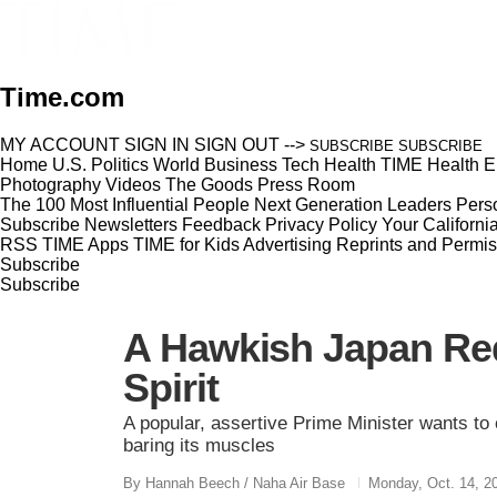
Time.com
MY ACCOUNT
SIGN IN
SIGN OUT
-->
SUBSCRIBE
SUBSCRIBE
Home
U.S.
Politics
World
Business
Tech
Health
TIME Health
E
Photography
Videos
The Goods
Press Room
The 100 Most Influential People
Next Generation Leaders
Perso
Subscribe
Newsletters
Feedback
Privacy Policy
Your Californi
RSS
TIME Apps
TIME for Kids
Advertising
Reprints and Permis
Subscribe
Subscribe
A Hawkish Japan Red
Spirit
A popular, assertive Prime Minister wants to
baring its muscles
By Hannah Beech / Naha Air Base
Monday, Oct. 14, 2